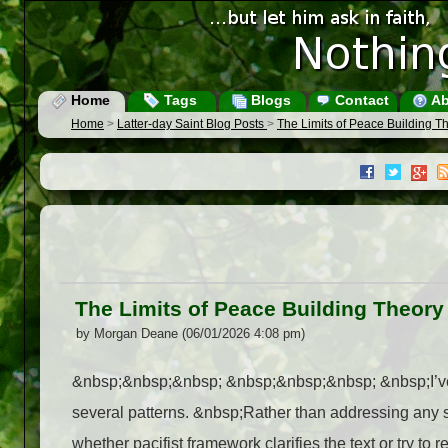
Home
Tags
Blogs
Contact
Ab
Home
>
Latter-day Saint Blog Posts
>
The Limits of Peace Building T
The Limits of Peace Building Theory
by Morgan Deane (06/01/2026 4:08 pm)
&nbsp;&nbsp;&nbsp; &nbsp;&nbsp;&nbsp; &nbsp;I’ve be
several patterns. &nbsp;Rather than addressing any sin
whether pacifist framework clarifies the text or try 