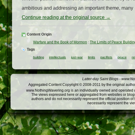
ambitious and addressing an important theme, many
Continue reading at the original source →
Content Origin
Warfare and the Book of Mormon
:
The Limits of Peace Buildi
Tags
building
intellectuals
just-war
limits
pacifists
peace
re
Latter-day Saint Blogs
-
www.Not
Aggregated Content Copyright © 2008-2011 by the original author
www.NothingWavering.org is an individually owned and operated webs
The views expressed here or aggregated from websites or blogs,
authors and do not necessarily represent the official position o
necessarily represent the vi