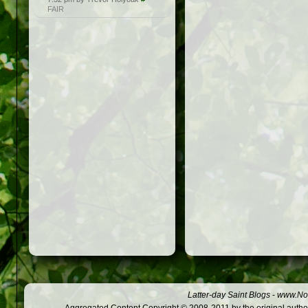
FAIR
Latter-day Saint Blogs
-
www.Not