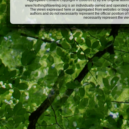
Aggregated Content Copyright © 2008-2011 by the original author
www.NothingWavering.org is an individually owned and operated webs
The views expressed here or aggregated from websites or blogs,
authors and do not necessarily represent the official position o
necessarily represent the vi