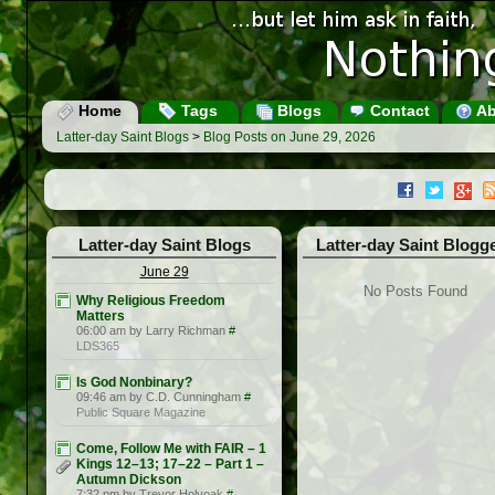
Home
Tags
Blogs
Contact
Ab
Latter-day Saint Blogs
>
Blog Posts on June 29, 2026
Latter-day Saint Blogs
Latter-day Saint Blogg
June 29
No Posts Found
Why Religious Freedom
Matters
06:00 am by Larry Richman
#
LDS365
Is God Nonbinary?
09:46 am by C.D. Cunningham
#
Public Square Magazine
Come, Follow Me with FAIR – 1
Kings 12–13; 17–22 – Part 1 –
Autumn Dickson
7:32 pm by Trevor Holyoak
#