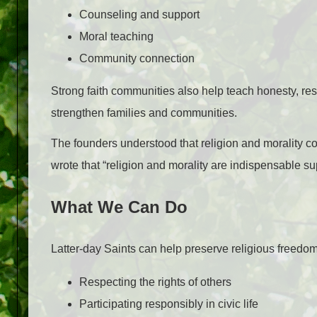
Counseling and support
Moral teaching
Community connection
Strong faith communities also help teach honesty, res
strengthen families and communities.
The founders understood that religion and morality con
wrote that “religion and morality are indispensable supp
What We Can Do
Latter-day Saints can help preserve religious freedom
Respecting the rights of others
Participating responsibly in civic life