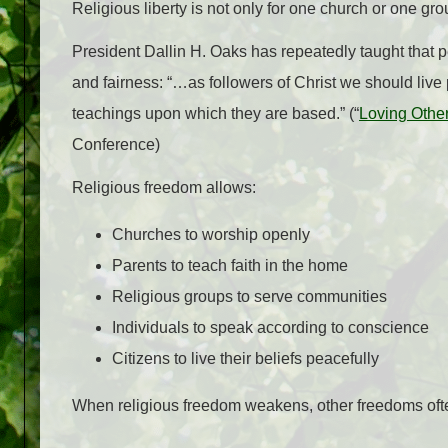
Religious liberty is not only for one church or one gro
President Dallin H. Oaks has repeatedly taught that pe
and fairness: “…as followers of Christ we should live
teachings upon which they are based.” (“
Loving Other
Conference)
Religious freedom allows:
Churches to worship openly
Parents to teach faith in the home
Religious groups to serve communities
Individuals to speak according to conscience
Citizens to live their beliefs peacefully
When religious freedom weakens, other freedoms oft