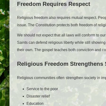
Freedom Requires Respect
Religious freedom also requires mutual respect. People
issue. The Constitution protects both freedom of rel
We should not expect that all laws will conform to our 
Saints can defend religious liberty while still showi
their own. The gospel teaches both conviction and c
Religious Freedom Strengthens 
Religious communities often strengthen society in im
Service to the poor
Disaster relief
Education