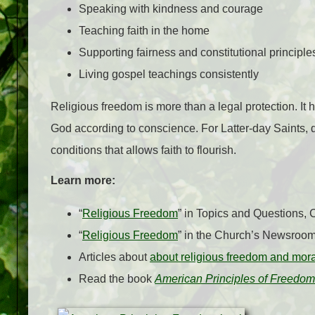
Speaking with kindness and courage
Teaching faith in the home
Supporting fairness and constitutional principle
Living gospel teachings consistently
Religious freedom is more than a legal protection. It h
God according to conscience. For Latter-day Saints, d
conditions that allows faith to flourish.
Learn more:
“
Religious Freedom
” in Topics and Questions,
“
Religious Freedom
” in the Church’s Newsroo
Articles about
about religious freedom and mor
Read the book
American Principles of Freedom: