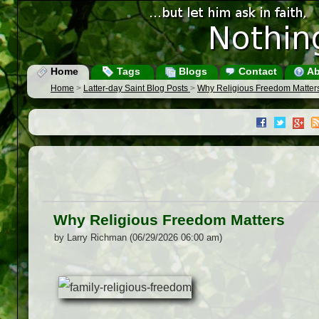
Home
Tags
Blogs
Contact
Ab
Home
>
Latter-day Saint Blog Posts
>
Why Religious Freedom Matter
Why Religious Freedom Matters
by Larry Richman (06/29/2026 06:00 am)