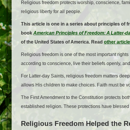
Religious freedom protects worship, conscience, fami
religious liberty for all people.
This article is one in a series about principles of 
book
American Principles of Freedom: A Latter-d
of the United States of America. Read
other articl
Religious freedom is one of the most important rights 
according to conscience, live their beliefs openly, and
For Latter-day Saints, religious freedom matters dee
allows His children to make choices. Faith must be v
The First Amendment to the Constitution protects bot
established religion. These protections have blessed 
Religious Freedom Helped the R