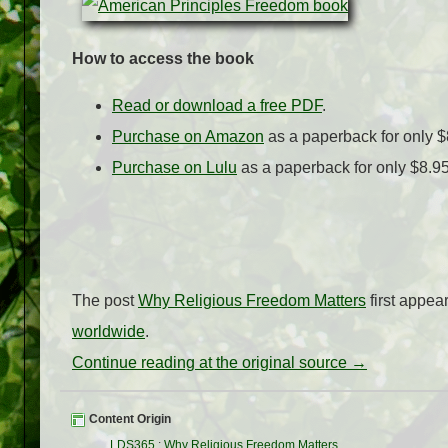
How to access the book
Read or download a free PDF
.
Purchase on Amazon
as a paperback for only $
Purchase on Lulu
as a paperback for only $8.9
The post
Why Religious Freedom Matters
first appe
worldwide
.
Continue reading at the original source →
Content Origin
LDS365
:
Why Religious Freedom Matters