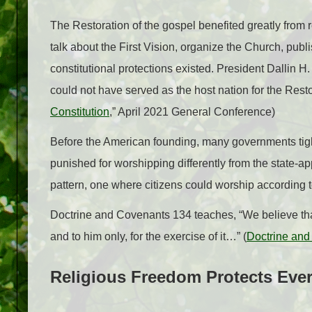
The Restoration of the gospel benefited greatly from r
talk about the First Vision, organize the Church, pu
constitutional protections existed. President Dallin H
could not have served as the host nation for the Resto
Constitution
,” April 2021 General Conference)
Before the American founding, many governments tight
punished for worshipping differently from the state-a
pattern, one where citizens could worship according 
Doctrine and Covenants 134 teaches, “We believe that
and to him only, for the exercise of it…” (
Doctrine and
Religious Freedom Protects Eve