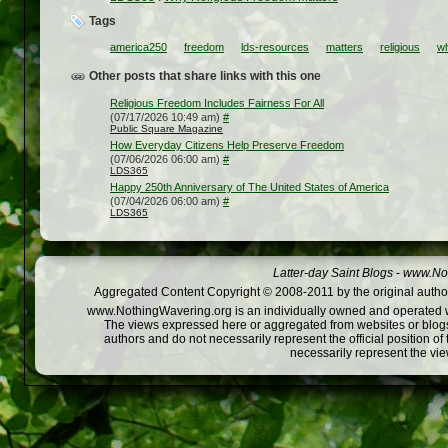
Tags
america250
freedom
lds-resources
matters
religious
w
Other posts that share links with this one
Religious Freedom Includes Fairness For All
(07/17/2026 10:49 am)
#
Public Square Magazine
How Everyday Citizens Help Preserve Freedom
(07/06/2026 06:00 am)
#
LDS365
Happy 250th Anniversary of The United States of America
(07/04/2026 06:00 am)
#
LDS365
Latter-day Saint Blogs
-
www.Not
Aggregated Content Copyright © 2008-2011 by the original author
www.NothingWavering.org is an individually owned and operated webs
The views expressed here or aggregated from websites or blogs,
authors and do not necessarily represent the official position o
necessarily represent the vi