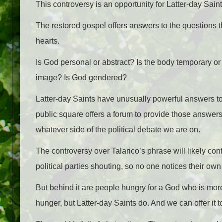
This controversy is an opportunity for Latter-day Saint
The restored gospel offers answers to the questions t
hearts.
Is God personal or abstract? Is the body temporary o
image? Is God gendered?
Latter-day Saints have unusually powerful answers t
public square offers a forum to provide those answers. 
whatever side of the political debate we are on.
The controversy over Talarico’s phrase will likely con
political parties shouting, so no one notices their ow
But behind it are people hungry for a God who is mor
hunger, but Latter-day Saints do. And we can offer it 