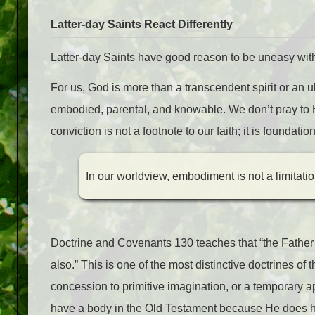
Latter-day Saints React Differently
Latter-day Saints have good reason to be uneasy with
For us, God is more than a transcendent spirit or an ult
embodied, parental, and knowable. We don’t pray to H
conviction is not a footnote to our faith; it is founda
In our worldview, embodiment is not a limitati
Doctrine and Covenants 130 teaches that “the Father
also.” This is one of the most distinctive doctrines 
concession to primitive imagination, or a tempora
have a body in the Old Testament because He does 