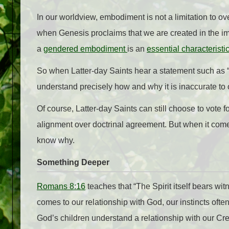
In our worldview, embodiment is not a limitation to o
when Genesis proclaims that we are created in the im
a
gendered embodiment
is an
essential characteristi
So when Latter-day Saints hear a statement such as “G
understand precisely how and why it is inaccurate to 
Of course, Latter-day Saints can still choose to vote f
alignment over doctrinal agreement. But when it comes
know why.
Something Deeper
Romans 8:16
teaches that “The Spirit itself bears wit
comes to our relationship with God, our instincts ofte
God’s children understand a relationship with our Cre