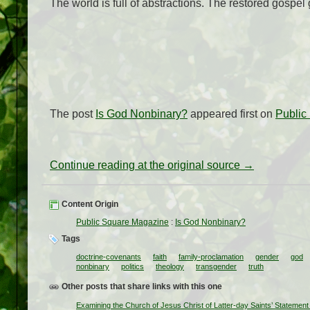
The world is full of abstractions. The restored gospel 
The post
Is God Nonbinary?
appeared first on
Public
Continue reading at the original source →
Content Origin
Public Square Magazine
:
Is God Nonbinary?
Tags
doctrine-covenants
faith
family-proclamation
gender
god
nonbinary
politics
theology
transgender
truth
Other posts that share links with this one
Examining the Church of Jesus Christ of Latter-day Saints’ Statemen