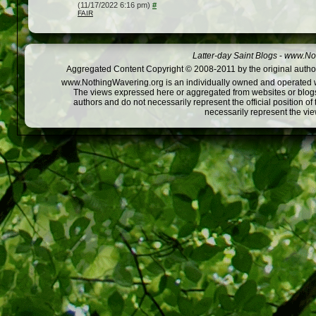
(11/17/2022 6:16 pm)
#
FAIR
Latter-day Saint Blogs
-
www.Not
Aggregated Content Copyright © 2008-2011 by the original author
www.NothingWavering.org is an individually owned and operated webs
The views expressed here or aggregated from websites or blogs,
authors and do not necessarily represent the official position o
necessarily represent the vi