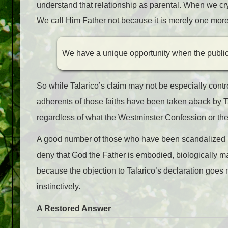
understand that relationship as parental. When we cry, 
We call Him Father not because it is merely one more
We have a unique opportunity when the public 
So while Talarico’s claim may not be especially contr
adherents of those faiths have been taken aback by Tal
regardless of what the Westminster Confession or the
A good number of those who have been scandalized by 
deny that God the Father is embodied, biologically ma
because the objection to Talarico’s declaration goes
instinctively.
A Restored Answer