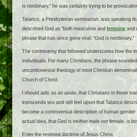
is nonbinary,” he was certainly trying to be provocati
Talarico, a Presbyterian seminarian, was speaking du
described God as “both masculine and
feminine
and e
phrase that has since gone viral: “God is nonbinary.”
The controversy that followed underscores how the tru
individuals. For many Christians, the phrase sounde
uncontroversial theology of most Christian denominat
Church of Christ.
I should add, as an aside, that Christians in those tra
transcends sex and still feel upset that Talarico desc
become a controversial description of human gender i
actual idea, that God is neither male nor female, is 
Enter the restored doctrine of Jesus Christ.