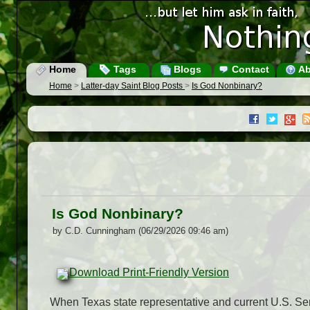
Home
Tags
Blogs
Contact
Ab
Home
>
Latter-day Saint Blog Posts
>
Is God Nonbinary?
Is God Nonbinary?
by C.D. Cunningham (06/29/2026 09:46 am)
Download Print-Friendly Version
When Texas state representative and current U.S. Se