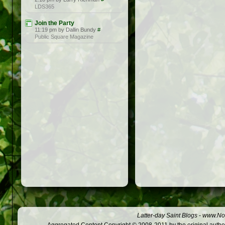
LDS365
Join the Party
11:19 pm by Dallin Bundy
#
Public Square Magazine
Latter-day Saint Blogs
-
www.Not