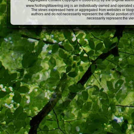
Aggregated Content Copyright © 2008-2011 by the original author
www.NothingWavering.org is an individually owned and operated webs
The views expressed here or aggregated from websites or blogs,
authors and do not necessarily represent the official position o
necessarily represent the vi