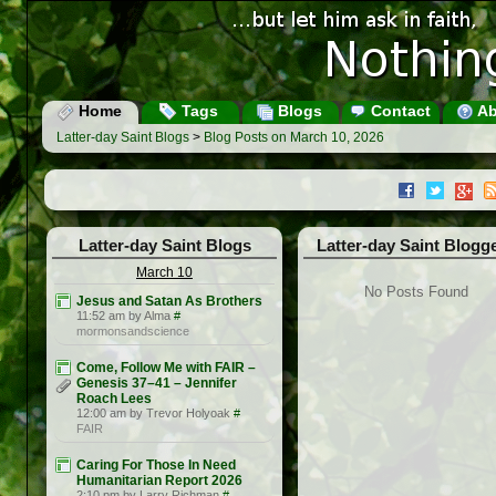
Home
Tags
Blogs
Contact
Ab
Latter-day Saint Blogs
>
Blog Posts on March 10, 2026
Latter-day Saint Blogs
Latter-day Saint Blogg
March 10
No Posts Found
Jesus and Satan As Brothers
11:52 am by Alma
#
mormonsandscience
Come, Follow Me with FAIR –
Genesis 37–41 – Jennifer
Roach Lees
12:00 am by Trevor Holyoak
#
FAIR
Caring For Those In Need
Humanitarian Report 2026
2:10 pm by Larry Richman
#