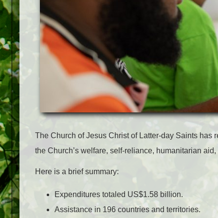
The Church of Jesus Christ of Latter-day Saints has re
the Church’s welfare, self-reliance, humanitarian aid,
Here is a brief summary:
Expenditures totaled US$1.58 billion.
Assistance in 196 countries and territories.