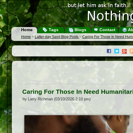
Home
Tags
Blogs
Contact
Ab
Home
>
Latter-day Saint Blog Posts
>
Caring For Those In Need Hum
Caring For Those In Need Humanitar
by Larry Richman (03/10/2026 2:10 pm)