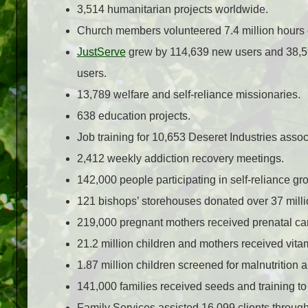
3,514 humanitarian projects worldwide.
Church members volunteered 7.4 million hours o
JustServe
grew by 114,639 new users and 38,597
users.
13,789 welfare and self-reliance missionaries.
638 education projects.
Job training for 10,653 Deseret Industries assoc
2,412 weekly addiction recovery meetings.
142,000 people participating in self-reliance gr
121 bishops’ storehouses donated over 37 millio
219,000 pregnant mothers received prenatal ca
21.2 million children and mothers received vita
1.87 million children screened for malnutrition a
141,000 families received seeds and training to
Family Services assisted 16,099 clients throug