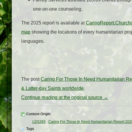
one‑on‑one counseling.
The 2025 report is available at
CaringReport.Churcho
map
showing the locations of every humanitarian proj
languages.
The post
Caring For Those In Need Humanitarian Re
& Latter-day Saints worldwide
.
Continue reading at the original source →
Content Origin
LDS365
:
Caring For Those In Need Humanitarian Report 202
Tags