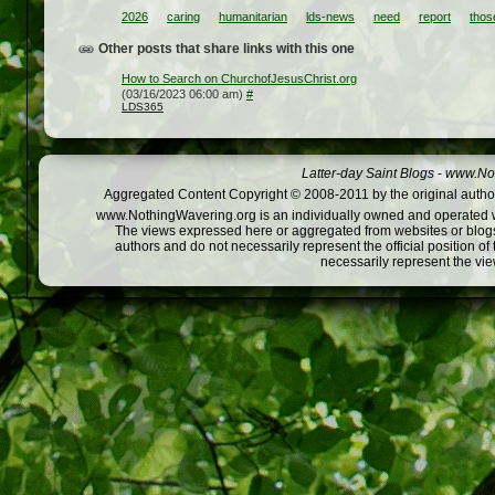
2026
caring
humanitarian
lds-news
need
report
thos
Other posts that share links with this one
How to Search on ChurchofJesusChrist.org
(03/16/2023 06:00 am)
#
LDS365
Latter-day Saint Blogs
-
www.Not
Aggregated Content Copyright © 2008-2011 by the original author
www.NothingWavering.org is an individually owned and operated webs
The views expressed here or aggregated from websites or blogs,
authors and do not necessarily represent the official position o
necessarily represent the vi