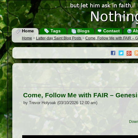
Home
Tags
Blogs
Contact
Ab
Home
>
Latter-day Saint Blog Posts
>
Come, Follow Me with FAIR – G
Come, Follow Me with FAIR – Genesi
by Trevor Holyoak (03/10/2026 12:00 am)
Down