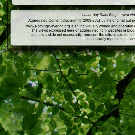
Latter-day Saint Blogs
-
www.Not
Aggregated Content Copyright © 2008-2011 by the original author
www.NothingWavering.org is an individually owned and operated webs
The views expressed here or aggregated from websites or blogs,
authors and do not necessarily represent the official position o
necessarily represent the vi