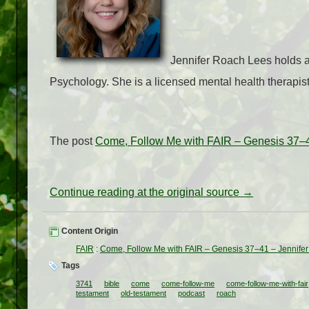
Jennifer Roach Lees holds a 
Psychology. She is a licensed mental health therapist
The post
Come, Follow Me with FAIR – Genesis 37–4
Continue reading at the original source →
Content Origin
FAIR
:
Come, Follow Me with FAIR – Genesis 37–41 – Jennife
Tags
3741
bible
come
come-follow-me
come-follow-me-with-fair
testament
old-testament
podcast
roach