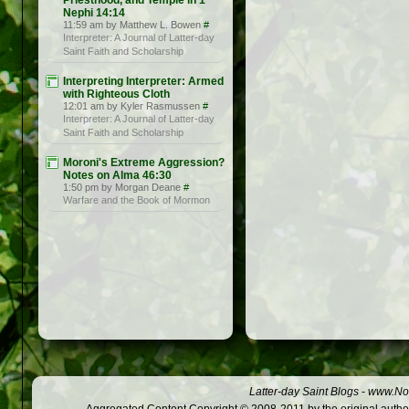
Priesthood, and Temple in 1
Nephi 14:14
11:59 am by Matthew L. Bowen
#
Interpreter: A Journal of Latter-day
Saint Faith and Scholarship
Interpreting Interpreter: Armed
with Righteous Cloth
12:01 am by Kyler Rasmussen
#
Interpreter: A Journal of Latter-day
Saint Faith and Scholarship
Moroni's Extreme Aggression?
Notes on Alma 46:30
1:50 pm by Morgan Deane
#
Warfare and the Book of Mormon
Latter-day Saint Blogs
-
www.Not