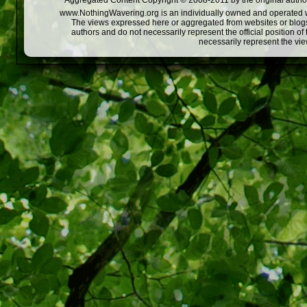
Aggregated Content Copyright © 2008-2011 by the original author
www.NothingWavering.org is an individually owned and operated webs
The views expressed here or aggregated from websites or blogs,
authors and do not necessarily represent the official position o
necessarily represent the vi