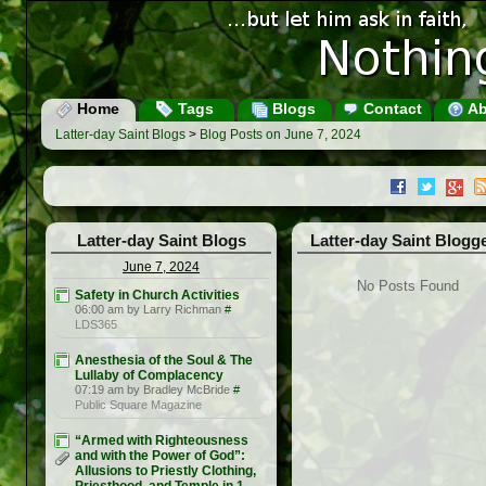
Home
Tags
Blogs
Contact
Ab
Latter-day Saint Blogs
>
Blog Posts on June 7, 2024
Latter-day Saint Blogs
Latter-day Saint Blogg
June 7, 2024
No Posts Found
Safety in Church Activities
06:00 am by Larry Richman
#
LDS365
Anesthesia of the Soul & The
Lullaby of Complacency
07:19 am by Bradley McBride
#
Public Square Magazine
“Armed with Righteousness
and with the Power of God”:
Allusions to Priestly Clothing,