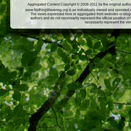
Aggregated Content Copyright © 2008-2011 by the original author
www.NothingWavering.org is an individually owned and operated webs
The views expressed here or aggregated from websites or blogs,
authors and do not necessarily represent the official position o
necessarily represent the vi