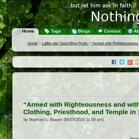
Home
Tags
Blogs
Contact
Ab
Home
>
Latter-day Saint Blog Posts
>
“Armed with Righteousness an
“Armed with Righteousness and with 
Clothing, Priesthood, and Temple in 
by Matthew L. Bowen (06/07/2024 11:59 am)
Down