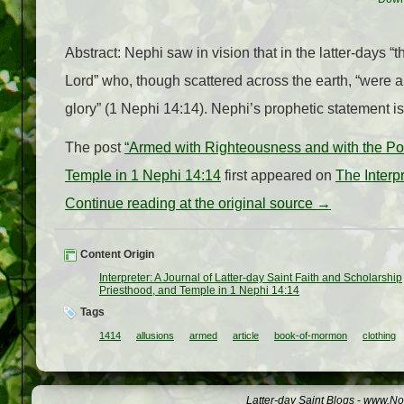
Abstract: Nephi saw in vision that in the latter-days 
Lord” who, though scattered across the earth, “were 
glory” (1 Nephi 14:14). Nephi’s prophetic statement i
The post
“Armed with Righteousness and with the Powe
Temple in 1 Nephi 14:14
first appeared on
The Interp
Continue reading at the original source →
Content Origin
Interpreter: A Journal of Latter-day Saint Faith and Scholarship
Priesthood, and Temple in 1 Nephi 14:14
Tags
1414
allusions
armed
article
book-of-mormon
clothing
Latter-day Saint Blogs
-
www.Not