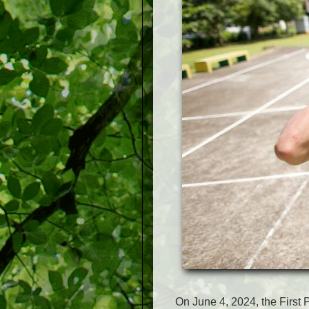
On June 4, 2024, the First P