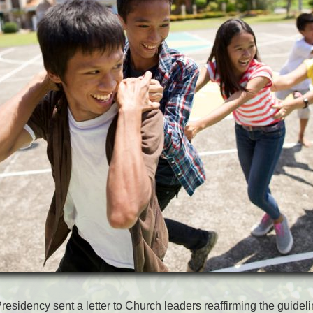
residency sent a letter to Church leaders reaffirming the guideli