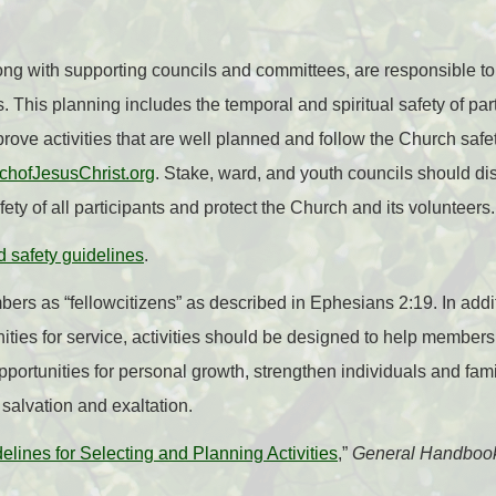
ng with supporting councils and committees, are responsible to
. This planning includes the temporal and spiritual safety of pa
ve activities that are well planned and follow the Church safe
rchofJesusChrist.org
. Stake, ward, and youth councils should d
fety of all participants and protect the Church and its volunteers.
d safety guidelines
.
bers as “fellowcitizens” as described in Ephesians 2:19. In addi
ties for service, activities should be designed to help members b
portunities for personal growth, strengthen individuals and fa
 salvation and exaltation.
elines for Selecting and Planning Activities
,”
General Handboo