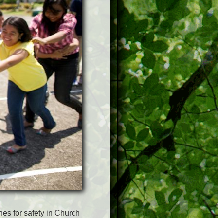
nes for safety in Church