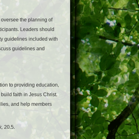
 oversee the planning of
rticipants. Leaders should
ty guidelines included with
iscuss guidelines and
tion to providing education,
uild faith in Jesus Christ.
milies, and help members
k,
20.5.