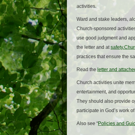
activities.
Ward and stake leaders, alo
Church-sponsored activities
use good judgment and appro
the letter and at
safety.Chu
practices that ensure the sa
Read the
letter and attache
Church activities unite mem
entertainment, and opportuni
They should also provide op
participate in God’s work of
Also see “
Policies and Guid