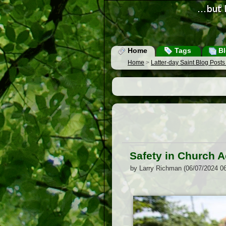
Home
Tags
Bl
Home
>
Latter-day Saint Blog Post
Safety in Church Ac
by Larry Richman (06/07/2024 0