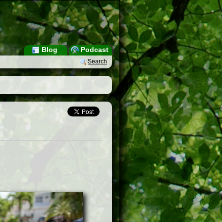
Blog
Podcast
Search