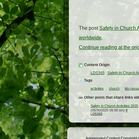
The post
Safety in Church A
worldwide
.
Continue reading at the or
Content Origin
LDS365
:
Safety in Church Ac
Tags
activities
church
lds-reso
Other posts that share links wit
Safety in Church Activities 2025
(05/30/2025 06:00 am)
#
LDS365
Aggregated Content Copyright ©