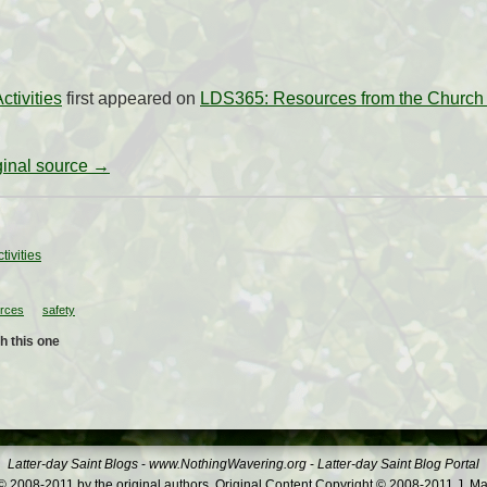
ctivities
first appeared on
LDS365: Resources from the Church 
iginal source →
tivities
urces
safety
h this one
Latter-day Saint Blogs
-
www.NothingWavering.org
-
Latter-day Saint Blog Portal
 2008-2011 by the original authors. Original Content Copyright © 2008-2011 J. Ma