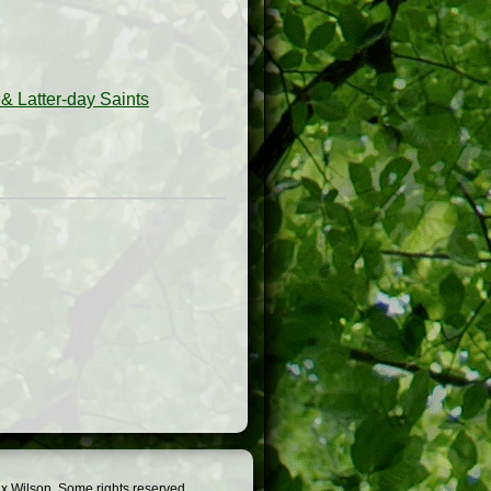
& Latter-day Saints
x Wilson. Some rights reserved.