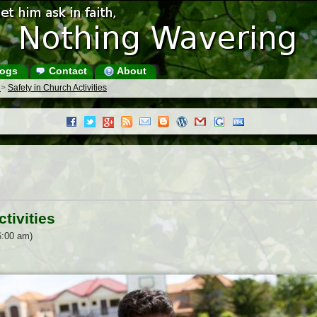
ogs
Contact
About
s
>
Safety in Church Activities
tivities
6:00 am)