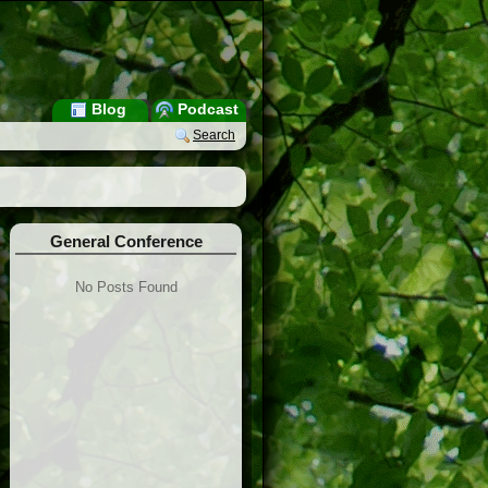
Blog
Podcast
Search
General Conference
No Posts Found