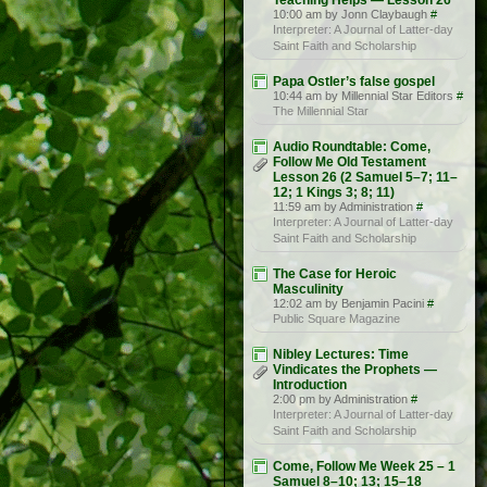
Teaching Helps — Lesson 26
10:00 am by Jonn Claybaugh
#
Interpreter: A Journal of Latter-day
Saint Faith and Scholarship
Papa Ostler’s false gospel
10:44 am by Millennial Star Editors
#
The Millennial Star
Audio Roundtable: Come,
Follow Me Old Testament
Lesson 26 (2 Samuel 5–7; 11–
12; 1 Kings 3; 8; 11)
11:59 am by Administration
#
Interpreter: A Journal of Latter-day
Saint Faith and Scholarship
The Case for Heroic
Masculinity
12:02 am by Benjamin Pacini
#
Public Square Magazine
Nibley Lectures: Time
Vindicates the Prophets —
Introduction
2:00 pm by Administration
#
Interpreter: A Journal of Latter-day
Saint Faith and Scholarship
Come, Follow Me Week 25 – 1
Samuel 8–10; 13; 15–18