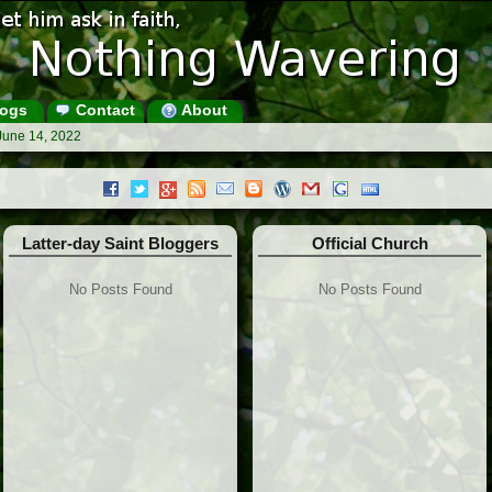
ogs
Contact
About
June 14, 2022
Latter-day Saint Bloggers
Official Church
No Posts Found
No Posts Found