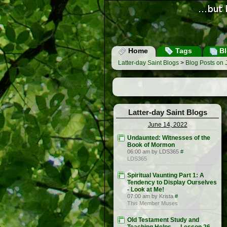
Home
Tags
Bl
Latter-day Saint Blogs
>
Blog Posts on 
Latter-day Saint Blogs
June 14, 2022
Undaunted: Witnesses of the
Book of Mormon
06:00 am by LDS365
#
LDS365
Spiritual Vaunting Part 1: A
Tendency to Display Ourselves
- Look at Me!
07:00 am by Krista
#
This Member Muses
Old Testament Study and