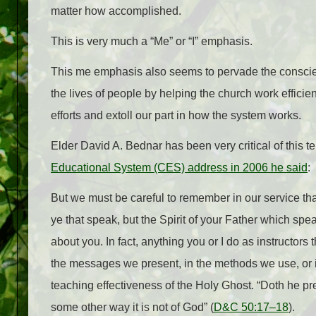
matter how accomplished.
This is very much a “Me” or “I” emphasis.
This me emphasis also seems to pervade the conscient
the lives of people by helping the church work effici
efforts and extoll our part in how the system works.
Elder David A. Bednar has been very critical of this t
Educational System (CES) address in 2006 he said
:
But we must be careful to remember in our service that
ye that speak, but the Spirit of your Father which spea
about you. In fact, anything you or I do as instructors
the messages we present, in the methods we use, or in
teaching effectiveness of the Holy Ghost. “Doth he prea
some other way it is not of God” (
D&C 50:17–18
).