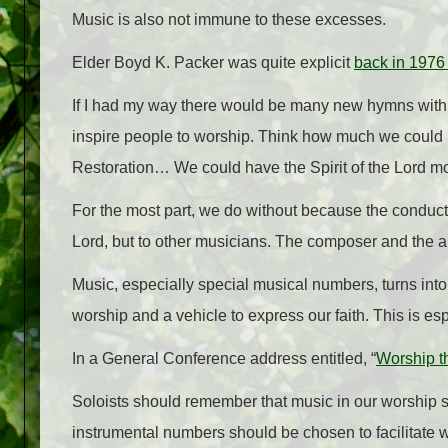
Music is also not immune to these excesses.
Elder Boyd K. Packer was quite explicit
back in 1976
If I had my way there would be many new hymns with ly
inspire people to worship. Think how much we could 
Restoration… We could have the Spirit of the Lord mor
For the most part, we do without because the conducto
Lord, but to other musicians. The composer and the a
Music, especially special musical numbers, turns int
worship and a vehicle to express our faith. This is es
In a General Conference address entitled, “
Worship t
Soloists should remember that music in our worship se
instrumental numbers should be chosen to facilitate wo