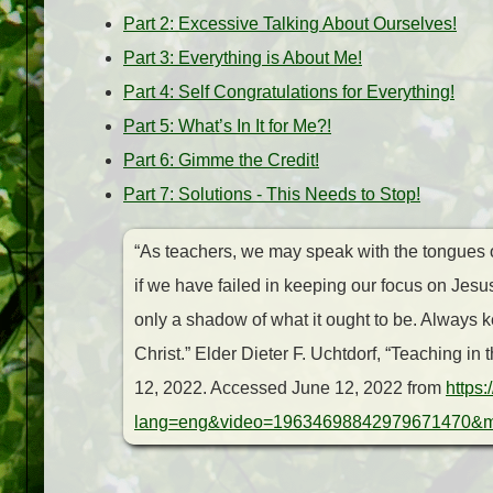
Part 2: Excessive Talking About Ourselves!
Part 3: Everything is About Me!
Part 4: Self Congratulations for Everything!
Part 5: What’s In It for Me?!
Part 6: Gimme the Credit!
Part 7: Solutions - This Needs to Stop!
“As teachers, we may speak with the tongues o
if we have failed in keeping our focus on Jes
only a shadow of what it ought to be. Always
Christ.”
Elder Dieter F. Uchtdorf, “Teaching in
12, 2022. Accessed June 12, 2022 from
https
lang=eng&video=19634698842979671470&