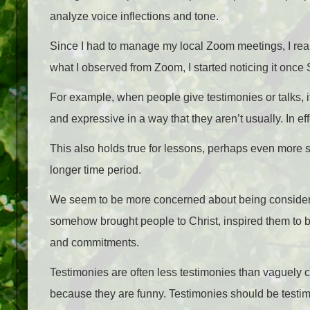
analyze voice inflections and tone.
Since I had to manage my local Zoom meetings, I rea
what I observed from Zoom, I started noticing it onc
For example, when people give testimonies or talks, 
and expressive in a way that they aren’t usually. In ef
This also holds true for lessons, perhaps even more 
longer time period.
We seem to be more concerned about being consider
somehow brought people to Christ, inspired them to b
and commitments.
Testimonies are often less testimonies than vaguely 
because they are funny. Testimonies should be testimo