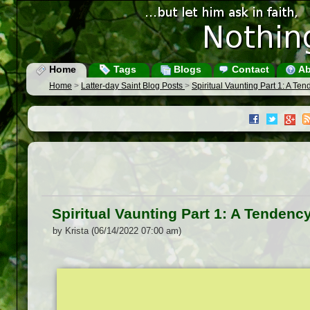
Home
Tags
Blogs
Contact
Ab
Home
>
Latter-day Saint Blog Posts
>
Spiritual Vaunting Part 1: A Te
Spiritual Vaunting Part 1: A Tendenc
by Krista (06/14/2022 07:00 am)