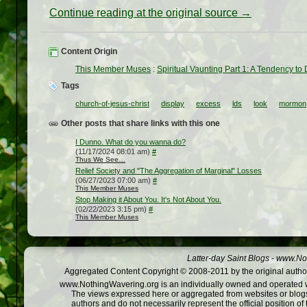
Continue reading at the original source →
Content Origin
This Member Muses
:
Spiritual Vaunting Part 1: A Tendency to
Tags
church-of-jesus-christ
display
excess
lds
look
mormon
Other posts that share links with this one
I Dunno. What do you wanna do?
(11/17/2024 08:01 am)
#
Thus We See…
Relief Society and "The Aggregation of Marginal" Losses
(06/27/2023 07:00 am)
#
This Member Muses
Stop Making it About You. It's Not About You.
(02/22/2023 3:15 pm)
#
This Member Muses
Latter-day Saint Blogs
-
www.Not
Aggregated Content Copyright © 2008-2011 by the original author
www.NothingWavering.org is an individually owned and operated webs
The views expressed here or aggregated from websites or blogs,
authors and do not necessarily represent the official position o