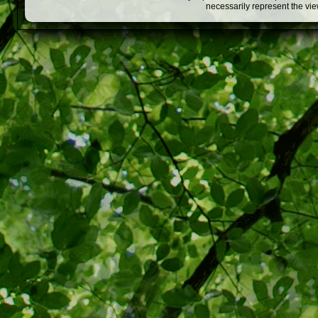
necessarily represent the vi