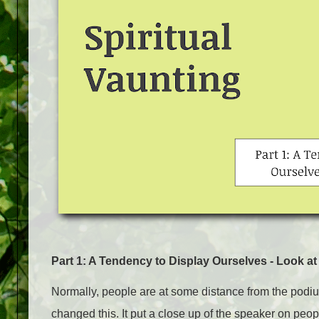
Part 1: A Tendency to Display Ourselves - Look at
Normally, people are at some distance from the pod
changed this. It put a close up of the speaker on peo