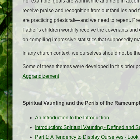
For example, goals are worthwhile and help in accompl
receive praise and recognition from our families and 
are practicing priestcraft—and we need to repent. P
Father’s children worthily receive the covenants and
on compiling impressive statistics that supposedly m
In any church context, we ourselves should not be the 
Some of these themes were developed in this prior p
Aggrandizement
Spiritual Vaunting and the Perils of the Rameu
An Introduction to the Introduction
Introduction: Spiritual Vaunting - Defined and S
Part 1: A Tendency to Display Ourselves - Look 