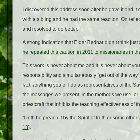
I discovered this address soon after he gave it and it 
with a sibling and he had the same reaction. On reflect
and resolved to do better.
A strong indication that Elder Bednar didn’t think jus
he repeated this caution in 2011 to missionaries in th
This work is never about me and it is never about you.
responsibility and simultaneously “get out of the way
fact, anything you or I do as representatives of the Sa
the messages we present, in the methods we use, or
priestcraft that inhibits the teaching effectiveness of 
“Doth he preach it by the Spirit of truth or some other 
18
).