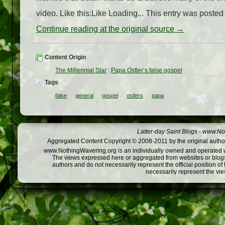
video. Like this:Like Loading... This entry was posted 
Continue reading at the original source →
Content Origin
The Millennial Star
:
Papa Ostler’s false gospel
Tags
false
general
gospel
ostlers
papa
Latter-day Saint Blogs
-
www.Not
Aggregated Content Copyright © 2008-2011 by the original author
www.NothingWavering.org is an individually owned and operated webs
The views expressed here or aggregated from websites or blogs,
authors and do not necessarily represent the official position o
necessarily represent the vi