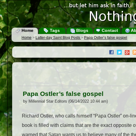
Home
Tags
Blogs
Contact
Ab
Home
>
Latter-day Saint Blog Posts
>
Papa Ostler’s false gospel
Papa Ostler’s false gospel
by Millennial Star Editors (06/14/2022 10:44 am)
Richard Ostler, who calls himself “Papa Ostler” on-li
book is filled with claims that are the exact opposite 
warned that Satan wants us to believe many of the the