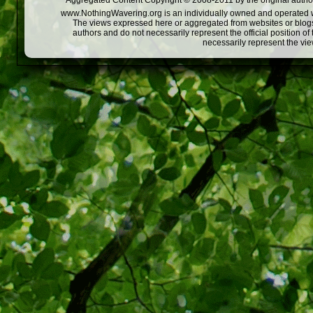
Aggregated Content Copyright © 2008-2011 by the original author
www.NothingWavering.org is an individually owned and operated webs
The views expressed here or aggregated from websites or blogs,
authors and do not necessarily represent the official position o
necessarily represent the vi