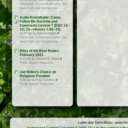
Interpreter: A Journal of Latter-day
Saint Faith and Scholarship
Audio Roundtable: Come,
Follow Me Doctrine and
Covenants Lesson 7 (D&C 12–
13; JS —History 1:66–75)
11:59 am by Administration
#
Interpreter: A Journal of Latter-day
Saint Faith and Scholarship
Bites of the Best Books:
February 2021
4:13 pm by Samuel B. Hislop
#
Public Square Magazine
Joe Biden’s Choice on
Religious Freedom
4:39 pm by Four Corners
#
Public Square Magazine
Latter-day Saint Blogs
-
www.Not