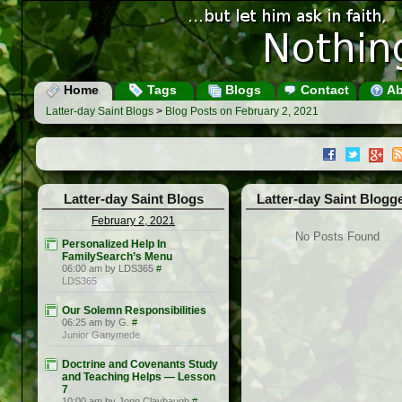
Home
Tags
Blogs
Contact
Ab
Latter-day Saint Blogs
>
Blog Posts on February 2, 2021
Latter-day Saint Blogs
Latter-day Saint Blogg
February 2, 2021
No Posts Found
Personalized Help In
FamilySearch’s Menu
06:00 am by LDS365
#
LDS365
Our Solemn Responsibilities
06:25 am by G.
#
Junior Ganymede
Doctrine and Covenants Study
and Teaching Helps — Lesson
7
10:00 am by Jonn Claybaugh
#