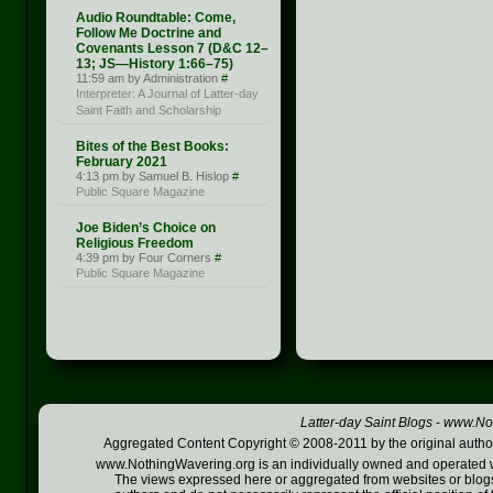
Audio Roundtable: Come,
Follow Me Doctrine and
Covenants Lesson 7 (D&C 12–
13; JS —History 1:66–75)
11:59 am by Administration
#
Interpreter: A Journal of Latter-day
Saint Faith and Scholarship
Bites of the Best Books:
February 2021
4:13 pm by Samuel B. Hislop
#
Public Square Magazine
Joe Biden’s Choice on
Religious Freedom
4:39 pm by Four Corners
#
Public Square Magazine
Latter-day Saint Blogs
-
www.Not
Aggregated Content Copyright © 2008-2011 by the original author
www.NothingWavering.org is an individually owned and operated webs
The views expressed here or aggregated from websites or blogs,