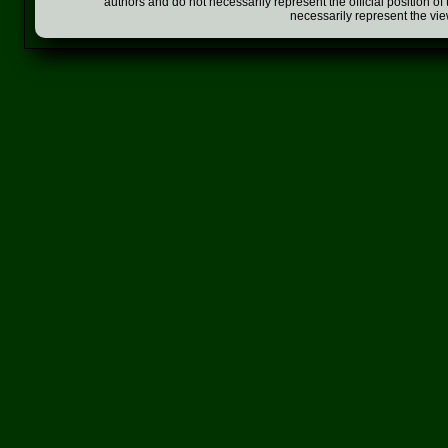
authors and do not necessarily represent the official position o
necessarily represent the vi