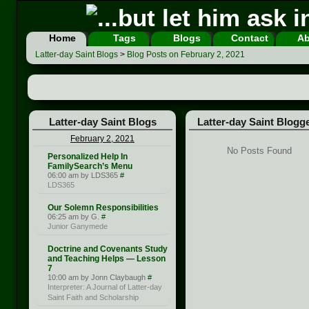
Home
Tags
Blogs
Contact
Ab
Latter-day Saint Blogs
>
Blog Posts on February 2, 2021
Latter-day Saint Blogs
Latter-day Saint Blogg
February 2, 2021
No Posts Found
Personalized Help In
FamilySearch’s Menu
06:00 am by LDS365
#
LDS365
Our Solemn Responsibilities
06:25 am by G.
#
Junior Ganymede
Doctrine and Covenants Study
and Teaching Helps — Lesson
7
10:00 am by Jonn Claybaugh
#
Interpreter: A Journal of Latter-day
Saint Faith and Scholarship