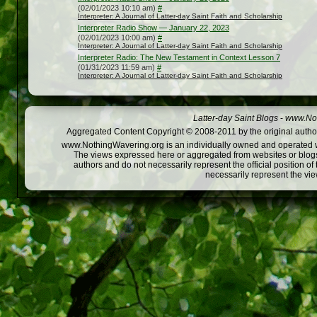
(02/01/2023 10:10 am)
#
Interpreter: A Journal of Latter-day Saint Faith and Scholarship
Interpreter Radio Show — January 22, 2023
(02/01/2023 10:00 am)
#
Interpreter: A Journal of Latter-day Saint Faith and Scholarship
Interpreter Radio: The New Testament in Context Lesson 7
(01/31/2023 11:59 am)
#
Interpreter: A Journal of Latter-day Saint Faith and Scholarship
Latter-day Saint Blogs
-
www.Not
Aggregated Content Copyright © 2008-2011 by the original author
www.NothingWavering.org is an individually owned and operated webs
The views expressed here or aggregated from websites or blogs,
authors and do not necessarily represent the official position o
necessarily represent the vi