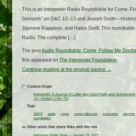
This is an Interpreter Radio Roundtable for Come, 
Servants” on D&C 12–13 and Joseph Smith—History 1:
Jasmine Rappleye, and Hales Swift. This roundtable w
Radio. The complete […]
The post
Audio Roundtable: Come, Follow Me Doctri
first appeared on
The Interpreter Foundation
.
Continue reading at the original source →
Content Origin
Interpreter: A Journal of Latter-day Saint Faith and Scholarship
JS —History 1:66–75)
Tags
16675
audio
come
come-follow-me
covenants
doctrine
roundtables
Other posts that share links with this one
Interpreter Radio Show — January 29, 2023