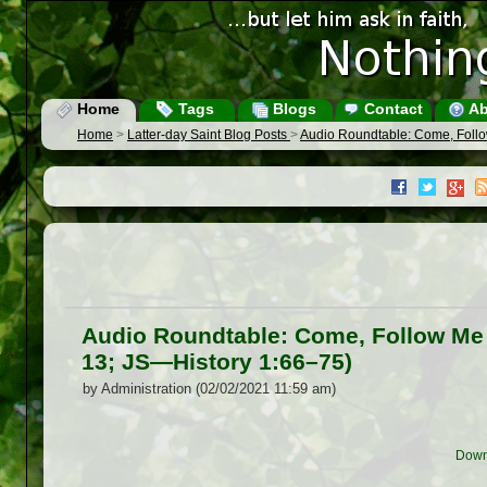
Home
Tags
Blogs
Contact
Ab
Home
>
Latter-day Saint Blog Posts
>
Audio Roundtable: Come, Follo
Audio Roundtable: Come, Follow Me
13; JS —History 1:66–75)
by Administration (02/02/2021 11:59 am)
Down