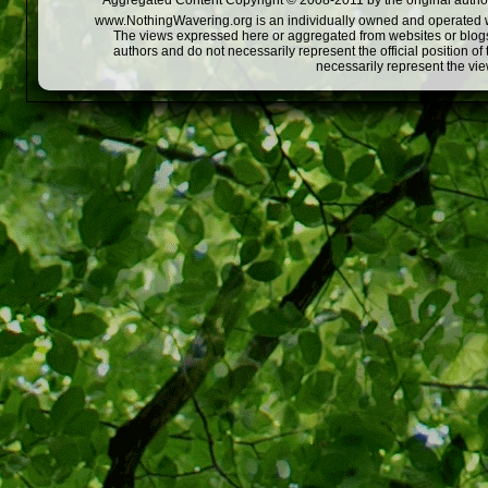
Aggregated Content Copyright © 2008-2011 by the original author
www.NothingWavering.org is an individually owned and operated webs
The views expressed here or aggregated from websites or blogs,
authors and do not necessarily represent the official position o
necessarily represent the vi