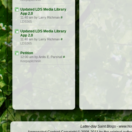
Updated LDS Media Library
App 2.0
11:40 am by Larry Richman
#
LDS365
Updated LDS Media Library
App 2.0
11:40 am by Larry Richman
#
LDS365
Petition
12:00 am by Ardis E. Parshall
#
Keepapitchinin
Latter-day Saint Blogs
-
www.Not