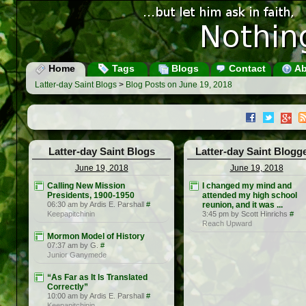
Home
Tags
Blogs
Contact
Ab
Latter-day Saint Blogs
>
Blog Posts on June 19, 2018
Latter-day Saint Blogs
Latter-day Saint Blogg
June 19, 2018
June 19, 2018
Calling New Mission
I changed my mind and
Presidents, 1900-1950
attended my high school
06:30 am by Ardis E. Parshall
#
reunion, and it was ...
Keepapitchinin
3:45 pm by Scott Hinrichs
#
Reach Upward
Mormon Model of History
07:37 am by G.
#
Junior Ganymede
“As Far as It Is Translated
Correctly”
10:00 am by Ardis E. Parshall
#
Keepapitchinin