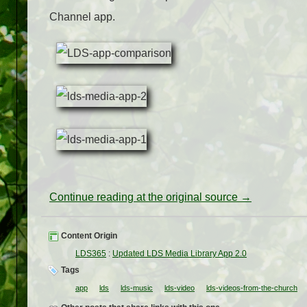
Channel app.
Continue reading at the original source →
Content Origin
LDS365
:
Updated LDS Media Library App 2.0
Tags
app
lds
lds-music
lds-video
lds-videos-from-the-church