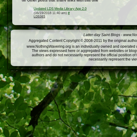
Other posts that share links with this one
Updated LDS Media Library App 2.0
(06/19/2018 11:40 am)
#
LDS365
Latter-day Saint Blogs
-
www.Not
Aggregated Content Copyright © 2008-2011 by the original author
www.NothingWavering.org is an individually owned and operated webs
The views expressed here or aggregated from websites or blogs,
authors and do not necessarily represent the official position o
necessarily represent the vi