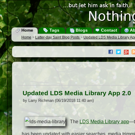
Home
Tags
Blogs
Contact
Ab
Home
>
Latter-day Saint Blog Posts
>
Updated LDS Media Library Ap
Updated LDS Media Library App 2.0
by Larry Richman (06/19/2018 11:40 am)
The
LDS Media Library app
—t
has been updated with easier searches, media trimmin