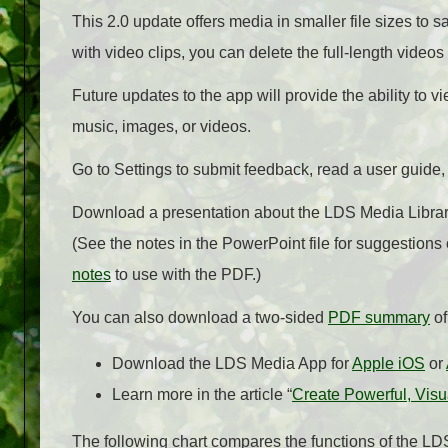
This 2.0 update offers media in smaller file sizes to 
with video clips, you can delete the full-length videos
Future updates to the app will provide the ability to
music, images, or videos.
Go to Settings to submit feedback, read a user guide
Download a presentation about the LDS Media Library
(See the notes in the PowerPoint file for suggestions
notes
to use with the PDF.)
You can also download a two-sided
PDF summary
of
Download the LDS Media App for
Apple iOS
or
Learn more in the article “
Create Powerful, Visu
The following chart compares the functions of the L