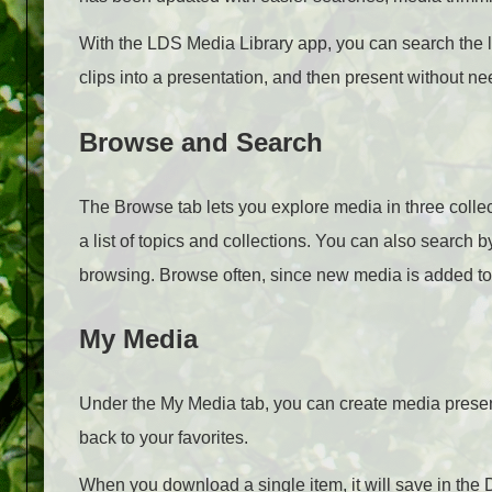
With the LDS Media Library app, you can search the l
clips into a presentation, and then present without ne
Browse and Search
The Browse tab lets you explore media in three collec
a list of topics and collections. You can also search b
browsing. Browse often, since new media is added to
My Media
Under the My Media tab, you can create media prese
back to your favorites.
When you download a single item, it will save in the