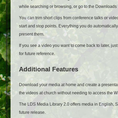
while searching or browsing, or go to the Downloads t
You can trim short clips from conference talks or video
start and stop points. Everything you do automaticall
present them.
If you see a video you want to come back to later, just
for future reference.
Additional Features
Download your media at home and create a presentat
the videos at church without needing to access the W
The LDS Media Library 2.0 offers media in English, 
future release.