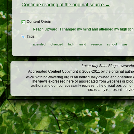
Continue reading at the original source →
Content Origin
Reach Upward
:
I changed my mind and attended my high schoo
Tags
attended
changed
high
mind
reunion
school
was
Latter-day Saint Blogs
-
www.Not
Aggregated Content Copyright © 2008-2011 by the original author
www.NothingWavering.org is an individually owned and operated webs
The views expressed here or aggregated from websites or blogs,
authors and do not necessarily represent the official position o
necessarily represent the vi