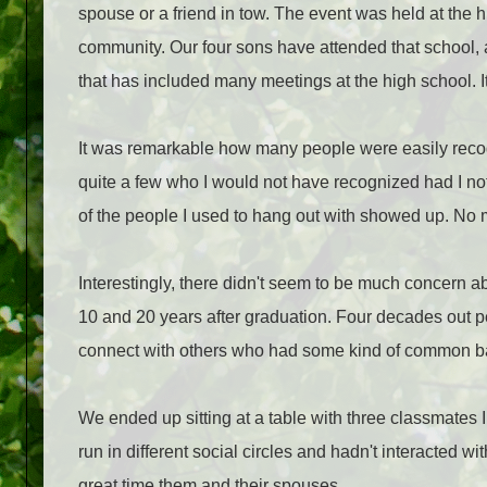
spouse or a friend in tow. The event was held at the 
community. Our four sons have attended that school, a
that has included many meetings at the high school. It'
It was remarkable how many people were easily recog
quite a few who I would not have recognized had I not 
of the people I used to hang out with showed up. No m
Interestingly, there didn't seem to be much concern abo
10 and 20 years after graduation. Four decades out p
connect with others who had some kind of common 
We ended up sitting at a table with three classmates
run in different social circles and hadn't interacted w
great time them and their spouses.