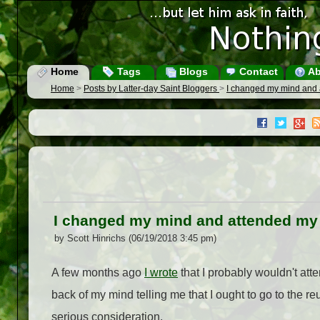
Home
Tags
Blogs
Contact
Ab
Home
>
Posts by Latter-day Saint Bloggers
>
I changed my mind and a
I changed my mind and attended my h
by Scott Hinrichs (06/19/2018 3:45 pm)
A few months ago
I wrote
that I probably wouldn't att
back of my mind telling me that I ought to go to the reu
serious consideration.