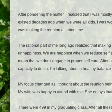
After pondering the matter, I realized that I was mostly
existed decades ago when we were all kids. I was wor
was making the reunion all about me.
The rational part of me long ago realized that making 
unhappiness. We are happiest when we reduce selfish
mean that we don't engage in proper self care. After all
capacity to do so. I'm talking about a healthy balance
My focus changed as I thought about the reunion being
My wife was happy to attend with me. She enjoys that 
There were 499 in my graduating class. After all thes