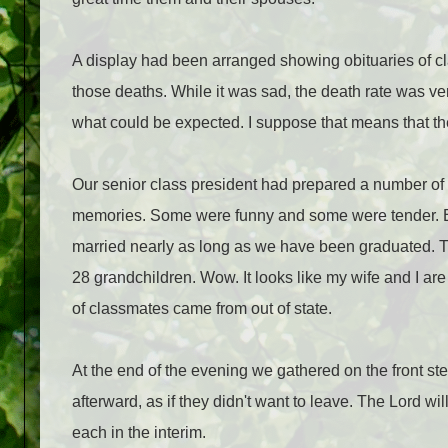
A display had been arranged showing obituaries of 
those deaths. While it was sad, the death rate was v
what could be expected. I suppose that means that ther
Our senior class president had prepared a number o
memories. Some were funny and some were tender. But
married nearly as long as we have been graduated. 
28 grandchildren. Wow. It looks like my wife and I ar
of classmates came from out of state.
At the end of the evening we gathered on the front st
afterward, as if they didn't want to leave. The Lord wil
each in the interim.