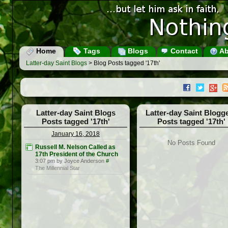
Home
Tags
Blogs
Contact
Ab
Latter-day Saint Blogs
> Blog Posts tagged '17th'
Latter-day Saint Blogs
Latter-day Saint Blogg
Posts tagged '17th'
Posts tagged '17th'
January 16, 2018
No Posts Found
Russell M. Nelson Called as
17th President of the Church
3:07 pm by Joyce Anderson
#
The Millennial Star