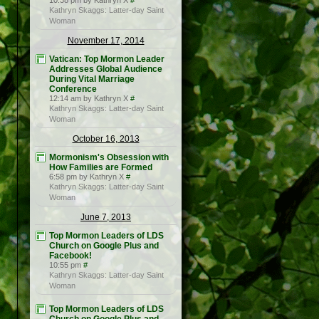
10:38 pm by Kathryn X
#
Kathryn Skaggs: Latter-day Saint
Woman
November 17, 2014
Vatican: Top Mormon Leader
Addresses Global Audience
During Vital Marriage
Conference
12:14 am by Kathryn X
#
Kathryn Skaggs: Latter-day Saint
Woman
October 16, 2013
Mormonism's Obsession with
How Families are Formed
6:58 pm by Kathryn X
#
Kathryn Skaggs: Latter-day Saint
Woman
June 7, 2013
Top Mormon Leaders of LDS
Church on Google Plus and
Facebook!
10:55 pm
#
Kathryn Skaggs: Latter-day Saint
Woman
Top Mormon Leaders of LDS