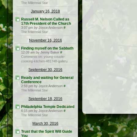
The Millennial Star
January 16, 2018
Russell M. Nelson Called as
17th President of the Church
3:07 pm by Joyce Anderson
#
The Millennial Star
November 16, 2016
Finding myself on the Sabbath
12:09 am by Jenny Baker
#
Comments on: young-couple-
cooking-kitchen-481748-gallery
September 30, 2016
Ready and waiting for General
Conference
2:59 pm by Joyce Anderson
#
The Millennial Star
September 18, 2016
Philadelphia Temple Dedicated
6:15 pm by Joyce Anderson
#
The Millennial Star
March 30, 2016
Trust that the Spirit Will Guide
You