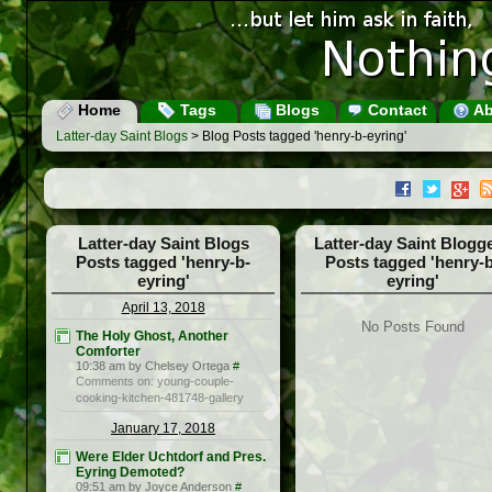
Home
Tags
Blogs
Contact
Ab
Latter-day Saint Blogs
> Blog Posts tagged 'henry-b-eyring'
Latter-day Saint Blogs
Latter-day Saint Blogg
Posts tagged 'henry-b-
Posts tagged 'henry-b
eyring'
eyring'
April 13, 2018
No Posts Found
The Holy Ghost, Another
Comforter
10:38 am by Chelsey Ortega
#
Comments on: young-couple-
cooking-kitchen-481748-gallery
January 17, 2018
Were Elder Uchtdorf and Pres.
Eyring Demoted?
09:51 am by Joyce Anderson
#