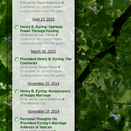
8:34 pm by Diane Robertson
#
Comments on: young-couple-
cooking-kitchen-481748-gallery
April 13, 2015
Henry B. Eyring: Spiritual
Power Through Fasting
10:09 am by Jan Tolman
#
Comments on: young-couple-
cooking-kitchen-481748-gallery
March 30, 2015
President Henry B. Eyring: The
Comforter
02:04 am by Susan Porter
#
Comments on: young-couple-
cooking-kitchen-481748-gallery
November 20, 2014
Henry B. Eyring: Renaissance
of Happy Marriage
07:00 am by Joyce Anderson
#
The Millennial Star
November 18, 2014
Personal Thoughts On
President Eyring's Marriage
Address at Vatican