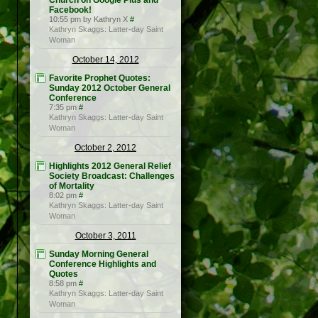
Church on Google Plus and
Facebook!
10:55 pm by Kathryn X
#
Kathryn Skaggs: Latter-day Saint
Woman
October 14, 2012
Favorite Prophet Quotes:
Sunday 2012 October General
Conference
7:35 pm
#
Kathryn Skaggs: Latter-day Saint
Woman
October 2, 2012
Highlights 2012 General Relief
Society Broadcast: Challenges
of Mortality
8:02 pm
#
Kathryn Skaggs: Latter-day Saint
Woman
October 3, 2011
Sunday Morning General
Conference Highlights and
Quotes
8:58 pm
#
Kathryn Skaggs: Latter-day Saint
Woman