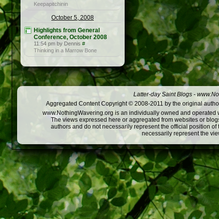
Keepapitchinin
October 5, 2008
Highlights from General
Conference, October 2008
11:54 pm by Dennis
#
Thinking in a Marrow Bone
Latter-day Saint Blogs
-
www.Not
Aggregated Content Copyright © 2008-2011 by the original author
www.NothingWavering.org is an individually owned and operated webs
The views expressed here or aggregated from websites or blogs,
authors and do not necessarily represent the official position o
necessarily represent the vi