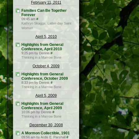
February 11, 2011
Families Can Be Together
Forever
09:45 am
#
Kathryn Skaggs: Latter-day Saint
Woman
April 5, 2010
Highlights from General
Conference, April 2010
9:25 pm by Dennis
#
Thinking in a Marrow Bone
October 4, 2009
Highlights from General
Conference, October 2009
8:33 pm by Dennis
#
Thinking in a Marrow Bone
April 5, 2009
Highlights from General
Conference, April 2009
10:06 pm by Dennis
#
Thinking in a Marrow Bone
December 30, 2008
A Mormon Collectible, 1901
09:56 am by Ardis E. Parshall
#