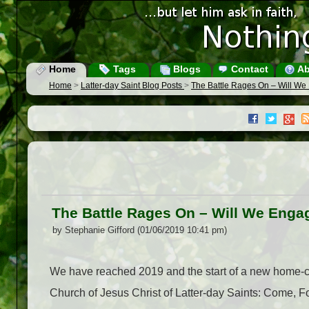
Home
Tags
Blogs
Contact
Ab
Home
>
Latter-day Saint Blog Posts
>
The Battle Rages On – Will W
The Battle Rages On – Will We Enga
by Stephanie Gifford (01/06/2019 10:41 pm)
We have reached 2019 and the start of a new home-c
Church of Jesus Christ of Latter-day Saints: Come, 