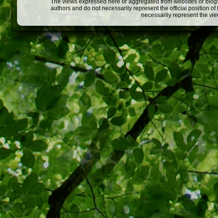
The views expressed here or aggregated from websites or blogs,
authors and do not necessarily represent the official position o
necessarily represent the vi