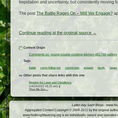
trepidation and uncertainty, but consistently moving f
The post
The Battle Rages On – Will We Engage?
ap
Continue reading at the original source →
Content Origin
Comments on: young-couple-cooking-kitchen-481748-gallery
Tags
battle
come-follow-me
conversion
engage
family
rages
Other posts that share links with this one
Mowing the Lawn and Obedience
(04/24/2022 09:25 am)
#
Thus We See…
Latter-day Saint Blogs
-
www.Not
Aggregated Content Copyright © 2008-2011 by the original author
www.NothingWavering.org is an individually owned and operated webs