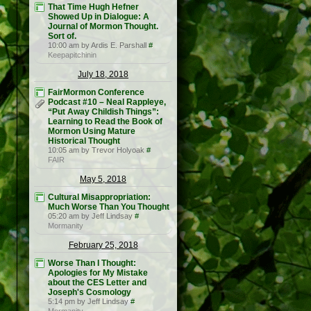
That Time Hugh Hefner
Showed Up in Dialogue: A
Journal of Mormon Thought.
Sort of.
10:00 am by Ardis E. Parshall
#
Keepapitchinin
July 18, 2018
FairMormon Conference
Podcast #10 – Neal Rappleye,
“Put Away Childish Things”:
Learning to Read the Book of
Mormon Using Mature
Historical Thought
10:05 am by Trevor Holyoak
#
FAIR
May 5, 2018
Cultural Misappropriation:
Much Worse Than You Thought
05:20 am by Jeff Lindsay
#
Mormanity
February 25, 2018
Worse Than I Thought:
Apologies for My Mistake
about the CES Letter and
Joseph's Cosmology
5:14 pm by Jeff Lindsay
#