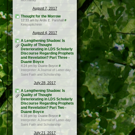
Mormanity
August 7, 2017
Thought for the Morrow
12:33 am by Ardis E. Parshall
#
Keepapitchinin
August 4, 2017
A Lengthening Shadow: Is
Quality of Thought
Deteriorating in LDS Scholarly
Discourse Regarding Prophets
and Revelation? Part Three -
Duane Boyce
4:24 pm by Duane Boyce
#
Interpreter: A Journal of Latter-day
Saint Faith and Scholarship
July 28, 2017
A Lengthening Shadow: Is
Quality of Thought
Deteriorating in LDS Scholarly
Discourse Regarding Prophets
and Revelation? Part Two -
Duane Boyce
6:16 pm by Duane Boyce
#
Interpreter: A Journal of Latter-day
Saint Faith and Scholarship
July 21, 2017