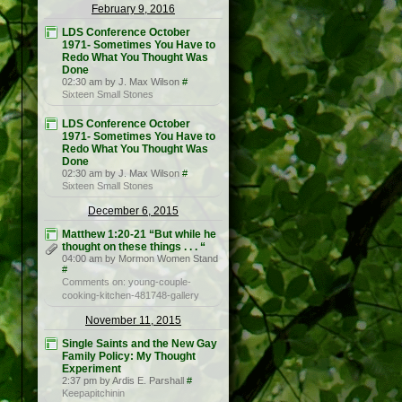
February 9, 2016
LDS Conference October
1971- Sometimes You Have to
Redo What You Thought Was
Done
02:30 am by J. Max Wilson
#
Sixteen Small Stones
LDS Conference October
1971- Sometimes You Have to
Redo What You Thought Was
Done
02:30 am by J. Max Wilson
#
Sixteen Small Stones
December 6, 2015
Matthew 1:20-21 “But while he
thought on these things . . . “
04:00 am by Mormon Women Stand
#
Comments on: young-couple-
cooking-kitchen-481748-gallery
November 11, 2015
Single Saints and the New Gay
Family Policy: My Thought
Experiment
2:37 pm by Ardis E. Parshall
#
Keepapitchinin