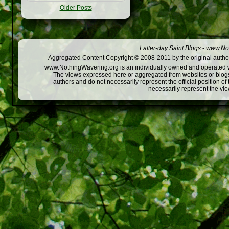
Older Posts
Latter-day Saint Blogs
-
www.Not
Aggregated Content Copyright © 2008-2011 by the original author
www.NothingWavering.org is an individually owned and operated webs
The views expressed here or aggregated from websites or blogs,
authors and do not necessarily represent the official position o
necessarily represent the vi