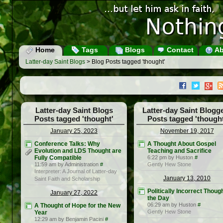
Home
Tags
Blogs
Contact
Ab
Latter-day Saint Blogs
> Blog Posts tagged 'thought'
Latter-day Saint Blogs
Latter-day Saint Blogg
Posts tagged 'thought'
Posts tagged 'thought
January 25, 2023
November 19, 2017
Conference Talks: Why
A Thought About Gospel
Evolution and LDS Thought are
Teaching and Sacrifice
Fully Compatible
6:22 pm by Huston
#
11:59 am by Administration
#
Gently Hew Stone
Interpreter: A Journal of Latter-day
January 13, 2010
Saint Faith and Scholarship
Politically Incorrect Though
January 27, 2022
the Day
06:29 am by Huston
#
A Thought of Hope for the New
Gently Hew Stone
Year
12:29 am by Benjamin Pacini
#