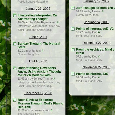
February 17, 2009
Public Square Magazine
Just Thought I’d Bum You 
January 21, 2022
09:15 am by Huston
#
Gently Hew Stone
Interpreting Interpreter: On
Abstracting Thought
January 24, 2009
10:00 am by Kyler Rasmussen
#
Interpreter: A Journal of Latter-day
Points of Interest, vol2, #2
Saint Faith and Scholarship
10:42 pm by Doc
#
Mind, Soul, and Body
June 6, 2021
December 27, 2008
Sunday Thought: The Natural
State
From the Archives: Mind v
3:20 pm by bpacini
#
Brain
Nauvoo Neighbor
07:31 am by Doc
#
Mind, Soul, and Body
April 16, 2021
November 22, 2008
Understanding Covenants
Anew: Using Ancient Thought
Points of Interest, #36
to Enrich Modern Faith
09:34 am by Doc
#
11:59 am by Jeffrey Thayne
#
Mind, Soul, and Body
Interpreter: A Journal of Latter-day
Saint Faith and Scholarship
December 12, 2020
Book Review: Exploring
Mormon Thought, God’s Plan to
Heal Evil
11:21 am by rameumptom
#
The Millennial Star