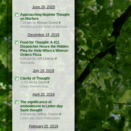
June 26, 2020
Approaching Nephite Thought
on Warfare
7:23 pm by Morgan Deane
#
Warfare and the Book of Mormon
December 18, 2019
Food for Thought: A 911
Dispatcher Hears the Hidden
Plea for Help When a Woman
Orders Pizza
6:24 pm by Jeff Lindsay
#
Mormanity
July 19, 2019
Clarity of Thought
11:53 am by David
#
(Gay) Mormon Guy
April 20, 2019
The significance of
embodiment in Latter-day
Saint thought
9:19 pm by Jeffrey Thayne
#
Latter-day Saint Philosopher
February 25, 2019