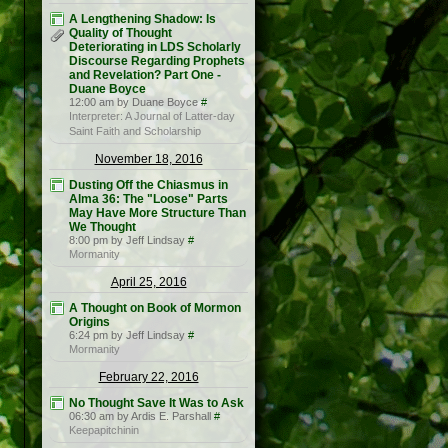
A Lengthening Shadow: Is
Quality of Thought
Deteriorating in LDS Scholarly
Discourse Regarding Prophets
and Revelation? Part One -
Duane Boyce
12:00 am by Duane Boyce
#
Interpreter: A Journal of Latter-day
Saint Faith and Scholarship
November 18, 2016
Dusting Off the Chiasmus in
Alma 36: The "Loose" Parts
May Have More Structure Than
We Thought
8:00 pm by Jeff Lindsay
#
Mormanity
April 25, 2016
A Thought on Book of Mormon
Origins
6:24 pm by Jeff Lindsay
#
Mormanity
February 22, 2016
No Thought Save It Was to Ask
06:30 am by Ardis E. Parshall
#
Keepapitchinin