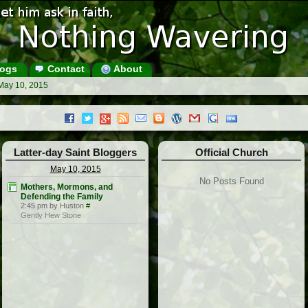
ogs
Contact
About
May 10, 2015
Latter-day Saint Bloggers
Official Church
May 10, 2015
No Posts Found
Mothers, Mormons, and
Defending the Family
2:45 pm by Huston
#
Gently Hew Stone