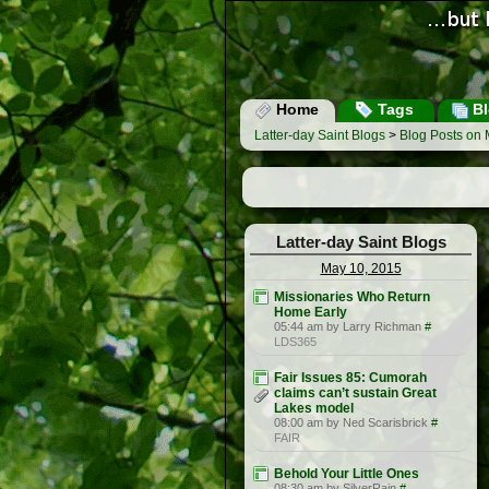
Home
Tags
Bl
Latter-day Saint Blogs
>
Blog Posts on 
Latter-day Saint Blogs
May 10, 2015
Missionaries Who Return
Home Early
05:44 am by Larry Richman
#
LDS365
Fair Issues 85: Cumorah
claims can’t sustain Great
Lakes model
08:00 am by Ned Scarisbrick
#
FAIR
Behold Your Little Ones
08:30 am by SilverRain
#