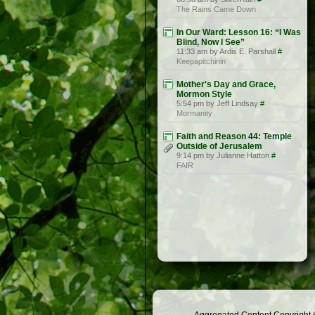
The Rains Came Down
In Our Ward: Lesson 16: “I Was
Blind, Now I See”
11:33 am by Ardis E. Parshall
#
Keepapitchinin
Mother's Day and Grace,
Mormon Style
5:54 pm by Jeff Lindsay
#
Mormanity
Faith and Reason 44: Temple
Outside of Jerusalem
9:14 pm by Julianne Hatton
#
FAIR