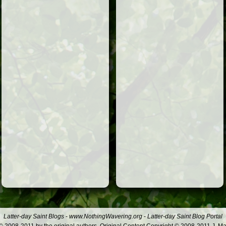
Latter-day Saint Blogs
-
www.NothingWavering.org
-
Latter-day Saint Blog Portal