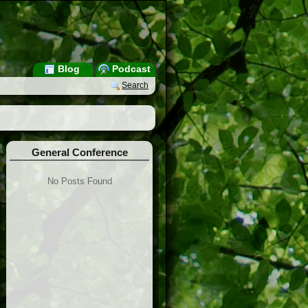
Blog
Podcast
Search
General Conference
No Posts Found