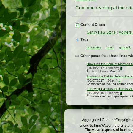
Continue reading at the or
Content Origin
Gently Hew Stone
:
Mothers,
Tags
defending
family
general
Other posts that share links wit
How Can the Book of Mormon St
(04/19/2017 00:00 am)
#
Book of Mormon Central
Answer the Call to Defend the F
(03/07/2017 4:30 pm)
#
Comments on: young-couple-cooki
Fortifying Families the Lord’s W
(08/20/2016 10:02 pm)
#
Comments on: young-couple-cooki
Aggregated Content Copyright ©
www.NothingWavering.org is an in
The views expressed here or a