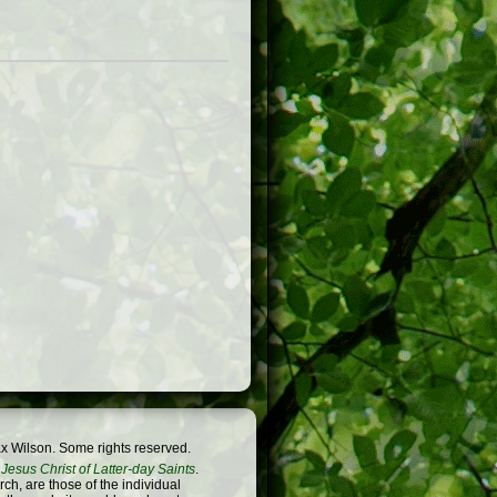
x Wilson. Some rights reserved.
Jesus Christ of Latter-day Saints
.
h, are those of the individual