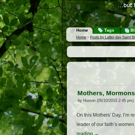
Home
Tags
Bl
Home
>
Posts by Latter-day Saint 
Mothers, Mormons,
by Huston (05/10/2015 2:45 pm)
On this Mothers’ Day, I’m r
leader of our faith’s wome
reading
→