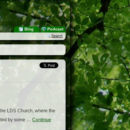
Blog
Podcast
Search
f the LDS Church, where the
reeted by some …
Continue