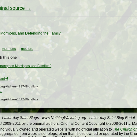
iginal source →
 Mormons, and Defending the Family
mormons
mothers
h this one
rengthen Marriages and Families?
amily!
ng-kitchen-481748-gallery
ay
ng-kitchen-481748-gallery
Latter-day Saint Blogs
-
www.NothingWavering.org
-
Latter-day Saint Blog Portal
 2008-2011 by the original authors. Original Content Copyright © 2008-2011 J. Ma
dividually owned and operated website with no official affiliation to
The Church of 
ggregated from websites or blogs, other than those owned or operated by the Churc