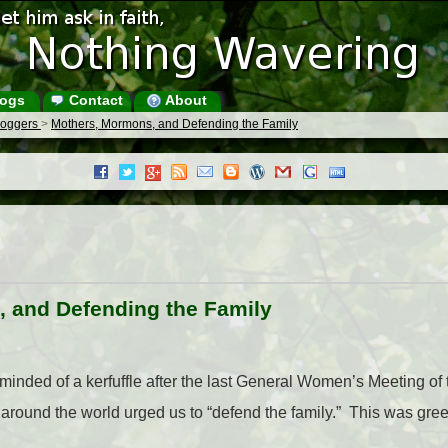
ogs
Contact
About
Bloggers
>
Mothers, Mormons, and Defending the Family
 and Defending the Family
eminded of a kerfuffle after the last General Women’s Meeting o
n around the world urged us to “defend the family.” This was g