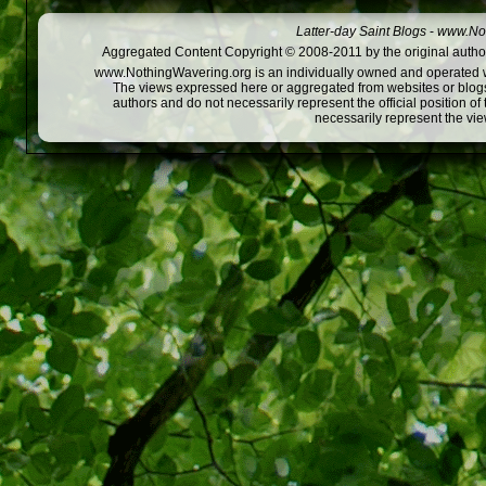
Latter-day Saint Blogs
-
www.Not
Aggregated Content Copyright © 2008-2011 by the original author
www.NothingWavering.org is an individually owned and operated webs
The views expressed here or aggregated from websites or blogs,
authors and do not necessarily represent the official position o
necessarily represent the vi