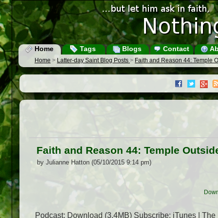
Home
Tags
Blogs
Contact
Ab
Home
>
Latter-day Saint Blog Posts
>
Faith and Reason 44: Temple O
Faith and Reason 44: Temple Outsid
by Julianne Hatton (05/10/2015 9:14 pm)
Down
Podcast: Download (3.4MB) Subscribe: iTunes | The 