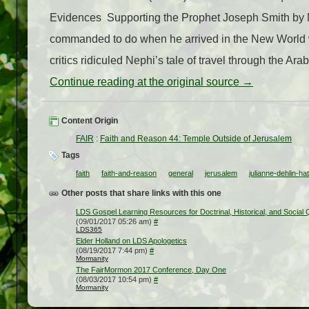
Evidences Supporting the Prophet Joseph Smith by Mi
commanded to do when he arrived in the New World wa
critics ridiculed Nephi’s tale of travel through the Arab
Continue reading at the original source →
Content Origin
FAIR
:
Faith and Reason 44: Temple Outside of Jerusalem
Tags
faith
faith-and-reason
general
jerusalem
julianne-dehlin-ha
Other posts that share links with this one
LDS Gospel Learning Resources for Doctrinal, Historical, and Social
(09/01/2017 05:26 am)
#
LDS365
Elder Holland on LDS Apologetics
(08/19/2017 7:44 pm)
#
Mormanity
The FairMormon 2017 Conference, Day One
(08/03/2017 10:54 pm)
#
Mormanity