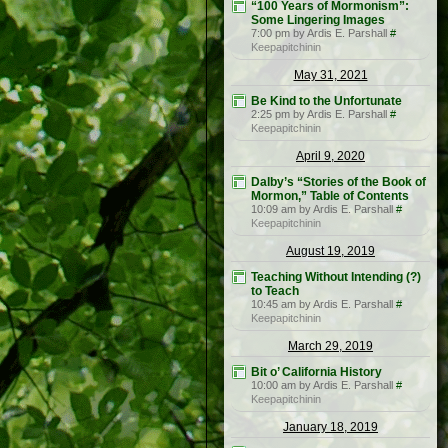
“100 Years of Mormonism”:
Some Lingering Images
7:00 pm by Ardis E. Parshall
#
Keepapitchinin
May 31, 2021
Be Kind to the Unfortunate
2:25 pm by Ardis E. Parshall
#
Keepapitchinin
April 9, 2020
Dalby’s “Stories of the Book of
Mormon,” Table of Contents
10:09 am by Ardis E. Parshall
#
Keepapitchinin
August 19, 2019
Teaching Without Intending (?)
to Teach
10:45 am by Ardis E. Parshall
#
Keepapitchinin
March 29, 2019
Bit o’ California History
10:00 am by Ardis E. Parshall
#
Keepapitchinin
January 18, 2019