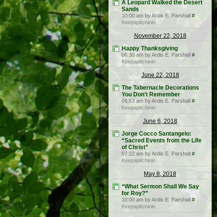
A Leopard Walked the Desert
Sands
10:00 am by Ardis E. Parshall
#
Keepapitchinin
November 22, 2018
Happy Thanksgiving
06:30 am by Ardis E. Parshall
#
Keepapitchinin
June 22, 2018
The Tabernacle Decorations
You Don’t Remember
06:53 am by Ardis E. Parshall
#
Keepapitchinin
June 6, 2018
Jorge Cocco Santangelo:
“Sacred Events from the Life
of Christ”
07:22 am by Ardis E. Parshall
#
Keepapitchinin
May 8, 2018
“What Sermon Shall We Say
for Roy?”
10:00 am by Ardis E. Parshall
#
Keepapitchinin