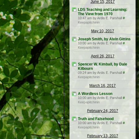
June 15, 2017
LDS Teaching and Learning:
The View from 1970
10:47 am by Ardis E. Parshall
#
Keepapitchinin
May 10, 2017
Joseph Smith, by Alvin Gittins
10:00 am by Ardis E. Parshall
#
Keepapitchinin
April 26, 2017
Spencer W. Kimball, by Dale
Kilbourn
09:24 am by Ardis E. Parshall
#
Keepapitchinin
March 16, 2017
A Wordless Lesson
10:00 am by Ardis E. Parshall
#
Keepapitchinin
February 24, 2017
Truth and Falsehood
10:00 am by Ardis E. Parshall
#
Keepapitchinin
February 13, 2017