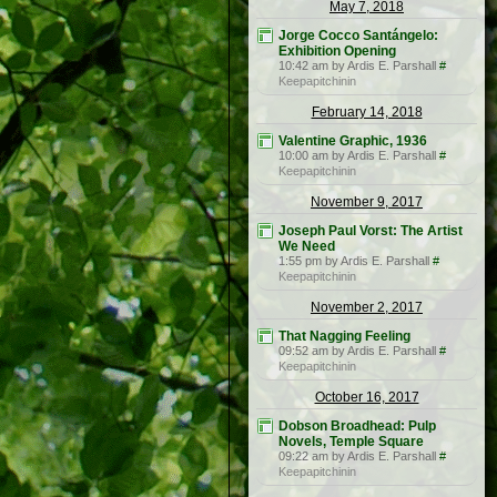
May 7, 2018
Jorge Cocco Santángelo:
Exhibition Opening
10:42 am by Ardis E. Parshall
#
Keepapitchinin
February 14, 2018
Valentine Graphic, 1936
10:00 am by Ardis E. Parshall
#
Keepapitchinin
November 9, 2017
Joseph Paul Vorst: The Artist
We Need
1:55 pm by Ardis E. Parshall
#
Keepapitchinin
November 2, 2017
That Nagging Feeling
09:52 am by Ardis E. Parshall
#
Keepapitchinin
October 16, 2017
Dobson Broadhead: Pulp
Novels, Temple Square
09:22 am by Ardis E. Parshall
#
Keepapitchinin