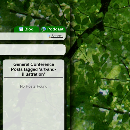
Blog
Podcast
Search
General Conference
Posts tagged 'art-and-
illustration'
No Posts Found