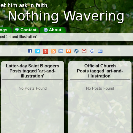
ogs
Contact
About
d 'art-and-illustration'
Latter-day Saint Bloggers
Official Church
Posts tagged 'art-and-
Posts tagged 'art-and-
illustration'
illustration'
No Posts Found
No Posts Found