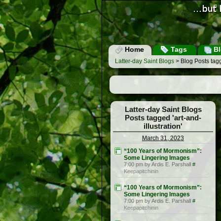
Home
Tags
Bl
Latter-day Saint Blogs
> Blog Posts tagge
Latter-day Saint Blogs
Posts tagged 'art-and-
illustration'
March 31, 2023
“100 Years of Mormonism”:
Some Lingering Images
7:00 pm by Ardis E. Parshall
#
Keepapitchinin
“100 Years of Mormonism”:
Some Lingering Images
7:00 pm by Ardis E. Parshall
#
Keepapitchinin