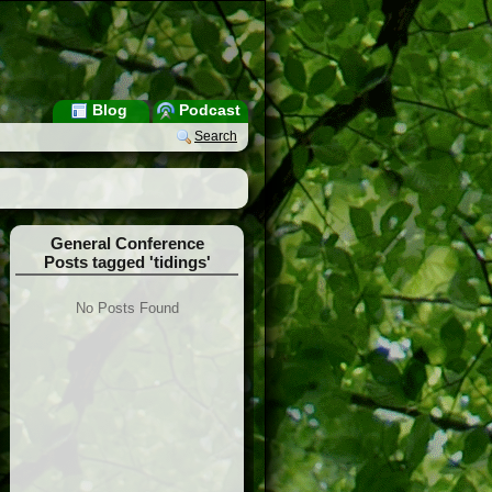
Blog
Podcast
Search
General Conference
Posts tagged 'tidings'
No Posts Found