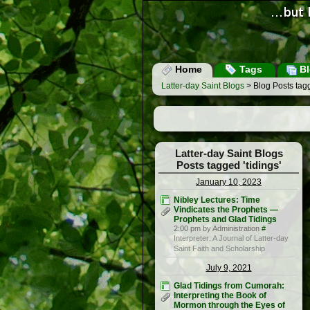
Home
Tags
Bl
Latter-day Saint Blogs
> Blog Posts tagg
Latter-day Saint Blogs
Posts tagged 'tidings'
January 10, 2023
Nibley Lectures: Time
Vindicates the Prophets —
Prophets and Glad Tidings
2:00 pm by Administration
#
Interpreter: A Journal of Latter-day
Saint Faith and Scholarship
July 9, 2021
Glad Tidings from Cumorah:
Interpreting the Book of
Mormon through the Eyes of