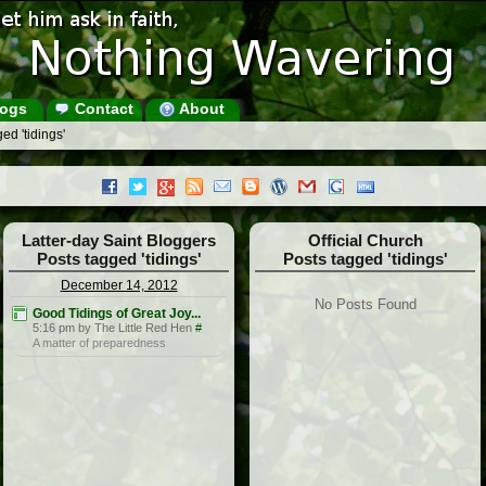
ogs
Contact
About
ed 'tidings'
Latter-day Saint Bloggers
Official Church
Posts tagged 'tidings'
Posts tagged 'tidings'
December 14, 2012
No Posts Found
Good Tidings of Great Joy...
5:16 pm by The Little Red Hen
#
A matter of preparedness