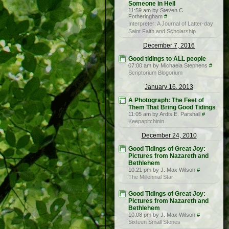
Someone in Hell
11:59 am by Steven C.
Fotheringham
#
Interpreter: A Journal of Latter-day
Saint Faith and Scholarship
December 7, 2016
Good tidings to ALL people
07:00 am by Michaela Stephens
#
Scriptorium Blogorium
January 16, 2013
A Photograph: The Feet of
Them That Bring Good Tidings
11:05 am by Ardis E. Parshall
#
Keepapitchinin
December 24, 2010
Good Tidings of Great Joy:
Pictures from Nazareth and
Bethlehem
10:21 pm by J. Max Wilson
#
The Millennial Star
Good Tidings of Great Joy:
Pictures from Nazareth and
Bethlehem
10:08 pm by J. Max Wilson
#
Sixteen Small Stones