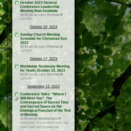
October 2023 General
Conference Leadership
Meeting Now Available
06:00 am by Larry Richman
#
LDS365
October 19, 2023
Sunday Church Meeting
Schedule for Christmas Eve
2023
06:00 am by Larry Richman
#
LDS365
October 17, 2023
Worldwide Testimony Meeting
for Youth, October 22, 2023
06:00 am by Larry Richman
#
LDS365
September 13, 2023
Conference Talks: “Where I
Will Meet You”: The
Convergence of Sacred Time
and Sacred Space as the
Etiological Function of the Tent
of Meeting
11:59 am by Administration
#
Interpreter: A Journal of Latter-day
Saint Faith and Scholarship