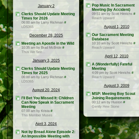
Pop Music In Sacrament
January 2
Meeting (by Accident)
Clerks Should Update Meeting
09:51 am by Scott Hinrichs
#
Times for 2026
Reach Upward
06:00 am by Larry Richman
#
August 1, 2010
LDS365
Our Sacrament Meeting
December 28, 2025
Database
Meeting an Apostle in the Wild
10:10 am by Scott Hinrichs
#
10:35 am by Brad McBride
#
Reach Upward
Thus We See…
April 12, 2010
January 3, 2025
A (Wonderfully) Fateful
Clerks Should Update Meeting
Meeting
Times for 2025
4:09 pm by Scott Hinrichs
#
06:00 am by Larry Richman
#
Reach Upward
LDS365
August 3, 2009
August 20, 2024
MSP: Meeting Boy Scout
I'll Bet You Missed It: Children
Joining Requirements
Can Now Speak in Sacrament
00:12 am by Huston
#
Meeting
Gently Hew Stone
07:00 am by Krista
#
This Member Muses
April 3, 2024
Not by Bread Alone Episode 2:
An Impossible Meeting with