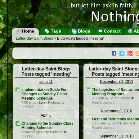
Home
Tags
Blogs
Contact
Ab
Latter-day Saint Blogs
> Blog Posts tagged 'meeting'
Latter-day Saint Blogs
Latter-day Saint Blogg
Posts tagged 'meeting'
Posts tagged 'meetin
June 11
December 30, 2013
Implementation Guide For
The Logistics of Sacramen
Changes to Sunday Class
Meeting Programs
Meeting Schedule
3:03 pm by Scott Hinrichs
#
4:00 pm by Larry Richman
#
Reach Upward
LDS365
November 8, 2010
April 6
Fast and Testimony Meeti
Changes to the Sunday Class
10:56 am by Scott Hinrichs
#
Meeting Schedule
Reach Upward
06:00 am by Larry Richman
#
September 13, 2010
LDS365