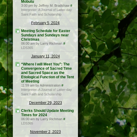
Mobutu
3:00 pm by Jeffrey M. Bradshaw
#
Interpreter: A Journal of Latter-day
Saint Faith and Scholarship
February 5, 2024
Meeting Schedule for Easter
Sundays and Sundays near
Christmas
06:00 am by Larry Richman
#
LDS365
January 11, 2024
“Where I will Meet You”: The
Convergence of Sacred Time
and Sacred Space as the
Etiological Function of the Tent
of Meeting
11:59 am by Administration
#
Interpreter: A Journal of Latter-day
Saint Faith and Scholarship
December 29, 2023
Clerks Should Update Meeting
Times for 2024
06:00 am by Larry Richman
#
LDS365
November 2, 2023