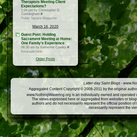
Therapists Meeting Client
Expectations?
1:04 pm by Christopher D.
Cunningham
#
Public Square Magazine
March 16, 2020
Guest Post: Holding
Sacrament Meeting at Home:
One Family’s Experience
06:30 am by Katherine Cowley
#
Keepapitchinin
Older Posts
Latter-day Saint Blogs
-
www.Not
Aggregated Content Copyright © 2008-2011 by the original author
www.NothingWavering.org is an individually owned and operated webs
The views expressed here or aggregated from websites or blogs,
authors and do not necessarily represent the official position o
necessarily represent the vi