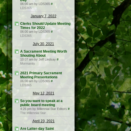
Day
06:00 am by LDS365
#
LDS365
January 7, 2022
Clerks Should Update Meeting
Times for 2022
06:00 am by LDS365
#
LDS365
July 30, 2021
A Sacrament Meeting Worth
Shouting About
10:07 am by Jeff Lindsay
#
Mormanity
2021 Primary Sacrament
Meeting Presentations
06:00 am by LDS365
#
LDS365
May 12, 2021
So you want to speak at a
public board meeting
4:26 pm by Millennial Star Editors
#
The Millennial Star
April 23, 2021
Are Latter-day Saint