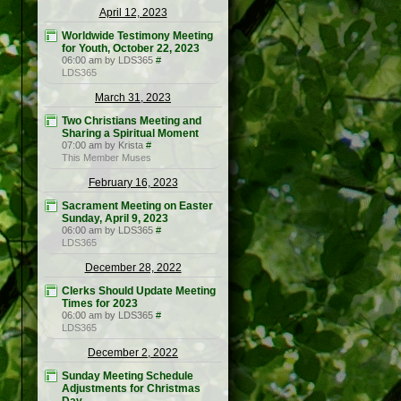
April 12, 2023
Worldwide Testimony Meeting
for Youth, October 22, 2023
06:00 am by LDS365
#
LDS365
March 31, 2023
Two Christians Meeting and
Sharing a Spiritual Moment
07:00 am by Krista
#
This Member Muses
February 16, 2023
Sacrament Meeting on Easter
Sunday, April 9, 2023
06:00 am by LDS365
#
LDS365
December 28, 2022
Clerks Should Update Meeting
Times for 2023
06:00 am by LDS365
#
LDS365
December 2, 2022
Sunday Meeting Schedule
Adjustments for Christmas