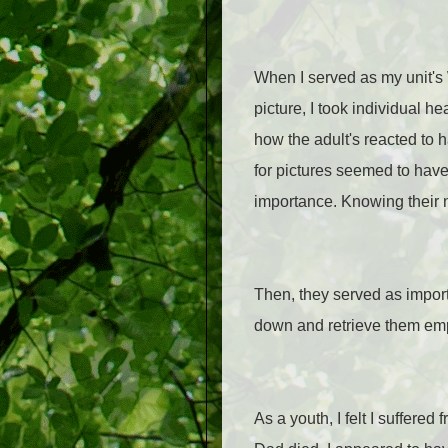
When I served as my unit's W
picture, I took individual 
how the adult's reacted to 
for pictures seemed to have
importance. Knowing their
Then, they served as import
down and retrieve them emph
As a youth, I felt I suffer