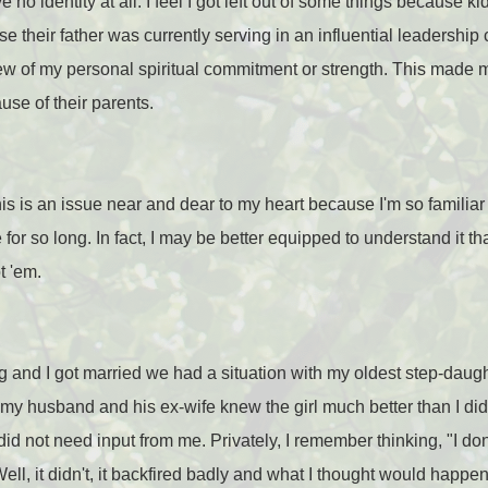
 no identity at all. I feel I got left out of some things because k
their father was currently serving in an influential leadership c
ew of my personal spiritual commitment or strength. This made 
use of their parents.
s is an issue near and dear to my heart because I'm so familiar
 for so long. In fact, I may be better equipped to understand it 
t 'em.
 and I got married we had a situation with my oldest step-daught
ed my husband and his ex-wife knew the girl much better than I di
d not need input from me. Privately, I remember thinking, "I don't
Well, it didn't, it backfired badly and what I thought would happ