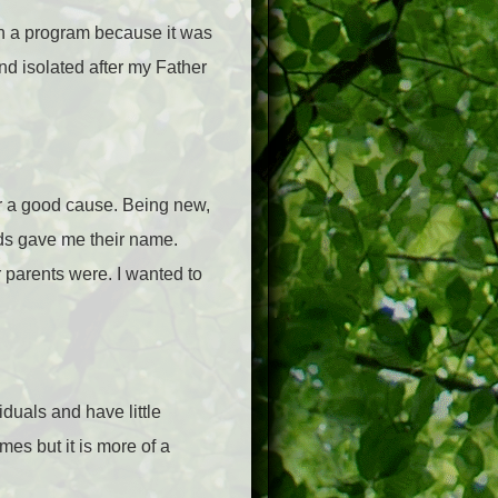
n a program because it was
and isolated after my Father
for a good cause. Being new,
ids gave me their name.
r parents were. I wanted to
iduals and have little
ames but it is more of a