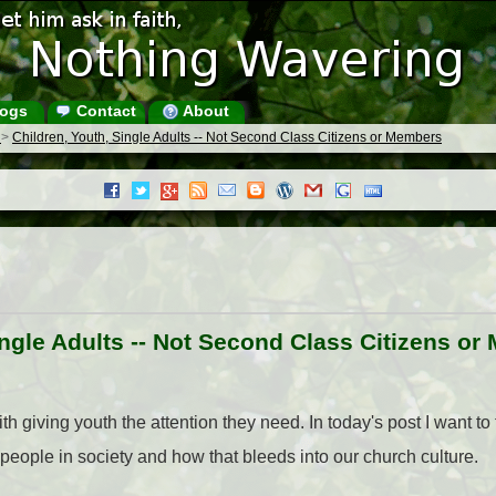
ogs
Contact
About
s
>
Children, Youth, Single Adults -- Not Second Class Citizens or Members
ingle Adults -- Not Second Class Citizens o
h giving youth the attention they need. In today's post I want to t
people in society and how that bleeds into our church culture.