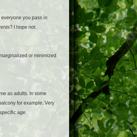
 everyone you pass in
rents? I hope not.
 marginalized or minimized
ame as adults. In some
 balcony for example. Very
specific age.