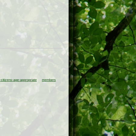
citizens-age-appropriate
members