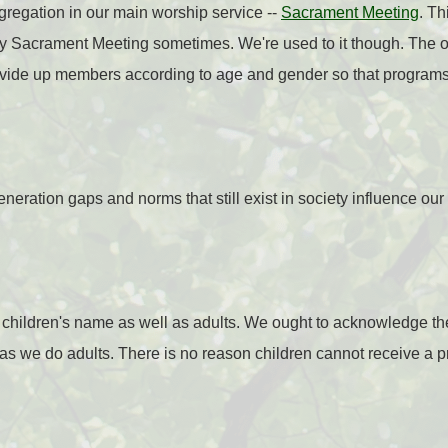
gregation in our main worship service --
Sacrament Meeting
.
Th
y Sacrament Meeting sometimes. We're used to it though.
The o
ivide up members according to age and gender so that programs 
neration gaps and norms that still exist in society influence ou
e children's name as well as adults. We ought to acknowledge 
 as we do adults. There is no reason children cannot receive a p