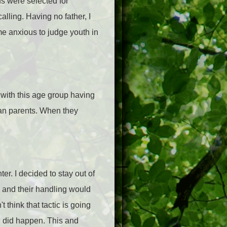
ids were selected for
alling. Having no father, I
me anxious to judge youth in
 with this age group having
than parents. When they
er. I decided to stay out of
d and their handling would
 think that tactic is going
en did happen. This and