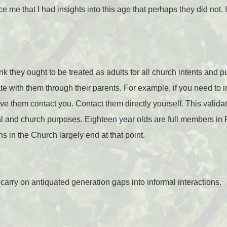
 me that I had insights into this age that perhaps they did not. 
ink they ought to be treated as adults for all church intents and p
e with them through their parents. For example, if you need to i
ave them contact you. Contact them directly yourself. This valid
gal and church purposes. Eighteen year olds are full members in 
s in the Church largely end at that point.
 carry on antiquated generation gaps into informal interactions.