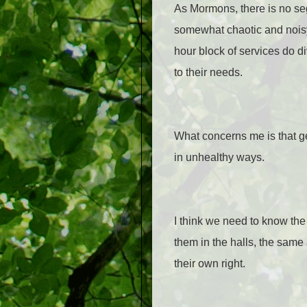
As Mormons, there is no se
somewhat chaotic and nois
hour block of services do d
to their needs.
What concerns me is that ge
in unhealthy ways.
I think we need to know th
them in the halls, the same
their own right.