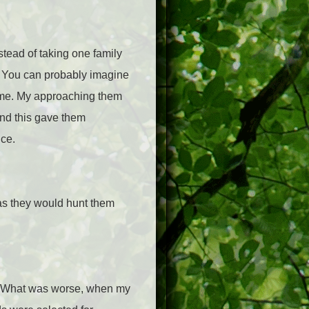
stead of taking one family
o. You can probably imagine
ed me. My approaching them
and this gave them
ce.
was they would hunt them
er. What was worse, when my