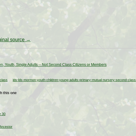
iginal source →
en, Youth, Single Adults -- Not Second Class Citizens or Members
class
lds-lds-mormon-youth-children-young-adults-primary-mutual-nursery-second-class-
h
h this one
r 30
Ancestor