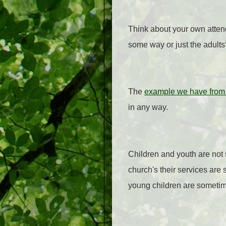
Think about your own atte
some way or just the adults?
The
example we have from 
in any way.
Children and youth are not
church's their services are
young children are sometime