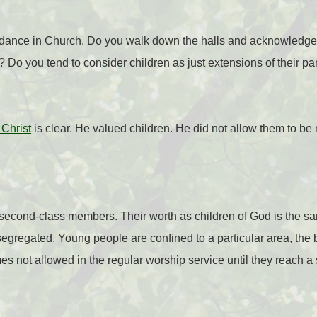
ndance in Church. Do you walk down the halls and acknowledge
 Do you tend to consider children as just extensions of their pa
Christ
is clear. He valued children. He did not allow them to be
 second-class members. Their worth as children of God is the s
 segregated. Young people are confined to a particular area, the
s not allowed in the regular worship service until they reach a 