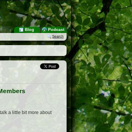
Blog
Podcast
Search
r Members
alk a little bit more about