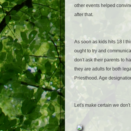
other events helped convince
after that.
As soon as kids hits 18 I th
ought to try and communicat
don't ask their parents to h
they are adults for both le
Priesthood. Age designation
Let's make certain we don't