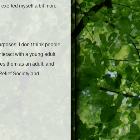
I exerted myself a bit more
urposes. I don't think people
nteract with a young adult
ates them as an adult, and
Relief Society and