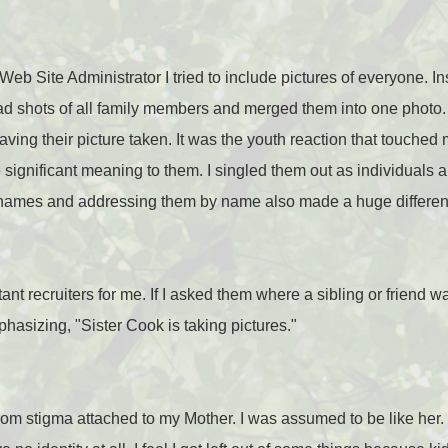
eb Site Administrator I tried to include pictures of everyone. In
head shots of all family members and merged them into one phot
having their picture taken. It was the youth reaction that touch
 significant meaning to them. I singled them out as individuals 
 names and addressing them by name also made a huge differen
ant recruiters for me. If I asked them where a sibling or friend 
asizing, "Sister Cook is taking pictures."
ed from stigma attached to my Mother. I was assumed to be like h