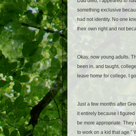
Dad died, I appeared to have
something exclusive because 
had not identity. No one kn
their own right and not beca
Okay, now young adults. Thi
been in, and taught, college
leave home for college, I go
Just a few months after Greg
it entirely because I figur
be more appropriate. They di
to work on a kid that age." 