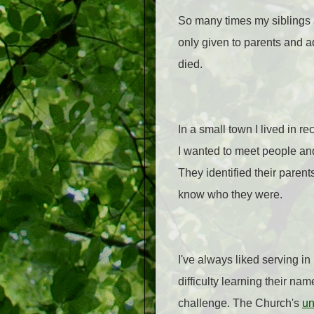
So many times my siblings 
only given to parents and ad
died.
In a small town I lived in 
I wanted to meet people an
They identified their parent
know who they were.
I've always liked serving in
difficulty learning their nam
challenge. The Church's
un