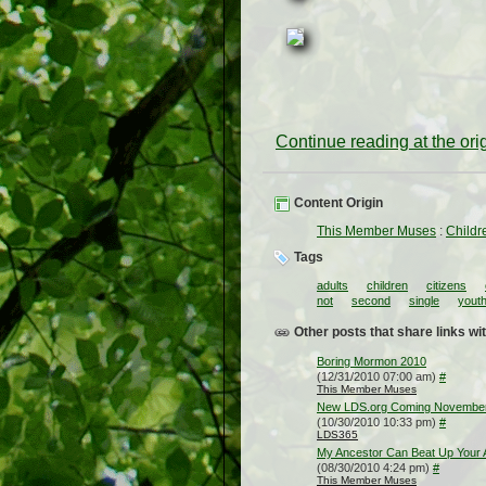
Continue reading at the or
Content Origin
This Member Muses
:
Childr
Tags
adults
children
citizens
not
second
single
yout
Other posts that share links wit
Boring Mormon 2010
(12/31/2010 07:00 am)
#
This Member Muses
New LDS.org Coming Novembe
(10/30/2010 10:33 pm)
#
LDS365
My Ancestor Can Beat Up Your 
(08/30/2010 4:24 pm)
#
This Member Muses