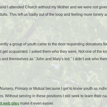
and I attended Church without my Mother and we were not give
ults. This left us badly out of the loop and feeling more lonely 
recently a group of youth came to the door requesting donations 
d get acquainted. I asked them who they were. Not one of the k
s and themselves as "John and Mary's kid." I didn't ask who thei
 Nursery, Primary or Mutual because I get to know youth as indiv
es. Without serving in these positions I still seek to learn their n
it web sites
make it even easier.