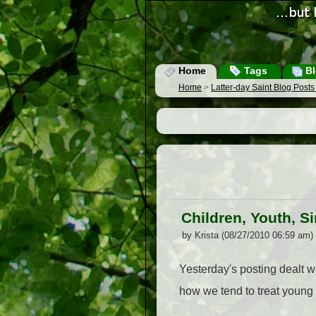
Home
Tags
Bl
Home
>
Latter-day Saint Blog Post
Children, Youth, S
by Krista (08/27/2010 06:59 am)
Yesterday's posting dealt wit
how we tend to treat young 