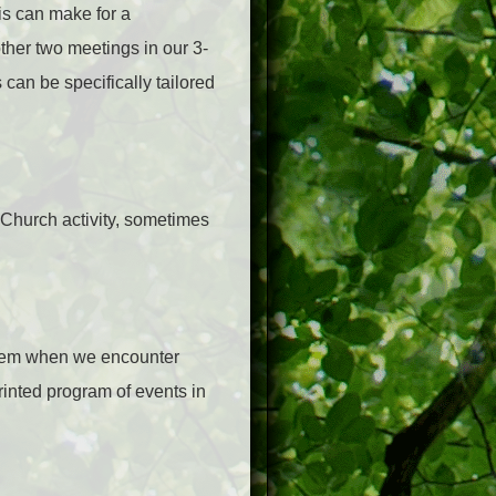
is can make for a
ther two meetings in our 3-
can be specifically tailored
r Church activity, sometimes
them when we encounter
rinted program of events in