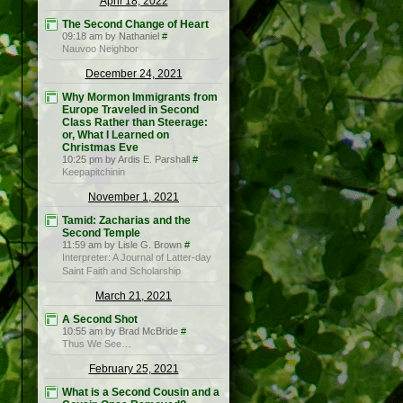
April 18, 2022
The Second Change of Heart
09:18 am by Nathaniel
#
Nauvoo Neighbor
December 24, 2021
Why Mormon Immigrants from
Europe Traveled in Second
Class Rather than Steerage:
or, What I Learned on
Christmas Eve
10:25 pm by Ardis E. Parshall
#
Keepapitchinin
November 1, 2021
Tamid: Zacharias and the
Second Temple
11:59 am by Lisle G. Brown
#
Interpreter: A Journal of Latter-day
Saint Faith and Scholarship
March 21, 2021
A Second Shot
10:55 am by Brad McBride
#
Thus We See…
February 25, 2021
What is a Second Cousin and a