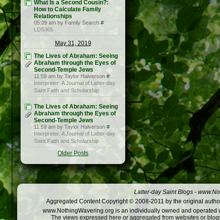
What Is a Second Cousin?:
How to Calculate Family
Relationships
05:09 am by Family Search
#
LDS365
May 31, 2019
The Lives of Abraham: Seeing
Abraham through the Eyes of
Second-Temple Jews
11:59 am by Taylor Halverson
#
Interpreter: A Journal of Latter-day
Saint Faith and Scholarship
The Lives of Abraham: Seeing
Abraham through the Eyes of
Second-Temple Jews
11:59 am by Taylor Halverson
#
Interpreter: A Journal of Latter-day
Saint Faith and Scholarship
Older Posts
Latter-day Saint Blogs
-
www.Not
Aggregated Content Copyright © 2008-2011 by the original author
www.NothingWavering.org is an individually owned and operated webs
The views expressed here or aggregated from websites or blogs,