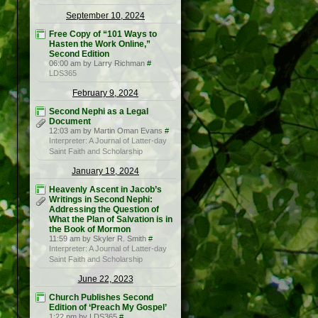
September 10, 2024
Free Copy of “101 Ways to
Hasten the Work Online,”
Second Edition
06:00 am by Larry Richman
#
LDS365
February 9, 2024
Second Nephi as a Legal
Document
12:03 am by Martin Oman Evans
#
Interpreter: A Journal of Latter-day
Saint Faith and Scholarship
January 19, 2024
Heavenly Ascent in Jacob’s
Writings in Second Nephi:
Addressing the Question of
What the Plan of Salvation is in
the Book of Mormon
11:59 am by Skyler R. Smith
#
Interpreter: A Journal of Latter-day
Saint Faith and Scholarship
June 22, 2023
Church Publishes Second
Edition of ‘Preach My Gospel’
1:22 pm by LDS365
#