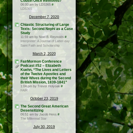
Cousin Once Removed?
06:00 am by LDS365
#
LDS365
December 7, 2020
Chiastic Structuring of Large
Texts: Second Nephi as a Case
Study
11:59 am by Noel B. Reynolds
#
Interpreter: A Journal of Latter-day
Saint Faith and Scholarship
March 2, 2020
FairMormon Conference
Podcast #52 – Elizabeth
Kuehn, “The Lives and Letters
of the Twelve Apostles and
their Wives during the Second
British Mission, 1839-1841”
1:04 pm by Trevor Holyoak
#
FAIR
October 23, 2019
The Second Great American
Desensitizing
06:51 am by Jacob Hess
#
The Millennial Star
July 30, 2019