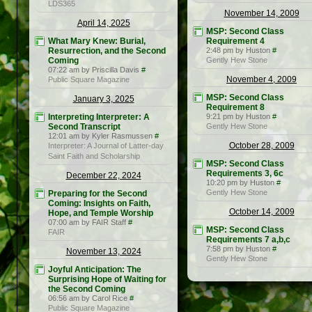
LDS365
November 14, 2009
April 14, 2025
MSP: Second Class
What Mary Knew: Burial,
Requirement 4
Resurrection, and the Second
2:48 pm by Huston
#
Coming
Gently Hew Stone
07:22 am by Priscilla Davis
#
November 4, 2009
Public Square Magazine
MSP: Second Class
January 3, 2025
Requirement 8
Interpreting Interpreter: A
9:21 pm by Huston
#
Second Transcript
Gently Hew Stone
12:01 am by Kyler Rasmussen
#
October 28, 2009
Interpreter: A Journal of Latter-day
Saint Faith and Scholarship
MSP: Second Class
Requirements 3, 6c
December 22, 2024
10:20 pm by Huston
#
Gently Hew Stone
Preparing for the Second
Coming: Insights on Faith,
October 14, 2009
Hope, and Temple Worship
07:00 am by FAIR Staff
#
MSP: Second Class
FAIR
Requirements 7 a,b,c
7:58 pm by Huston
#
November 13, 2024
Gently Hew Stone
Joyful Anticipation: The
Surprising Hope of Waiting for
the Second Coming
06:56 am by Carol Rice
#
Public Square Magazine