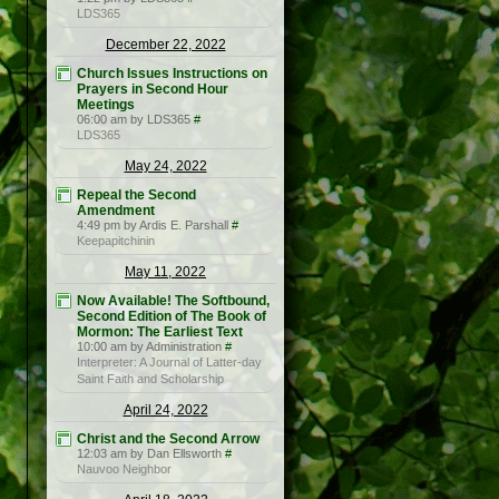
LDS365
December 22, 2022
Church Issues Instructions on
Prayers in Second Hour
Meetings
06:00 am by LDS365
#
LDS365
May 24, 2022
Repeal the Second
Amendment
4:49 pm by Ardis E. Parshall
#
Keepapitchinin
May 11, 2022
Now Available! The Softbound,
Second Edition of The Book of
Mormon: The Earliest Text
10:00 am by Administration
#
Interpreter: A Journal of Latter-day
Saint Faith and Scholarship
April 24, 2022
Christ and the Second Arrow
12:03 am by Dan Ellsworth
#
Nauvoo Neighbor