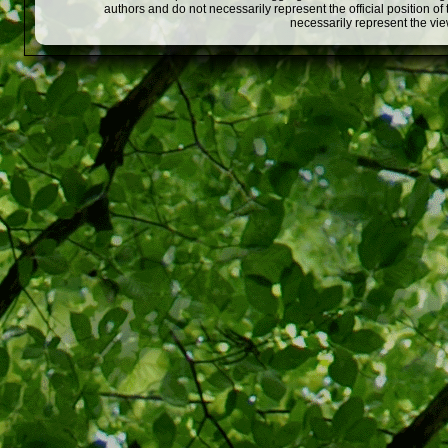
authors and do not necessarily represent the official position o
necessarily represent the vi