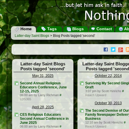
Home
Tags
Blogs
Contact
Ab
Latter-day Saint Blogs
> Blog Posts tagged 'second'
Latter-day Saint Blogs
Latter-day Saint Blogg
Posts tagged 'second'
Posts tagged 'second
May 31, 2025
October 22, 2014
Second Annual Religious
Surviving My Second Gingi
Educators Conference, June
Graft
12-15, 2025
3:07 pm by Scott Hinrichs
#
06:00 am by Larry Richman
#
Reach Upward
LDS365
October 30, 2013
April 28, 2025
The Second Demise of Our
CES Religious Educators
Family Newspaper Deliver
Second Annual Conference in
Business
June 2025
12:10 am by Scott Hinrichs
#
06:00 am by Larry Richman
#
Reach Upward