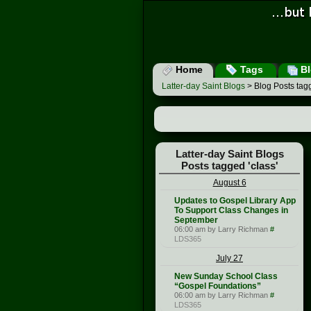
Home
Tags
Bl
Latter-day Saint Blogs
> Blog Posts tagg
Latter-day Saint Blogs
Posts tagged 'class'
August 6
Updates to Gospel Library App
To Support Class Changes in
September
06:00 am by Larry Richman
#
LDS365
July 27
New Sunday School Class
“Gospel Foundations”
06:00 am by Larry Richman
#
LDS365