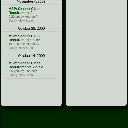
November 4, 2009
MSP: Second Class
Requirement 8
9:21 pm by Huston
#
Gently Hew Stone
October 28, 2009
MSP: Second Class
Requirements 3, 6c
10:20 pm by Huston
#
Gently Hew Stone
October 14, 2009
MSP: Second Class
Requirements 7 a,b,c
7:58 pm by Huston
#
Gently Hew Stone