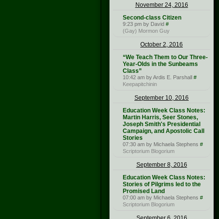
November 24, 2016
Second-class Citizen
9:23 pm by David
#
(Gay) Mormon Guy
October 2, 2016
“We Teach Them to Our Three-
Year-Olds in the Sunbeams
Class”
10:42 am by Ardis E. Parshall
#
Keepapitchinin
September 10, 2016
Education Week Class Notes:
Martin Harris, Seer Stones,
Joseph Smith's Presidential
Campaign, and Apostolic Call
Stories
07:30 am by Michaela Stephens
#
Scriptorium Blogorium
September 8, 2016
Education Week Class Notes:
Stories of Pilgrims led to the
Promised Land
07:00 am by Michaela Stephens
#
Scriptorium Blogorium
September 6, 2016