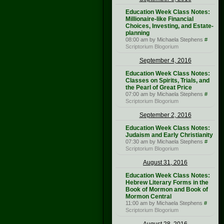
Education Week Class Notes:
Millionaire-like Financial
Choices, Investing, and Estate-
planning
08:00 am by Michaela Stephens
#
Scriptorium Blogorium
September 4, 2016
Education Week Class Notes:
Classes on Spirits, Trials, and
the Pearl of Great Price
07:00 am by Michaela Stephens
#
Scriptorium Blogorium
September 2, 2016
Education Week Class Notes:
Judaism and Early Christianity
07:30 am by Michaela Stephens
#
Scriptorium Blogorium
August 31, 2016
Education Week Class Notes:
Hebrew Literary Forms in the
Book of Mormon and Book of
Mormon Central
11:00 am by Michaela Stephens
#
Scriptorium Blogorium