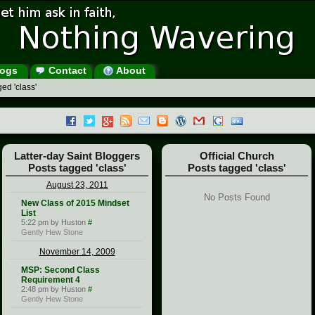
ogs
Contact
About
ed 'class'
Latter-day Saint Bloggers
Official Church
Posts tagged 'class'
Posts tagged 'class'
August 23, 2011
No Posts Found
New Class of 2015 Mindset
List
5:22 pm by Huston
#
Gently Hew Stone
November 14, 2009
MSP: Second Class
Requirement 4
2:48 pm by Huston
#
Gently Hew Stone