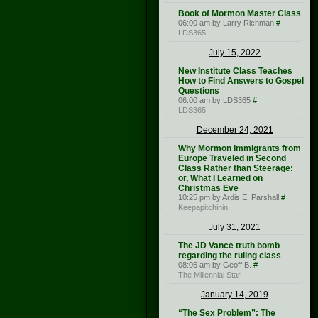
Book of Mormon Master Class
06:00 am by Larry Richman
#
LDS365
July 15, 2022
New Institute Class Teaches
How to Find Answers to Gospel
Questions
06:00 am by LDS365
#
LDS365
December 24, 2021
Why Mormon Immigrants from
Europe Traveled in Second
Class Rather than Steerage:
or, What I Learned on
Christmas Eve
10:25 pm by Ardis E. Parshall
#
Keepapitchinin
July 31, 2021
The JD Vance truth bomb
regarding the ruling class
08:05 am by Geoff B.
#
The Millennial Star
January 14, 2019
“The Sex Problem”: The