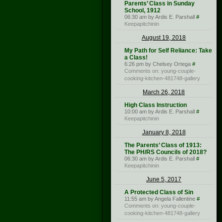
Parents’ Class in Sunday
School, 1912
06:30 am by Ardis E. Parshall
#
Keepapitchinin
August 19, 2018
My Path for Self Reliance: Take
a Class!
6:26 pm by Chelsey Ortega
#
Comments on: young-couple-
cooking-kitchen-481748-gallery
March 26, 2018
High Class Instruction
10:00 am by Ardis E. Parshall
#
Keepapitchinin
January 8, 2018
The Parents’ Class of 1913:
The PH/RS Councils of 2018?
06:30 am by Ardis E. Parshall
#
Keepapitchinin
June 5, 2017
A Protected Class of Sin
11:55 am by Angela Fallentine
#
Comments on: young-couple-
cooking-kitchen-481748-gallery