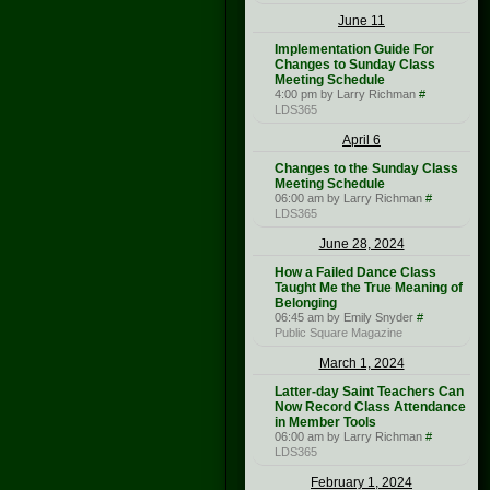
June 11
Implementation Guide For
Changes to Sunday Class
Meeting Schedule
4:00 pm by Larry Richman
#
LDS365
April 6
Changes to the Sunday Class
Meeting Schedule
06:00 am by Larry Richman
#
LDS365
June 28, 2024
How a Failed Dance Class
Taught Me the True Meaning of
Belonging
06:45 am by Emily Snyder
#
Public Square Magazine
March 1, 2024
Latter-day Saint Teachers Can
Now Record Class Attendance
in Member Tools
06:00 am by Larry Richman
#
LDS365
February 1, 2024