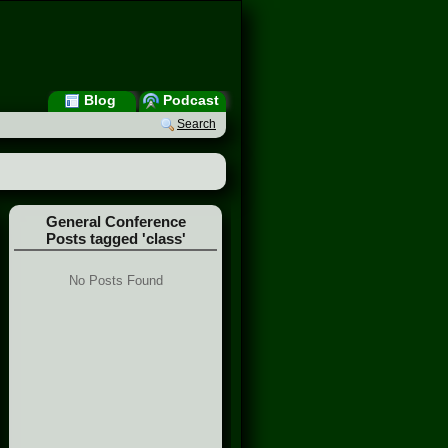
Blog
Podcast
Search
General Conference
Posts tagged 'class'
No Posts Found