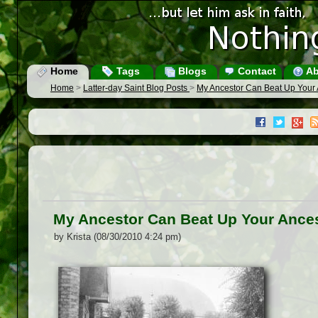
Home
Tags
Blogs
Contact
Ab
Home
>
Latter-day Saint Blog Posts
>
My Ancestor Can Beat Up Your 
My Ancestor Can Beat Up Your Ance
by Krista (08/30/2010 4:24 pm)