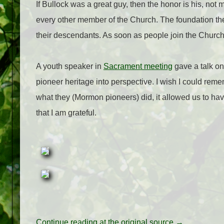
If Bullock was a great guy, then the honor is his, not m
every other member of the Church. The foundation the 
their descendants. As soon as people join the Church 
A youth speaker in
Sacrament meeting
gave a talk on
pioneer heritage into perspective. I wish I could rem
what they (Mormon pioneers) did, it allowed us to hav
that I am grateful.
Continue reading at the original source →