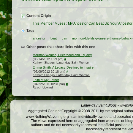
Content Origin
This Member Muses
:
My Ancestor Can Beat Up Your Ancestor
Tags
ancestor
beat
can
mormon-lds-lds-pioneers-thomas-bullock-
Other posts that share links with this one
Mormon Women, Priesthood and Equality
(08/14/2012 1:29 pm)
#
Kathryn Skaggs: Latter-day Saint Woman
Emma Smith: A Legacy Destined to Inspire!
(07/09/2012 10:18 pm)
#
Kathryn Skaggs: Latter-day Saint Woman
Faith of My Father
(04/22/2011 10:31 pm)
#
Reach Upward
Latter-day Saint Blogs
-
www.Not
Aggregated Content Copyright © 2008-2011 by the original author
www.NothingWavering.org is an individually owned and operated webs
The views expressed here or aggregated from websites or blogs,
authors and do not necessarily represent the official position o
necessarily represent the vi