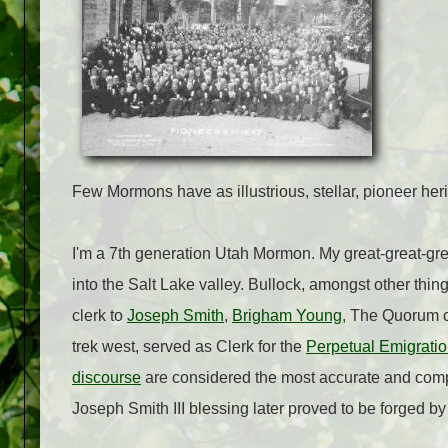
Few Mormons have as illustrious, stellar, pioneer heri
I'm a 7th generation Utah Mormon. My great-great-gre
into the Salt Lake valley. Bullock, amongst other thin
clerk to
Joseph Smith
,
Brigham Young
, The Quorum of
trek west, served as Clerk for the
Perpetual Emigrati
discourse
are considered the most accurate and compl
Joseph Smith III blessing later proved to be forged b