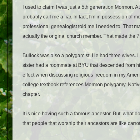
I used to claim I was just a 5th generation Mormon. 
probably call me a liar. In fact, I'm in possession of 
professional genealogist told me I needed to. That m
actually the original church member. That made the 7
Bullock was also a polygamist. He had three wives. I 
sister had a roommate at BYU that descended from h
effect when discussing religious freedom in my Ame
college textbook references Mormon polygamy, Native 
chapter.
It is nice having such a famous ancestor. But, what do
that people that worship their ancestors are like carrot