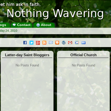
ogs
Contact
About
May 24, 2010
Latter-day Saint Bloggers
Official Church
No Posts Found
No Posts Found