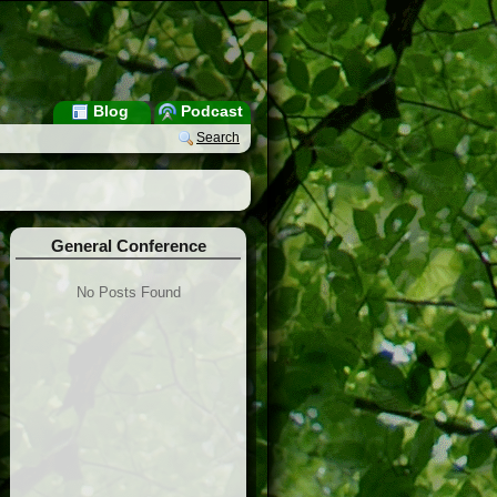
Blog
Podcast
Search
General Conference
No Posts Found