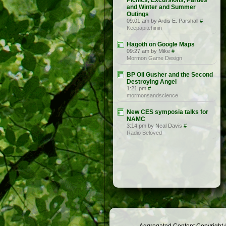
Picnics, Excursions, Parties
and Winter and Summer
Outings
09:01 am by Ardis E. Parshall
#
Keepapitchinin
Hagoth on Google Maps
09:27 am by Mike
#
Mormon Game Design
BP Oil Gusher and the Second
Destroying Angel
1:21 pm
#
mormonsandscience
New CES symposia talks for
NAMC
3:14 pm by Neal Davis
#
Radio Beloved