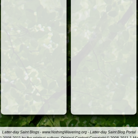
Latter-day Saint Blogs
-
www.NothingWavering.org
-
Latter-day Saint Blog Portal