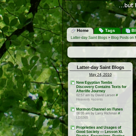
Home
Tags
Bl
Latter-day Saint Blogs
>
Blog Posts on 
Latter-day Saint Blogs
May 24, 2010
New Egyptian Tombs
Discovery Contains Texts for
Afterlife Journey
02:57 am by David Larsen
#
Heavenly Ascents
Mormon Channel on iTunes
06:05 am by Larry Richman
#
LDS365
Proprieties and Usages of
Good Society — Lesson XI.