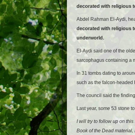
decorated with religious 
Abdel Rahman El-Aydi, head
decorated with religious 
underworld.
El-Aydi said one of the old
sarcophagus containing a 
In 31 tombs dating to aroun
such as the falcon-headed
The council said the findi
Last year, some 53 stone to
I will try to follow up on th
Book of the Dead material,