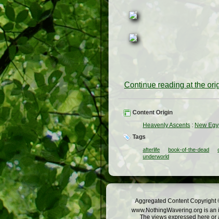
Continue reading at the or
Content Origin
Heavenly Ascents
:
New Egyp
Tags
afterlife
book-of-the-dead
underworld
Aggregated Content Copyright ©
www.NothingWavering.org is an in
The views expressed here or a