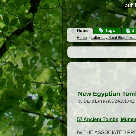
Home
Tags
Bl
Home
>
Latter-day Saint Blog Post
New Egyptian Tombs
by David Larsen (05/24/2010 02
57 Ancient Tombs, Mummi
by THE ASSOCIATED PR