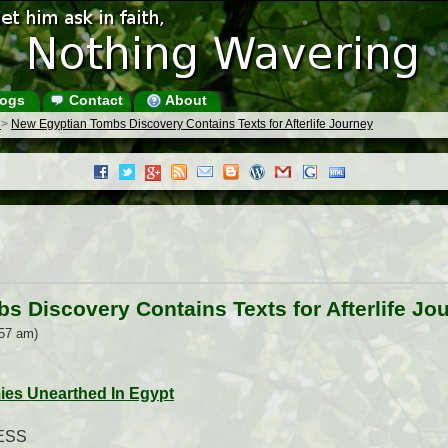
ogs
Contact
About
s
>
New Egyptian Tombs Discovery Contains Texts for Afterlife Journey
 Discovery Contains Texts for Afterlife Jo
:57 am)
es Unearthed In Egypt
ESS