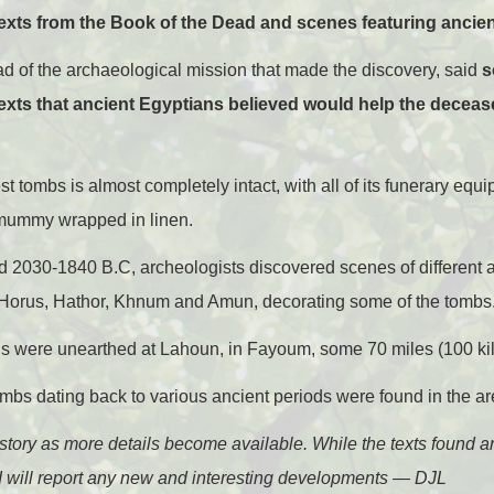
texts from the Book of the Dead and scenes featuring ancien
 of the archaeological mission that made the discovery, said
s
texts that ancient Egyptians believed would help the deceas
est tombs is almost completely intact, with all of its funerary e
mummy wrapped in linen.
d 2030-1840 B.C, archeologists discovered scenes of different a
 Horus, Hathor, Khnum and Amun, decorating some of the tombs
ngs were unearthed at Lahoun, in Fayoum, some 70 miles (100 kil
mbs dating back to various ancient periods were found in the ar
is story as more details become available. While the texts found ar
 I will report any new and interesting developments — DJL