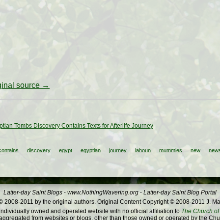
iginal source →
tian Tombs Discovery Contains Texts for Afterlife Journey
contains
discovery
egypt
egyptian
journey
lahoun
mummies
new
news
Latter-day Saint Blogs
-
www.NothingWavering.org
-
Latter-day Saint Blog Portal
 2008-2011 by the original authors. Original Content Copyright © 2008-2011 J. Ma
dividually owned and operated website with no official affiliation to
The Church of 
ggregated from websites or blogs, other than those owned or operated by the Churc