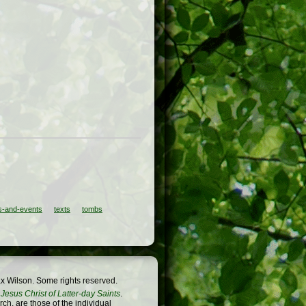
-and-events
texts
tombs
x Wilson. Some rights reserved.
Jesus Christ of Latter-day Saints
.
h, are those of the individual