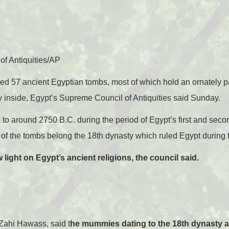
f Antiquities/AP
ed 57 ancient Egyptian tombs, most of which hold an ornately 
nside, Egypt’s Supreme Council of Antiquities said Sunday.
to around 2750 B.C. during the period of Egypt’s first and seco
e of the tombs belong the 18th dynasty which ruled Egypt during
light on Egypt’s ancient religions, the council said.
 Zahi Hawass, said t
he mummies dating to the 18th dynasty a