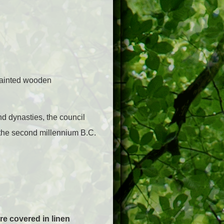
painted wooden
nd dynasties, the council
 the second millennium B.C.
re covered in linen