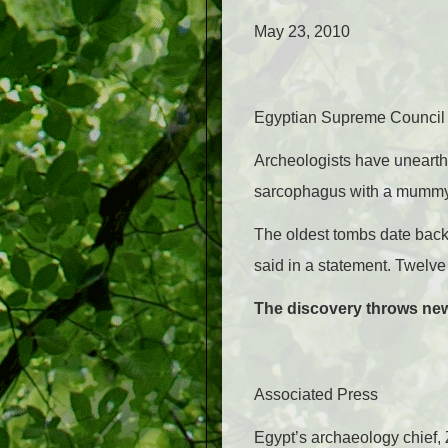
May 23, 2010
Egyptian Supreme Council o
Archeologists have unearth
sarcophagus with a mummy i
The oldest tombs date back 
said in a statement. Twelv
The discovery throws new 
Associated Press
Egypt’s archaeology chief,