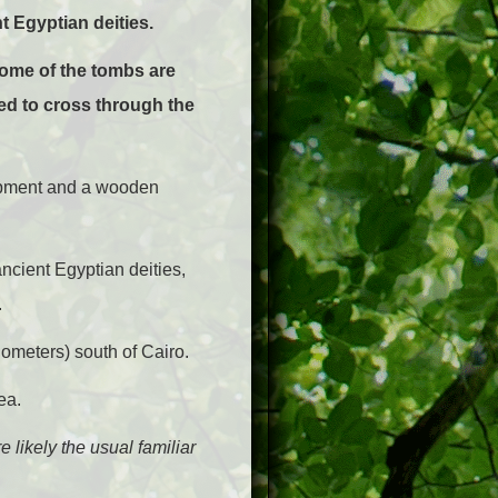
t Egyptian deities.
ome of the tombs are
ed to cross through the
quipment and a wooden
ncient Egyptian deities,
.
ometers) south of Cairo.
ea.
e likely the usual familiar