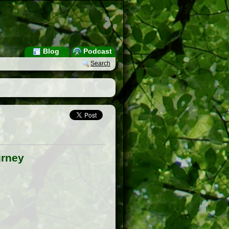
Blog
Podcast
Search
urney