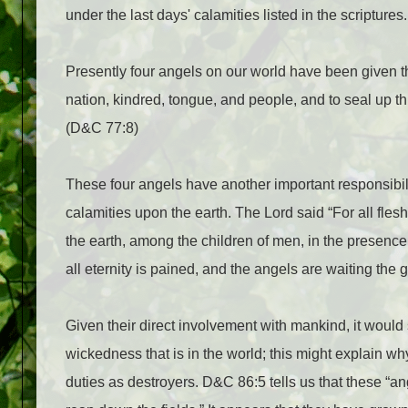
under the last days' calamities listed in the scriptures.
Presently four angels on our world have been given th
nation, kindred, tongue, and people, and to seal up th
(D&C 77:8)
These four angels have another important responsibil
calamities upon the earth. The Lord said “For all fle
the earth, among the children of men, in the presenc
all eternity is pained, and the angels are waiting th
Given their direct involvement with mankind, it would
wickedness that is in the world; this might explain wh
duties as destroyers. D&C 86:5 tells us that these “ange