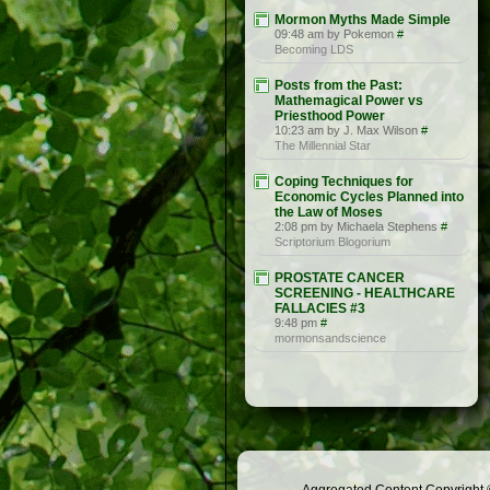
Mormon Myths Made Simple
09:48 am by Pokemon
#
Becoming LDS
Posts from the Past:
Mathemagical Power vs
Priesthood Power
10:23 am by J. Max Wilson
#
The Millennial Star
Coping Techniques for
Economic Cycles Planned into
the Law of Moses
2:08 pm by Michaela Stephens
#
Scriptorium Blogorium
PROSTATE CANCER
SCREENING - HEALTHCARE
FALLACIES #3
9:48 pm
#
mormonsandscience