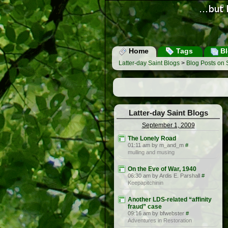
Home
Tags
Bl
Latter-day Saint Blogs
>
Blog Posts on
Latter-day Saint Blogs
September 1, 2009
The Lonely Road
01:11 am by m_and_m
#
mulling and musing
On the Eve of War, 1940
06:30 am by Ardis E. Parshall
#
Keepapitchinin
Another LDS-related “affinity
fraud” case
09:16 am by bfwebster
#
Adventures in Restoration