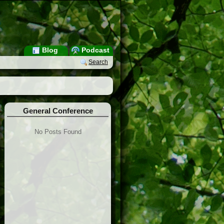
Blog
Podcast
Search
General Conference
No Posts Found