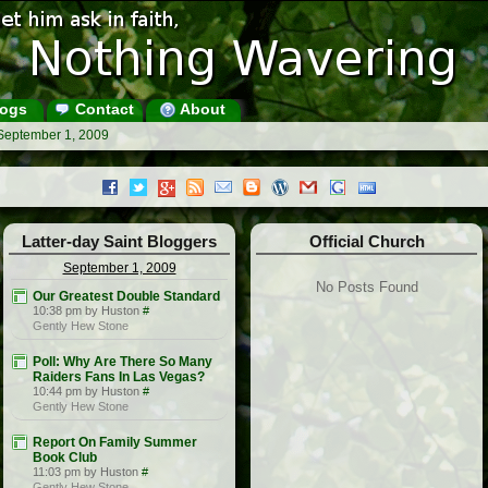
ogs
Contact
About
 September 1, 2009
Latter-day Saint Bloggers
Official Church
September 1, 2009
No Posts Found
Our Greatest Double Standard
10:38 pm by Huston
#
Gently Hew Stone
Poll: Why Are There So Many
Raiders Fans In Las Vegas?
10:44 pm by Huston
#
Gently Hew Stone
Report On Family Summer
Book Club
11:03 pm by Huston
#
Gently Hew Stone