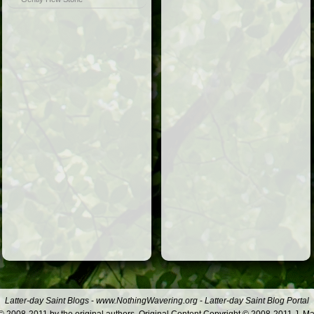
Latter-day Saint Blogs
-
www.NothingWavering.org
-
Latter-day Saint Blog Portal