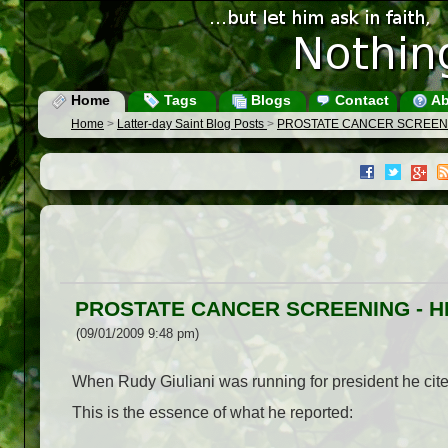
Home
Tags
Blogs
Contact
Ab
Home
>
Latter-day Saint Blog Posts
>
PROSTATE CANCER SCREENI
PROSTATE CANCER SCREENING - H
(09/01/2009 9:48 pm)
When Rudy Giuliani was running for president he cit
This is the essence of what he reported: