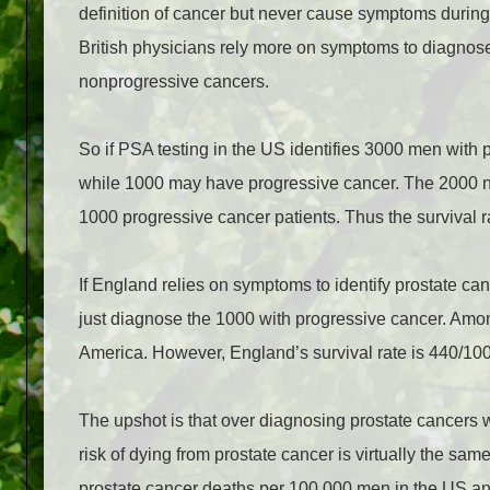
definition of cancer but never cause symptoms during 
British physicians rely more on symptoms to diagnose
nonprogressive cancers.
So if PSA testing in the US identifies 3000 men with
while 1000 may have progressive cancer. The 2000 no
1000 progressive cancer patients. Thus the survival 
If England relies on symptoms to identify prostate ca
just diagnose the 1000 with progressive cancer. Among
America. However, England’s survival rate is 440/10
The upshot is that over diagnosing prostate cancers wit
risk of dying from prostate cancer is virtually the sa
prostate cancer deaths per 100,000 men in the US a