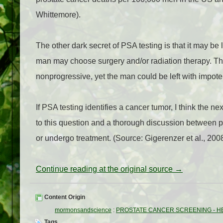
Whittemore).
The other dark secret of PSA testing is that it may be
man may choose surgery and/or radiation therapy. Th
nonprogressive, yet the man could be left with impot
If PSA testing identifies a cancer tumor, I think the n
to this question and a thorough discussion between p
or undergo treatment. (Source: Gigerenzer et al., 200
Continue reading at the original source →
Content Origin
mormonsandscience
:
PROSTATE CANCER SCREENING - H
Tags