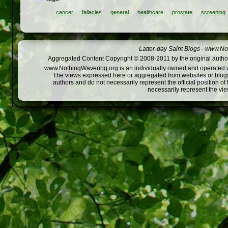
cancer
fallacies
general
healthcare
prostate
screening
Latter-day Saint Blogs
-
www.Not
Aggregated Content Copyright © 2008-2011 by the original author
www.NothingWavering.org is an individually owned and operated webs
The views expressed here or aggregated from websites or blogs,
authors and do not necessarily represent the official position o
necessarily represent the vi