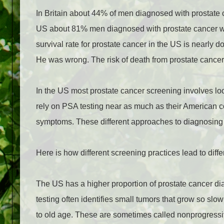
In Britain about 44% of men diagnosed with prostate c
US about 81% men diagnosed with prostate cancer were
survival rate for prostate cancer in the US is nearly 
He was wrong. The risk of death from prostate cancer 
In the US most prostate cancer screening involves look
rely on PSA testing near as much as their American co
symptoms. These different approaches to diagnosing 
Here is how different screening practices lead to differ
The US has a higher proportion of prostate cancer 
testing often identifies small tumors that grow so sl
to old age. These are sometimes called nonprogress