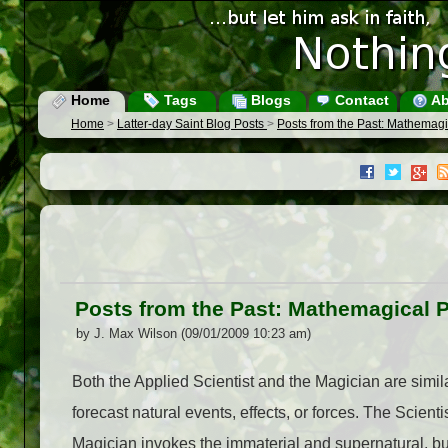
Home
Tags
Blogs
Contact
Ab
Home
>
Latter-day Saint Blog Posts
>
Posts from the Past: Mathemag
Posts from the Past: Mathemagical 
by J. Max Wilson (09/01/2009 10:23 am)
Both the Applied Scientist and the Magician are similar
forecast natural events, effects, or forces. The Scien
Magician invokes the immaterial and supernatural, but