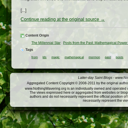
[...]
Continue reading at the original source →
Content Origin
The Millennial Star
:
Posts from the Past: Mathemagical Power
Tags
from
lds
magic
mathemagical
mormon
past
posts
Latter-day Saint Blogs
-
www.Not
Aggregated Content Copyright © 2008-2011 by the original author
www.NothingWavering.org is an individually owned and operated webs
The views expressed here or aggregated from websites or blogs,
authors and do not necessarily represent the official position o
necessarily represent the vi