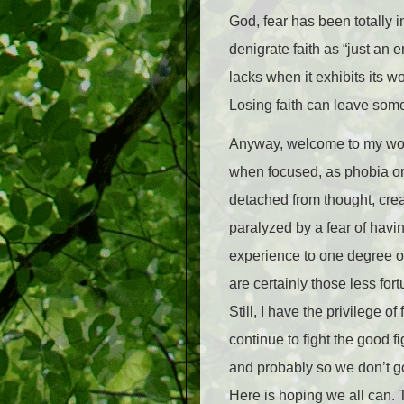
God, fear has been totally i
denigrate faith as “just an em
lacks when it exhibits its w
Losing faith can leave some 
Anyway, welcome to my worl
when focused, as phobia or
detached from thought, crea
paralyzed by a fear of havin
experience to one degree or 
are certainly those less fort
Still, I have the privilege o
continue to fight the good fi
and probably so we don’t go f
Here is hoping we all can. 