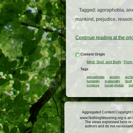
Tagged: agoraphobia, anxiety
mankind, prejudice, reason,
Continue reading at the or
Content Origin
Mind, Soul, and Body
:
From 
Tags
agoraphobia
anxiety
archi
humanity
irrationality
itself
scripture
social-phobia
spi
Aggregated Content Copyright ©
www.NothingWavering.org is an in
The views expressed here or a
authors and do not necessarily