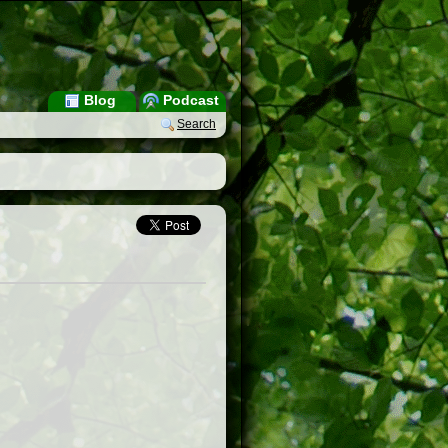
Blog
Podcast
Search