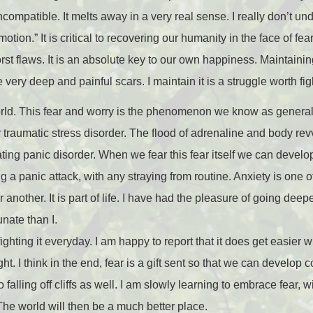
ncompatible. It melts away in a very real sense. I really don’t u
otion.” It is critical to recovering our humanity in the face of fear.
orst flaws. It is an absolute key to our own happiness. Maintainin
very deep and painful scars. I maintain it is a struggle worth fig
d. This fear and worry is the phenomenon we know as generaliz
 traumatic stress disorder. The flood of adrenaline and body r
ting panic disorder. When we fear this fear itself we can develo
g a panic attack, with any straying from routine. Anxiety is one of
another. It is part of life. I have had the pleasure of going dee
unate than I.
f fighting it everyday. I am happy to report that it does get easier 
ght. I think in the end, fear is a gift sent so that we can develop 
alling off cliffs as well. I am slowly learning to embrace fear, wi
The world will then be a much better place.