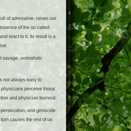
ull of adrenaline, raises our
essence of the so called
d react to it. Its result is a
eat.
st savage, animalistic
is not always easy to
e physicians perceive threat
ction and physician burnout.
ice, persecution, and genocide.
turn causes the rest of us