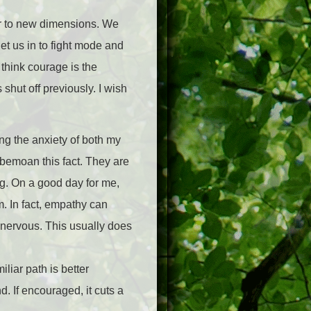
fear to new dimensions. We
get us in to fight mode and
 think courage is the
 shut off previously. I wish
ng the anxiety of both my
 bemoan this fact. They are
ng. On a good day for me,
m. In fact, empathy can
e nervous. This usually does
liar path is better
. If encouraged, it cuts a