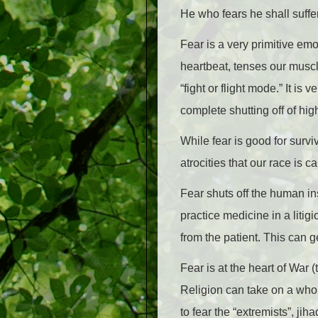
He who fears he shall suffe
Fear is a very primitive emo
heartbeat, tenses our muscl
“fight or flight mode.” It is
complete shutting off of high
While fear is good for survi
atrocities that our race is c
Fear shuts off the human in
practice medicine in a litig
from the patient. This can g
Fear is at the heart of War (t
Religion can take on a whole
to fear the “extremists”, jih