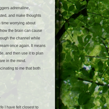
iggers adrenaline,
usted, and make thoughts
h time worrying about
of how the brain can cause
rough the channel while
tream once again. It means
e, and then use it to plan
are in the mind.
scinating to me that both
.
e I have felt closest to