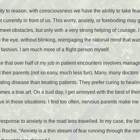
bility to reason, with consciousness we have the ability to take 
t currently in front of us. This worry, anxiety, or foreboding may 
eet obstacles, but only with a very strong helping of courage. I
n the eye, without blinking, reengaging the rational mind that was
 fashion. I am much more of a flight person myself.
e that over half of my job in patient encounters involves managi
d their parents (not so easy, much less fun). Many, many doctors
ating disease than treating patients. They prefer curing to heali
mes a true art. On a bad day, I get annoyed with the best of the
ve in these situations. I find too often, nervous parents make m
sponse to anxiety is the road less travelled. In my case, the fami
Roche, “Anxiety is a thin stream of fear running through the mind