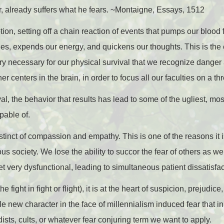
r, already suffers what he fears. ~Montaigne, Essays, 1512
tion, setting off a chain reaction of events that pumps our blood f
es, expends our energy, and quickens our thoughts. This is the 
 very necessary for our physical survival that we recognize danger an
er centers in the brain, in order to focus all our faculties on a thr
val, the behavior that results has lead to some of the ugliest, mo
apable of.
stinct of compassion and empathy. This is one of the reasons it 
ious society. We lose the ability to succor the fear of others as w
et very dysfunctional, leading to simultaneous patient dissatisfa
he fight in fight or flight), it is at the heart of suspicion, prejud
 new character in the face of millennialism induced fear that in 
adists, cults, or whatever fear conjuring term we want to apply.