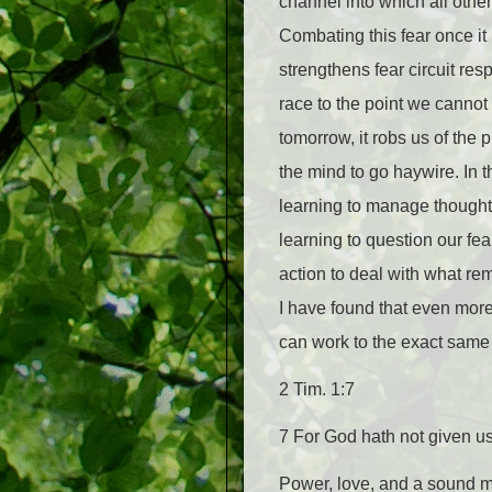
channel into which all other
Combating this fear once it
strengthens fear circuit r
race to the point we canno
tomorrow, it robs us of the 
the mind to go haywire. In
learning to manage thought
learning to question our fea
action to deal with what rema
I have found that even more 
can work to the exact same e
2 Tim. 1:7
7 For God hath not given us 
Power, love, and a sound mind