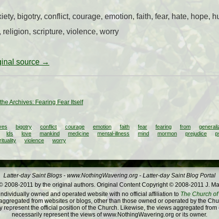
, bigotry, conflict, courage, emotion, faith, fear, hate, hope, hum
 religion, scripture, violence, worry
iginal source →
the Archives: Fearing Fear Itself
ves
bigotry
conflict
courage
emotion
faith
fear
fearing
from
generali
lds
love
mankind
medicine
mental-illness
mind
mormon
prejudice
p
rituality
violence
worry
Latter-day Saint Blogs
-
www.NothingWavering.org
-
Latter-day Saint Blog Portal
 2008-2011 by the original authors. Original Content Copyright © 2008-2011 J. Ma
dividually owned and operated website with no official affiliation to
The Church of 
ggregated from websites or blogs, other than those owned or operated by the Churc
 represent the official position of the Church. Likewise, the views aggregated from
necessarily represent the views of www.NothingWavering.org or its owner.