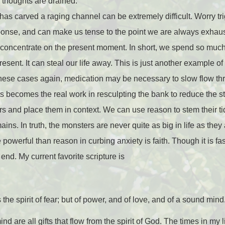
 thoughts are drained.”
 has carved a raging channel can be extremely difficult. Worry tr
esponse, and can make us tense to the point we are always exha
t concentrate on the present moment. In short, we spend so muc
present. It can steal our life away. This is just another example 
 these cases again, medication may be necessary to slow flow th
s becomes the real work in resculpting the bank to reduce the s
rs and place them in context. We can use reason to stem their tid
ins. In truth, the monsters are never quite as big in life as they 
powerful than reason in curbing anxiety is faith. Though it is fa
nd. My current favorite scripture is
the spirit of fear; but of power, and of love, and of a sound mind
 are all gifts that flow from the spirit of God. The times in my lif