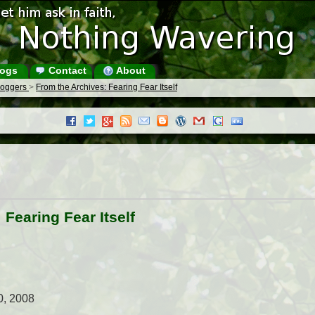
ogs
Contact
About
Bloggers
>
From the Archives: Fearing Fear Itself
 Fearing Fear Itself
0, 2008