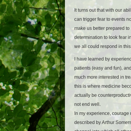
It turns out that with our a
can trigger fear to events no
make us better prepared to m
determination to look fear i
we all could respond in this
I have learned by experienc
patients (easy and fun), an
much more interested in tre
this is where medicine beco
actually be counterproducti
not end well.
In my experience, courage re
described by Arthur Somers 