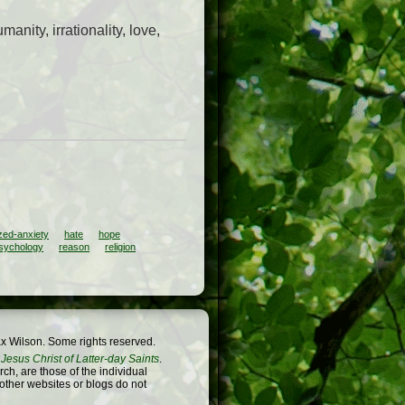
anity, irrationality, love,
zed-anxiety
hate
hope
sychology
reason
religion
x Wilson. Some rights reserved.
Jesus Christ of Latter-day Saints
.
h, are those of the individual
 other websites or blogs do not