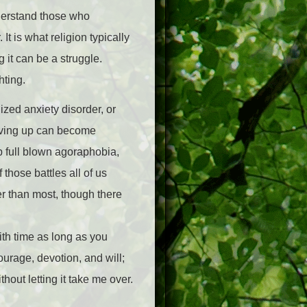
nderstand those who
 It is what religion typically
g it can be a struggle.
hting.
ed anxiety disorder, or
evving up can become
p full blown agoraphobia,
 those battles all of us
per than most, though there
with time as long as you
courage, devotion, and will;
thout letting it take me over.