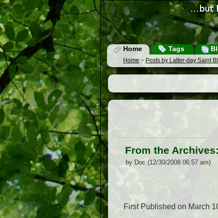
Home
Tags
Bl
Home
>
Posts by Latter-day Saint 
From the Archives:
by Doc (12/30/2008 06:57 am)
First Published on March 1