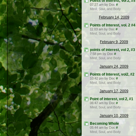
Points of Interest, Vol 2, #5
07:27 am by Doc
#
Mind, Soul, and Body
February 14, 2009
Points of Interest, vol. 2 #4
11:03 am by Doc
#
Mind, Soul, and Body
February 9, 2009
points of interest, vol 2, #3
7:58 pm by Doc
#
Mind, Soul, and Body
January 24, 2009
Points of Interest, vol2, #2
10:42 pm by Doc
#
Mind, Soul, and Body
January 17, 2009
Point of interest, vol 2, #1
06:47 am by Doc
#
Mind, Soul, and Body
January 10, 2009
Becoming Whole
05:44 am by Doc
#
Mind, Soul, and Body