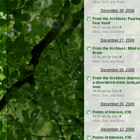
Mind, Soul, and Body
December 30, 2008
From the Archives: Fearin
Fear Itself
06:57 am by Doc
#
Mind, Soul, and Body
December 27, 2008
From the Archives: Mind v
Brain
07:31 am by Doc
#
Mind, Soul, and Body
December 26, 2008
From the Archives:depres
a disordered mind, body,a
soul.
08:09 am by Doc
#
Mind, Soul, and Body
December 20, 2008
Points of Interest, #39
06:30 am by Doc
#
Mind, Soul, and Body
December 12, 2008
Points of Interest, #38