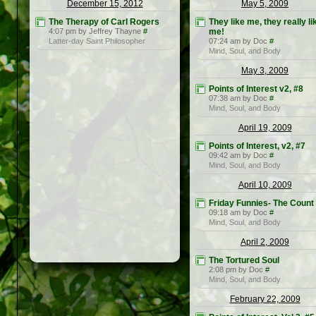
December 15, 2012
May 5, 2009
The Therapy of Carl Rogers
They like me, they really li
4:07 pm by Jeffrey Thayne
#
me!
Latter-day Saint Philosopher
07:24 am by Doc
#
Mind, Soul, and Body
May 3, 2009
Points of Interest v2, #8
07:38 am by Doc
#
Mind, Soul, and Body
April 19, 2009
Points of Interest, v2, #7
09:42 am by Doc
#
Mind, Soul, and Body
April 10, 2009
Friday Funnies- The Count
09:18 am by Doc
#
Mind, Soul, and Body
April 2, 2009
The Tortured Soul
2:08 pm by Doc
#
Mind, Soul, and Body
February 22, 2009