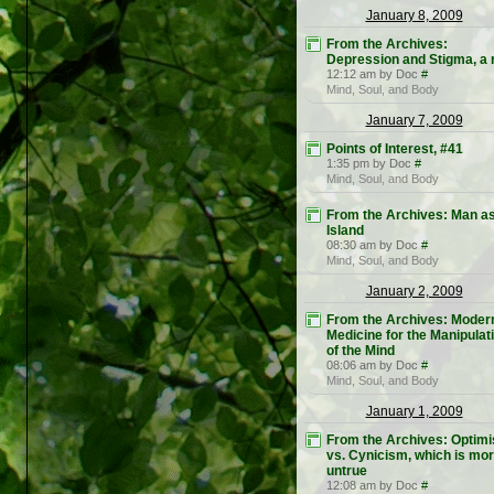
January 8, 2009
From the Archives:
Depression and Stigma, a r
12:12 am by Doc
#
Mind, Soul, and Body
January 7, 2009
Points of Interest, #41
1:35 pm by Doc
#
Mind, Soul, and Body
From the Archives: Man a
Island
08:30 am by Doc
#
Mind, Soul, and Body
January 2, 2009
From the Archives: Moder
Medicine for the Manipulat
of the Mind
08:06 am by Doc
#
Mind, Soul, and Body
January 1, 2009
From the Archives: Optim
vs. Cynicism, which is mo
untrue
12:08 am by Doc
#