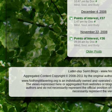
10:47 pm by Doc
#
Mind, Soul, and Body
December 4, 2008
Points of interest, #37
1:47 pm by Doc
#
Mind, Soul, and Body
November 22, 2008
Points of Interest, #36
09:34 am by Doc
#
Mind, Soul, and Body
Older Posts
Latter-day Saint Blogs
-
www.Not
Aggregated Content Copyright © 2008-2011 by the original author
www.NothingWavering.org is an individually owned and operated webs
The views expressed here or aggregated from websites or blogs,
authors and do not necessarily represent the official position o
necessarily represent the vi