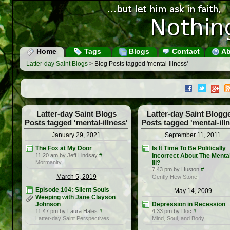
Home
Tags
Blogs
Contact
Ab
Latter-day Saint Blogs
> Blog Posts tagged 'mental-illness'
Latter-day Saint Blogs
Latter-day Saint Blogg
Posts tagged 'mental-illness'
Posts tagged 'mental-ill
January 29, 2021
September 11, 2011
The Fox at My Door
Is It Time To Be Politically
11:20 am by Jeff Lindsay
#
Incorrect About The Menta
Mormanity
Ill?
7:43 pm by Huston
#
March 5, 2019
Gently Hew Stone
Episode 104: Silent Souls
May 14, 2009
Weeping with Jane Clayson
Johnson
Depression in Recession
11:47 pm by Laura Hales
#
4:33 pm by Doc
#
Latter-day Saint Perspectives
Mind, Soul, and Body