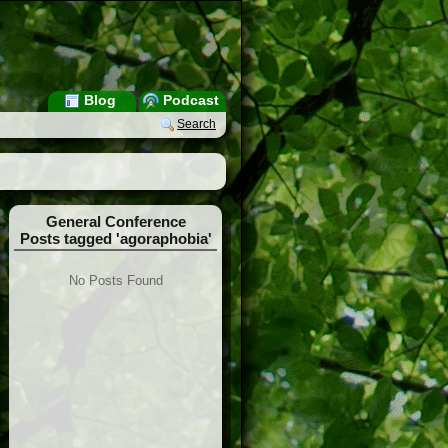
Blog
Podcast
Search
General Conference
Posts tagged 'agoraphobia'
No Posts Found