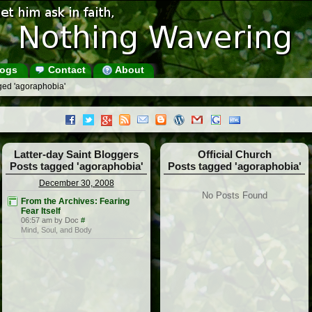
ogs
Contact
About
ged 'agoraphobia'
Latter-day Saint Bloggers
Official Church
Posts tagged 'agoraphobia'
Posts tagged 'agoraphobia'
December 30, 2008
No Posts Found
From the Archives: Fearing
Fear Itself
06:57 am by Doc
#
Mind, Soul, and Body