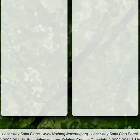
Latter-day Saint Blogs
-
www.NothingWavering.org
-
Latter-day Saint Blog Portal