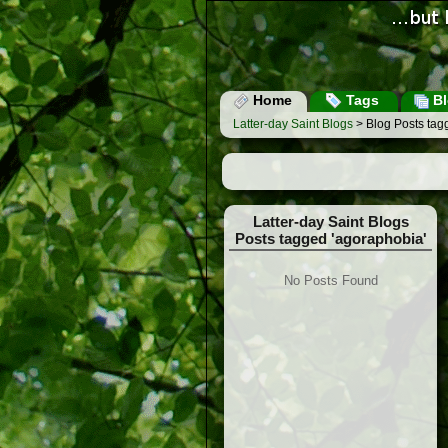
Home
Tags
Bl
Latter-day Saint Blogs
> Blog Posts tag
Latter-day Saint Blogs
Posts tagged 'agoraphobia'
No Posts Found