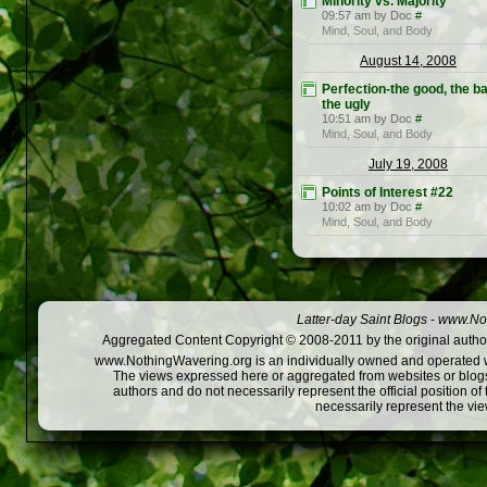
Minority vs. Majority
09:57 am by Doc
#
Mind, Soul, and Body
August 14, 2008
Perfection-the good, the ba
the ugly
10:51 am by Doc
#
Mind, Soul, and Body
July 19, 2008
Points of Interest #22
10:02 am by Doc
#
Mind, Soul, and Body
Latter-day Saint Blogs
-
www.Not
Aggregated Content Copyright © 2008-2011 by the original author
www.NothingWavering.org is an individually owned and operated webs
The views expressed here or aggregated from websites or blogs,
authors and do not necessarily represent the official position o
necessarily represent the vi