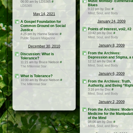
Music Monday- Euthenasi
06:00 am by LDS365
#
Blues
LDS365
9:22 pm by Doc
#
Mind, Soul, and Body
May 14, 2021
January 24, 2009
A Gospel Foundation for
Common Ground on Social
Points of Interest, vol2, #2
Justice
10:42 pm by Doc
#
4:25 pm by Hanna Seariac
#
Mind, Soul, and Body
Public Square Magazine
January 8, 2009
December 30, 2010
From the Archives:
Discussion: What is
Depression and Stigma, a r
Tolerance?
12:12 am by Doc
#
11:21 am by Bruce Nielson
#
Mind, Soul, and Body
The Millennial Star
January 6, 2009
What is Tolerance?
10:00 am by Bruce Nielson
#
From the Archives: Truth,
The Millennial Star
Authority, and Being “Righ
3:16 pm by Doc
#
Mind, Soul, and Body
January 2, 2009
From the Archives: Moder
Medicine for the Manipulat
of the Mind
08:06 am by Doc
#
Mind, Soul, and Body