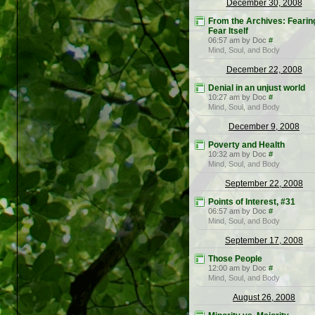
December 30, 2008
From the Archives: Fearin
Fear Itself
06:57 am by Doc
#
Mind, Soul, and Body
December 22, 2008
Denial in an unjust world
10:27 am by Doc
#
Mind, Soul, and Body
December 9, 2008
Poverty and Health
10:32 am by Doc
#
Mind, Soul, and Body
September 22, 2008
Points of Interest, #31
06:57 am by Doc
#
Mind, Soul, and Body
September 17, 2008
Those People
12:00 am by Doc
#
Mind, Soul, and Body
August 26, 2008