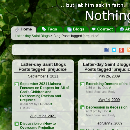
Home
Tags
Blogs
Contact
Ab
Latter-day Saint Blogs
> Blog Posts tagged 'prejudice'
Latter-day Saint Blogs
Latter-day Saint Blogg
Posts tagged 'prejudice'
Posts tagged 'prejudic
September 1, 2021
May 26, 2009
September 2021 Liahona
Exorcising Demons of the 
Focuses on Respect for All of
1:56 pm by Doc
#
God’s Children and
Mind, Soul, and Body
Overcoming Racism and
May 14, 2009
Prejudice
06:00 am by LDS365
#
Depression in Recession
LDS365
4:33 pm by Doc
#
Mind, Soul, and Body
August 23, 2021
February 2, 2009
Discussion on How to
Overcome Prejudice