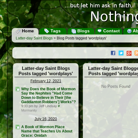
Home
Tags
Blogs
Contact
Ab
Latter-day Saint Blogs
> Blog Posts tagged 'wordplays'
Latter-day Saint Blogs
Latter-day Saint Blogg
Posts tagged 'wordplays'
Posts tagged 'wordpla
February 12, 2021
No Posts Found
Why Does the Book of Mormon
Say the Nephites "Had Come
Down to Believe in Their [the
Gaddianton Robbers'] Works"?
9:33 pm by Jeff Lindsay
#
Mormanity
July 16, 2020
A Book of Mormon Place
Name that Teaches Us About
Grace: Onidah