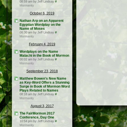
08:59 am by Jeff Lindsay
#
Mormanity
October 6, 2019
Nathan Arp on an Apparent
Egyptian Wordplay on the
Name of Moses
08:30 am by Jeff Lindsay
#
Mormanity
February 4, 2019
Wordplays on the Name
Malachi in the Book of Mormon
00:02 am by Jeff Lindsay
#
Mormanity
September 23, 2018
Matthew Bowen's New Name
as Key-Word Offers a Stunning
Surge in Book of Mormon Word
Plays Related to Names
08:18 am by Jeff Lindsay
#
Mormanity
August 3, 2017
The FairMormon 2017
Conference, Day One
10:54 pm by Jeff Lindsay
#
Mormanity