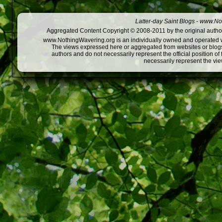
Latter-day Saint Blogs
-
www.Not
Aggregated Content Copyright © 2008-2011 by the original author
www.NothingWavering.org is an individually owned and operated webs
The views expressed here or aggregated from websites or blogs,
authors and do not necessarily represent the official position o
necessarily represent the vi