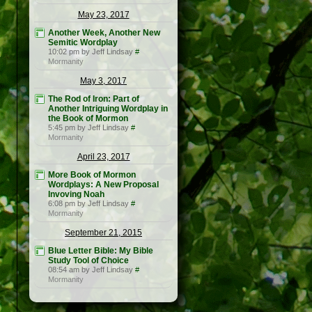
May 23, 2017
Another Week, Another New
Semitic Wordplay
10:02 pm by Jeff Lindsay
#
Mormanity
May 3, 2017
The Rod of Iron: Part of
Another Intriguing Wordplay in
the Book of Mormon
5:45 pm by Jeff Lindsay
#
Mormanity
April 23, 2017
More Book of Mormon
Wordplays: A New Proposal
Invoving Noah
6:08 pm by Jeff Lindsay
#
Mormanity
September 21, 2015
Blue Letter Bible: My Bible
Study Tool of Choice
08:54 am by Jeff Lindsay
#
Mormanity