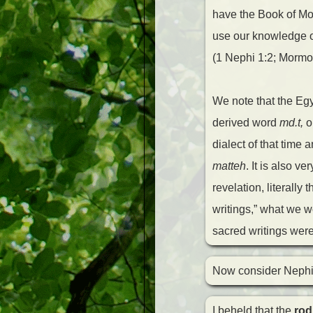
have the Book of Mor
use our knowledge o
(1 Nephi 1:2; Mormo
We note that the Eg
derived word
md.t,
o
dialect of that time
matteh
. It is also v
revelation, literally
writings,” what we wo
sacred writings were
Now consider Nephi’
I beheld that the
rod