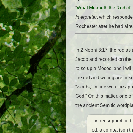
“
What Meaneth the Rod of I
Interpreter
, which responde
Rochester after he had al
In 2 Nephi 3:17, the rod as
Jacob and recorded on the b
raise up a Moses; and I wil
the rod and writing are lin
“words,” in line with the ap
God.” On this matter, one 
the ancient Semitic wordplay
Further support for 
rod, a comparison th