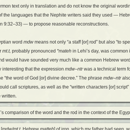
mon text only in translation and do not know the original wordin
f the languages that the Nephite writers said they used — Heb
n 9:32–33) — to propose reasonable reconstructions.
yptian word
mdw
means not only “a staff [or] rod” but also “to sp
r
mt
.
t,
probably pronounced
*mateh
in Lehi’s day, was common 
 and would have sounded very much like a common Hebrew word fo
ery interesting that the expression
mdw
–
ntr
was a technical term fo
 the “the word of God [or] divine decree.” The phrase
mdw
–
ntr
also
uld call scriptures, as well as the “written characters [or] script
 written.
s comparison of the word and the rod in the context of the Egy
[
mdw/mt
.
t,
Hebrew
matteh
] of iron, which my father had seen, 