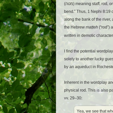
(מטה) meaning staff, ro
bend.” Thus, 1 Nephi 8:19 c
along the bank of the river,
the Hebrew
ma
ṭṭ
eh
(“rod”) 
written in demotic character
I find the potential wordpla
solely to another lucky gue
by an aqueduct in Rochester
Inherent in the wordplay an
physical rod. This is also 
vv. 29–30:
Yea, we see that wh