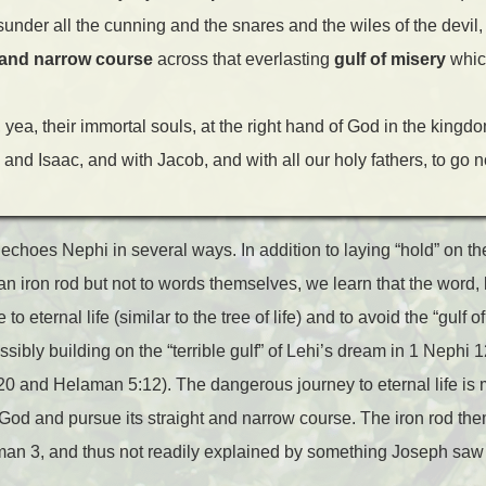
sunder all the cunning and the snares and the wiles of the devil
it and narrow course
across that everlasting
gulf of misery
which
 yea, their immortal souls, at the right hand of God in the kingdo
nd Isaac, and with Jacob, and with all our holy fathers, to go n
echoes Nephi in several ways. In addition to laying “hold” on t
n iron rod but not to words themselves, we learn that the word, l
to eternal life (similar to the tree of life) and to avoid the “gulf 
sibly building on the “terrible gulf” of Lehi’s dream in 1 Nephi 1
20 and Helaman 5:12). The dangerous journey to eternal life is m
f God and pursue its straight and narrow course. The iron rod t
man 3, and thus not readily explained by something Joseph sa