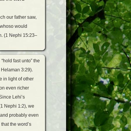
ich our father saw,
d whoso would
h. (1 Nephi 15:23–
“hold fast unto” the
e Helaman 3:29).
in light of other
 on even richer
 Since Lehi’s
(1 Nephi 1:2), we
, and probably even
 that the word’s