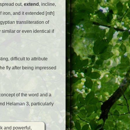
, spread out,
extend
, incline,
of iron, and it extended [
nth
]
gyptian transliteration of
similar or even identical if
g, difficult to attribute
he fly after being impressed
 concept of the word and a
and Helaman 3, particularly
ck and powerful,