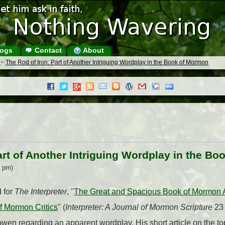
ogs
Contact
About
s
>
The Rod of Iron: Part of Another Intriguing Wordplay in the Book of Mormon
art of Another Intriguing Wordplay in the B
5 pm)
d for
The Interpreter
, "
The Great and Spacious Book of Mormon
f Mormon Critics
" (
Interpreter: A Journal of Mormon Scripture
23 
en regarding an apparent wordplay. His short article on the to