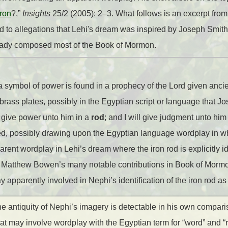
ron
?,”
Insights
25/2 (2005): 2–3. What follows is an excerpt from
d to allegations that Lehi's dream was inspired by Joseph Smith
ready composed most of the Book of Mormon.
 a symbol of power is found in a prophecy of the Lord given ancie
rass plates, possibly in the Egyptian script or language that Jo
l give power unto him in a
rod
; and I will give judgment unto him i
ked, possibly drawing upon the Egyptian language wordplay in wh
parent wordplay in Lehi’s dream where the iron rod is explicitly id
of Matthew Bowen’s many notable contributions in Book of Mormo
 apparently involved in Nephi’s identification of the iron rod as
the antiquity of Nephi’s imagery is detectable in his own compari
at may involve wordplay with the Egyptian term for “word” and “