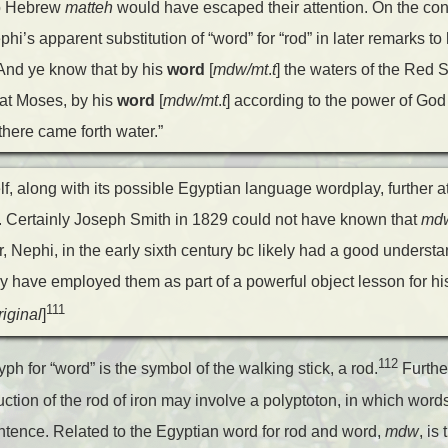
 to Hebrew
matteh
would have escaped their attention. On the cont
hi’s apparent substitution of “word” for “rod” in later remarks to 
“And ye know that by his
word
[
mdw/mt
.
t
] the waters of the Red
at Moses, by his
word
[
mdw/mt
.
t
] according to the power of God
there came forth water.”
f, along with its possible Egyptian language wordplay, further att
 Certainly Joseph Smith in 1829 could not have known that
md
 Nephi, in the early sixth century
bc
likely had a good understa
have employed them as part of a powerful object lesson for his 
111
iginal
]
112
yph for “word” is the symbol of the walking stick, a rod.
Furthe
duction of the rod of iron may involve a polyptoton, in which wor
entence. Related to the Egyptian word for rod and word,
mdw
, i