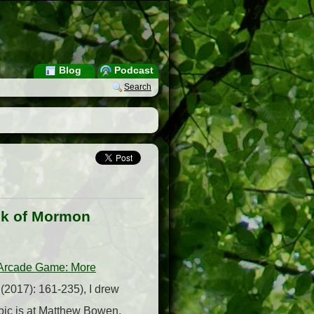
Blog
Podcast
Search
ook of Mormon
 Arcade Game: More
(2017): 161-235), I drew
pic is at Matthew Bowen,