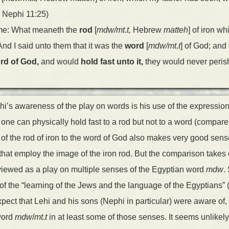
1 Nephi 11:25)
 me: What meaneth the
rod
[
mdw/mt
.
t,
Hebrew
matteh
] of iron wh
 And I said unto them that it was the
word
[
mdw/mt.t
] of God; an
rd of God,
and would
hold fast unto it,
they would never peris
hi’s awareness of the play on words is his use of the expression 
 one can physically hold fast to a rod but not to a word (compar
f the rod of iron to the word of God also makes very good sense 
that employ the image of the iron rod. But the comparison takes
iewed as a play on multiple senses of the Egyptian word
mdw
.
f the “learning of the Jews and the language of the Egyptians” 
ect that Lehi and his sons (Nephi in particular) were aware of
word
mdw
/
mt
.
t
in at least some of those senses. It seems unlikely