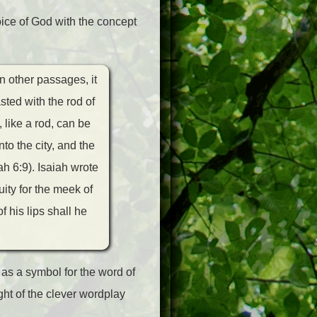
ice of God with the concept
n other passages, it
asted with the rod of
 like a rod, can be
to the city, and the
h 6:9). Isaiah wrote
ity for the meek of
f his lips shall he
 as a symbol for the word of
ight of the clever wordplay