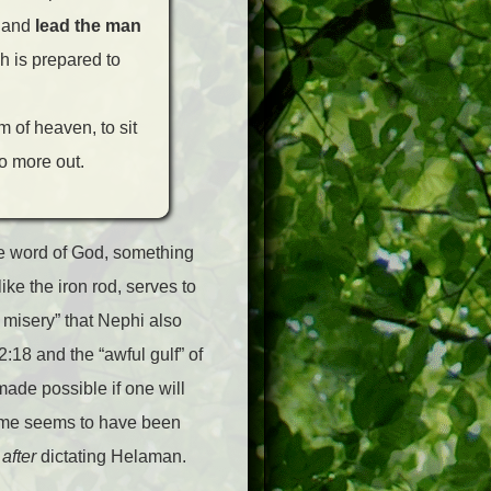
, and
lead the man
 is prepared to
m of heaven, to sit
o more out.
he word of God, something
ike the iron rod, serves to
of misery” that Nephi also
2:18 and the “awful gulf” of
ade possible if one will
heme seems to have been
w
after
dictating Helaman.