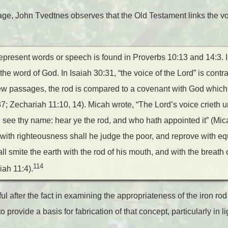
age, John Tvedtnes observes that the Old Testament links the vo
represent words or speech is found in Proverbs 10:13 and 14:3. I
o the word of God. In Isaiah 30:31, “the voice of the Lord” is contr
few passages, the rod is compared to a covenant with God which,
7; Zechariah 11:10, 14). Micah wrote, “The Lord’s voice crieth un
see thy name: hear ye the rod, and who hath appointed it” (Mica
 with righteousness shall he judge the poor, and reprove with equ
ll smite the earth with the rod of his mouth, and with the breath o
114
iah 11:4).
l after the fact in examining the appropriateness of the iron rod
provide a basis for fabrication of that concept, particularly in l