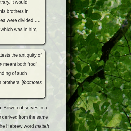
rary, it would
his brothers in
 Sea were divided ….
 which was in him,
ests the antiquity of
w
meant both “rod”
nding of such
brothers. [
footnotes
r, Bowen observes in a
ds derived from the same
s the Hebrew word
ma
ṭṭ
eh