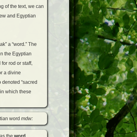
g of the text, we can
rew and Egyptian
eak” a “word.” The
in the Egyptian
r rod or staff,
r a divine
 denoted “sacred
” in which these
ptian word
mdw:
was the
word