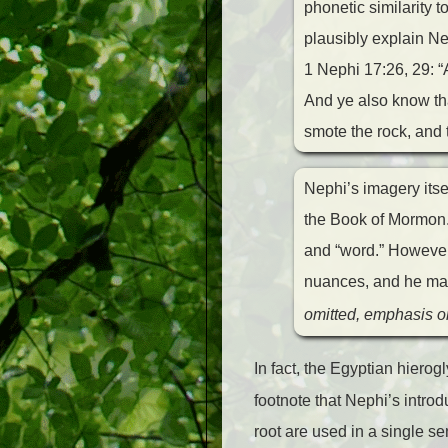
phonetic similarity
plausibly explain Nep
1 Nephi 17:26, 29: 
And ye also know th
smote the rock, and 
Nephi’s imagery itsel
the Book of Mormon.
and “word.” However,
nuances, and he may 
omitted, emphasis or
In fact, the Egyptian hierogl
footnote that Nephi’s intro
root are used in a single s