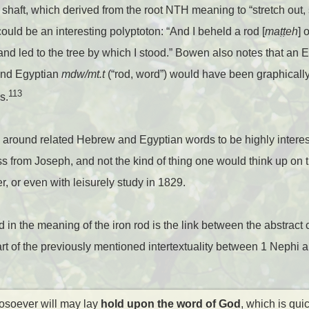
d, or shaft, which derived from the root NTH meaning to “stretch out
ould be an interesting polyptoton: “And I beheld a rod [
ma
ṭṭ
eh
] 
 and led to the tree by which I stood.” Bowen also notes that an E
and Egyptian
mdw/mt.t
(“rod, word”) would have been graphically 
113
s.
y around related Hebrew and Egyptian words to be highly interestin
ss from Joseph, and not the kind of thing one would think up on t
, or even with leisurely study in 1829.
d in the meaning of the iron rod is the link between the abstract
part of the previously mentioned intertextuality between 1 Nephi 
osoever will may lay
hold upon the word of God
, which is qui