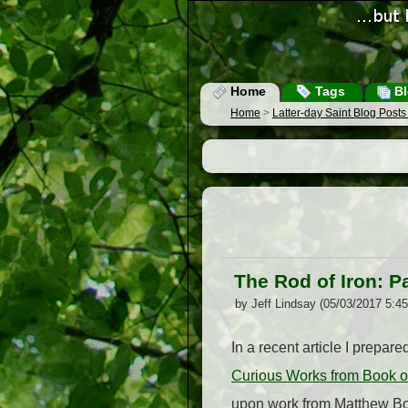
Home
Tags
Bl
Home
>
Latter-day Saint Blog Post
The Rod of Iron: P
by Jeff Lindsay (05/03/2017 5:4
In a recent article I prepare
Curious Works from Book o
upon work from Matthew Bow