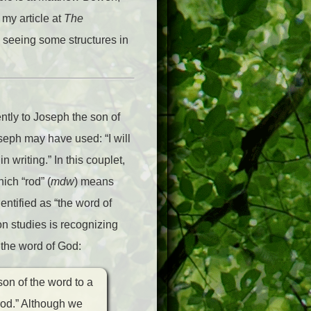
 my article at
The
 seeing some structures in
ntly to Joseph the son of
seph may have used: “I will
n writing.” In this couplet,
ich “rod” (
mdw
) means
entified as “the word of
n studies is recognizing
 the word of God:
son of the word to a
rod.” Although we