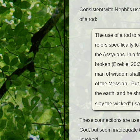
Consistent with Nephi’s us
of a rod:
The use of a rod to 
refers specifically t
the Assyrians. In a 
broken (Ezekiel 20:3
man of wisdom shall 
of the Messiah, “But
the earth: and he sha
slay the wicked” (Isa
These connections are usefu
God, but seem inadequate to 
involved.