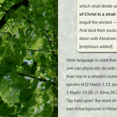
which shall divide a
of Christ in a stra
engulf the wicked —
And land their souls,
down with Abraham, a
[
emphasis added
]
Here language is used that 
one can physically do with a
lead one in a straight course 
speaks of (2 Nephi 1:13, pos
1 Nephi 15:28; cf. Alma 26:
“lay hold upon” the word o
part of background in Hela