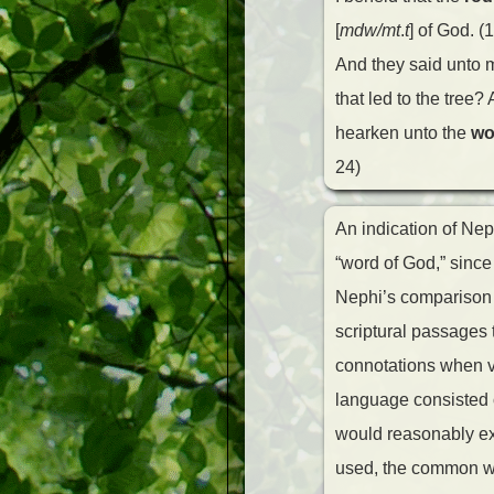
[
mdw/mt
.
t
] of God. (
And they said unto
that led to the tree?
hearken unto the
wo
24)
An indication of Nep
“word of God,” since
Nephi’s comparison o
scriptural passages 
connotations when v
language consisted o
would reasonably exp
used, the common 