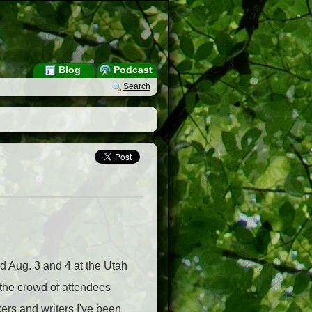
Blog
Podcast
Search
d Aug. 3 and 4 at the Utah
 the crowd of attendees
ers and writers I've been