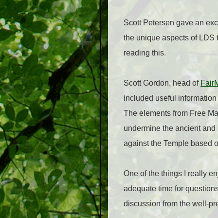
Scott Petersen gave an exci
the unique aspects of LDS 
reading this.
Scott Gordon, head of
Fair
included useful informatio
The elements from Free Ma
undermine the ancient and
against the Temple based o
One of the things I really 
adequate time for questions
discussion from the well-p