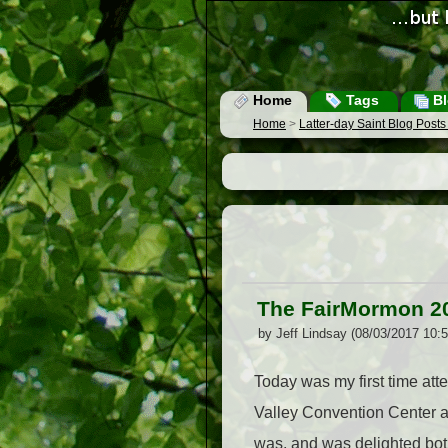
Home
Tags
Bl
Home
>
Latter-day Saint Blog Post
The FairMormon 2
by Jeff Lindsay (08/03/2017 10:
Today was my first time att
Valley Convention Center at
was, and was delighted both