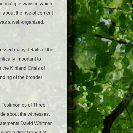
he multiple ways in which
 about the rise of cement
 was a well-organized,
ussed many details of the
tically important to
 the Kirtland Crisis of
nding of the broader
 Testimonies of Three,
ade about the witnesses,
 statements David Whitmer
were a direct report of