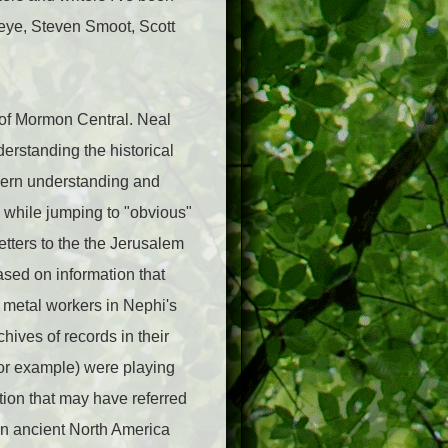
eye, Steven Smoot, Scott
 of Mormon Central. Neal
erstanding the historical
odern understanding and
m while jumping to "obvious"
tters to the the Jerusalem
sed on information that
 metal workers in Nephi's
hives of records in their
for example) were playing
ption that may have referred
in ancient North America