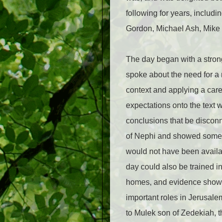
following for years, inclu
Gordon, Michael Ash, Mike P
The day began with a stron
spoke about the need for a 
context and applying a care
expectations onto the text 
conclusions that be disconn
of Nephi and showed some f
would not have been availa
day could also be trained in
homes, and evidence showin
important roles in Jerusalem
to Mulek son of Zedekiah, 