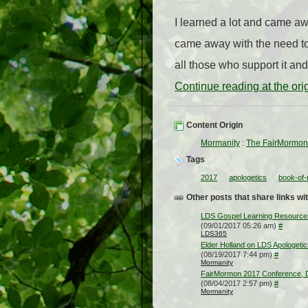
I learned a lot and came awa
came away with the need to
all those who support it and
Continue reading at the or
Content Origin
Mormanity
:
The FairMormon
Tags
2017
apologetics
book-of
Other posts that share links wit
LDS Gospel Learning Resources f
(09/01/2017 05:26 am)
#
LDS365
Elder Holland on LDS Apologetic
(08/19/2017 7:44 pm)
#
Mormanity
FairMormon 2017 Conference, 
(08/04/2017 2:57 pm)
#
Mormanity