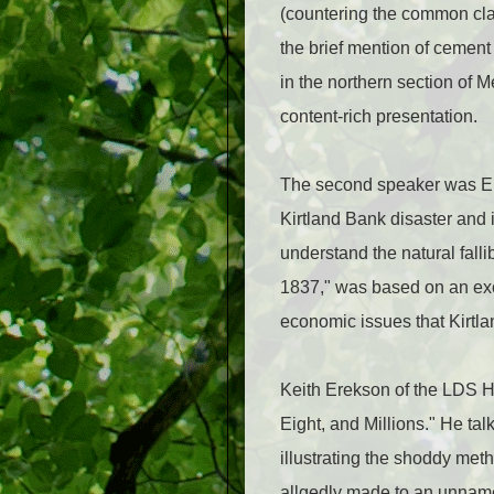
(countering the common cla
the brief mention of cement
in the northern section of 
content-rich presentation.
The second speaker was El
Kirtland Bank disaster and 
understand the natural falli
1837," was based on an exc
economic issues that Kirtla
Keith Erekson of the LDS H
Eight, and Millions." He ta
illustrating the shoddy met
allgedly made to an unnamed