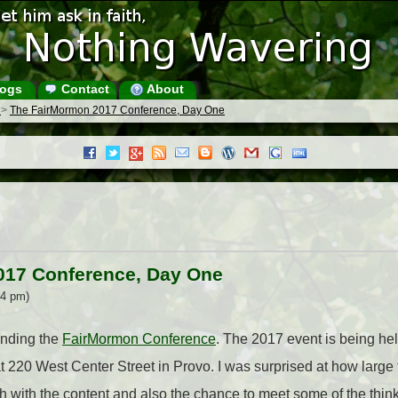
ogs
Contact
About
s
>
The FairMormon 2017 Conference, Day One
017 Conference, Day One
54 pm)
ending the
FairMormon Conference
. The 2017 event is being hel
 220 West Center Street in Provo. I was surprised at how large
 with the content and also the chance to meet some of the think