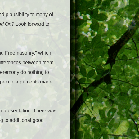
d plausibility to many of
and On?
Look forward to
nd Freemasonry," which
differences between them.
ceremony do nothing to
specific arguments made
ch presentation. There was
g to additional good