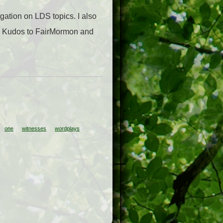
igation on LDS topics. I also
t. Kudos to FairMormon and
one
witnesses
wordplays