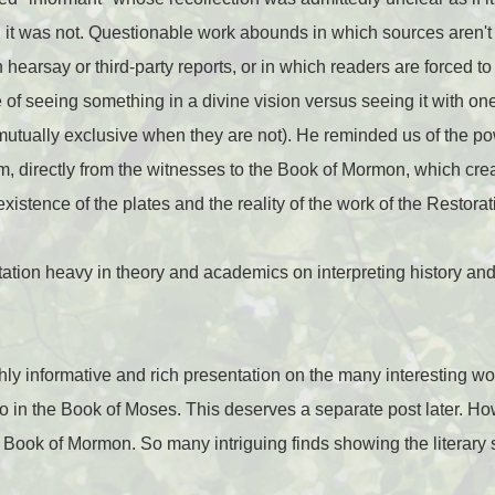
h it was not. Questionable work abounds in which sources aren't 
earsay or third-party reports, or in which readers are forced to
 of seeing something in a divine vision versus seeing it with one
utually exclusive when they are not). He reminded us of the po
m, directly from the witnesses to the Book of Mormon, which cre
xistence of the plates and the reality of the work of the Restorat
ation heavy in theory and academics on interpreting history an
y informative and rich presentation on the many interesting wo
o in the Book of Moses. This deserves a separate post later. Ho
 Book of Mormon. So many intriguing finds showing the literary s