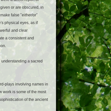
given or are obscured, in
 make false "either/or"
's physical eyes, as if
werful and clear
ate a consistent and
ion.
d understanding a sacred
rd-plays involving names in
w work is some of the most
ophistication of the ancient