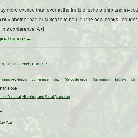
y more excited than ever at the fruits of scholarship and invest
 buy another bag or suitcase to haul all the new books I bough
 this conference. A+!
iginal source →
 2017 Conference, Day One
-mormon-evidence
conference
day
fair-conference
fairmormon
hebrew
lds
h this one
or Doctrinal, Historical, and Social Questions
s
Day Two