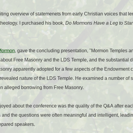
ting overview of statemenets from early Christian voices that len
theology. I purchased his book,
Do Mormons Have a Leg to St
Mormon
, gave the concluding presentation, "Mormon Temples a
n about Free Masonry and the LDS Temple, and the substantial 
sonry apparently adopted for a few aspects of the Endowment 
 revealed nature of the LDS Temple. He examined a number of 
n alleged borrowing from Free Masonry.
enjoyed about the conference was the quality of the Q&A after ea
 and the questions were often meaningful and intelligent, leadin
repared speakers.