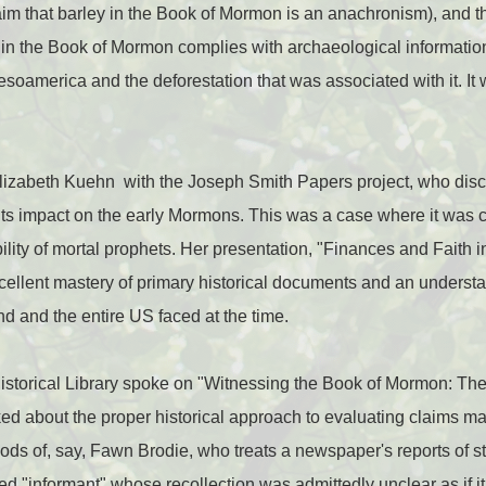
im that barley in the Book of Mormon is an anachronism), and t
 in the Book of Mormon complies with archaeological information
Mesoamerica and the deforestation that was associated with it. It
izabeth Kuehn with the Joseph Smith Papers project, who disc
its impact on the early Mormons. This was a case where it was cri
bility of mortal prophets. Her presentation, "Finances and Faith in
ellent mastery of primary historical documents and an understa
nd and the entire US faced at the time.
istorical Library spoke on "Witnessing the Book of Mormon: The
lked about the proper historical approach to evaluating claims m
hods of, say, Fawn Brodie, who treats a newspaper's reports of
 "informant" whose recollection was admittedly unclear as if it 