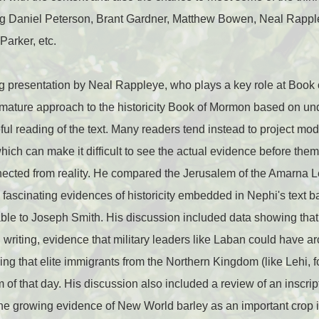
ding Daniel Peterson, Brant Gardner, Matthew Bowen, Neal Rappl
arker, etc.
g presentation by Neal Rappleye, who plays a key role at Book
mature approach to the historicity Book of Mormon based on und
ful reading of the text. Many readers tend instead to project m
which can make it difficult to see the actual evidence before the
ected from reality. He compared the Jerusalem of the Amarna Le
ascinating evidences of historicity embedded in Nephi's text ba
ble to Joseph Smith. His discussion included data showing that
 writing, evidence that military leaders like Laban could have arc
g that elite immigrants from the Northern Kingdom (like Lehi, 
 of that day. His discussion also included a review of an inscri
the growing evidence of New World barley as an important crop 