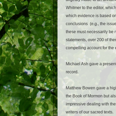
Whitmer to the editor, whic
which evidence is based on h
conclusions (e.g., the issue
these must necessarily be m
statements, over 200 of the
compelling account for the e
Michael Ash gave a present
record.
Matthew Bowen gave a highl
the Book of Mormon but als
impressive dealing with the
writers of our sacred texts.