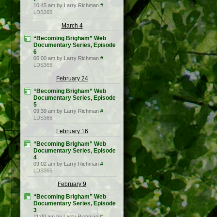
10:45 am by Larry Richman
#
LDS365
March 4
“Becoming Brigham” Web
Documentary Series, Episode
6
06:00 am by Larry Richman
#
LDS365
February 24
“Becoming Brigham” Web
Documentary Series, Episode
5
09:39 am by Larry Richman
#
LDS365
February 16
“Becoming Brigham” Web
Documentary Series, Episode
4
09:02 am by Larry Richman
#
LDS365
February 9
“Becoming Brigham” Web
Documentary Series, Episode
3
11:00 am by Larry Richman
#