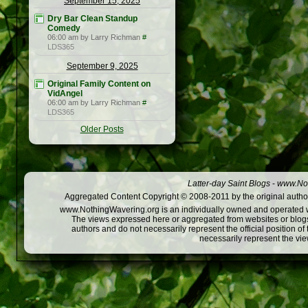
September 15, 2025
Dry Bar Clean Standup
Comedy
06:00 am by Larry Richman
#
LDS365
September 9, 2025
Original Family Content on
VidAngel
06:00 am by Larry Richman
#
LDS365
Older Posts
Latter-day Saint Blogs
-
www.Not
Aggregated Content Copyright © 2008-2011 by the original author
www.NothingWavering.org is an individually owned and operated webs
The views expressed here or aggregated from websites or blogs,
authors and do not necessarily represent the official position o
necessarily represent the vi