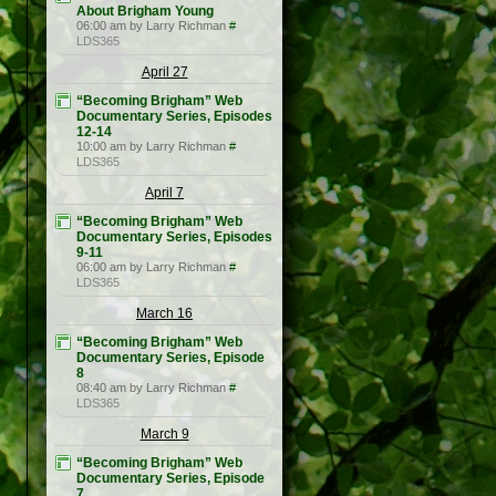
About Brigham Young
06:00 am by Larry Richman
#
LDS365
April 27
“Becoming Brigham” Web
Documentary Series, Episodes
12-14
10:00 am by Larry Richman
#
LDS365
April 7
“Becoming Brigham” Web
Documentary Series, Episodes
9-11
06:00 am by Larry Richman
#
LDS365
March 16
“Becoming Brigham” Web
Documentary Series, Episode
8
08:40 am by Larry Richman
#
LDS365
March 9
“Becoming Brigham” Web
Documentary Series, Episode
7