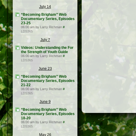
July 14
“Becoming Brigham” Web
Documentary Series, Episodes
23-25
06:00 am by Larry Richman
#
LDS365
July 7
Videos: Understanding the For
the Strength of Youth Guide
06:00 am by Larry Richman
#
LDS365
June 23
“Becoming Brigham” Web
Documentary Series, Episodes
21-22
06:00 am by Larry Richman
#
LDS365
June 9
“Becoming Brigham” Web
Documentary Series, Episodes
18-20
06:00 am by Larry Richman
#
LDS365
May 26