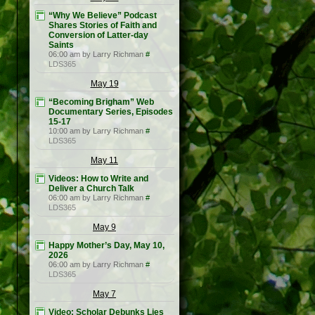
“Why We Believe” Podcast
Shares Stories of Faith and
Conversion of Latter-day
Saints
06:00 am by Larry Richman
#
LDS365
May 19
“Becoming Brigham” Web
Documentary Series, Episodes
15-17
10:00 am by Larry Richman
#
LDS365
May 11
Videos: How to Write and
Deliver a Church Talk
06:00 am by Larry Richman
#
LDS365
May 9
Happy Mother’s Day, May 10,
2026
06:00 am by Larry Richman
#
LDS365
May 7
Video: Scholar Debunks Lies