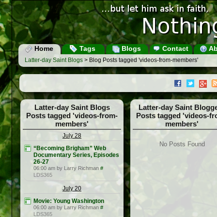
Home
Tags
Blogs
Contact
Ab
Latter-day Saint Blogs
> Blog Posts tagged 'videos-from-members'
Latter-day Saint Blogs
Latter-day Saint Blogg
Posts tagged 'videos-from-
Posts tagged 'videos-f
members'
members'
July 28
No Posts Found
“Becoming Brigham” Web
Documentary Series, Episodes
26-27
06:00 am by Larry Richman
#
LDS365
July 20
Movie: Young Washington
06:00 am by Larry Richman
#
LDS365