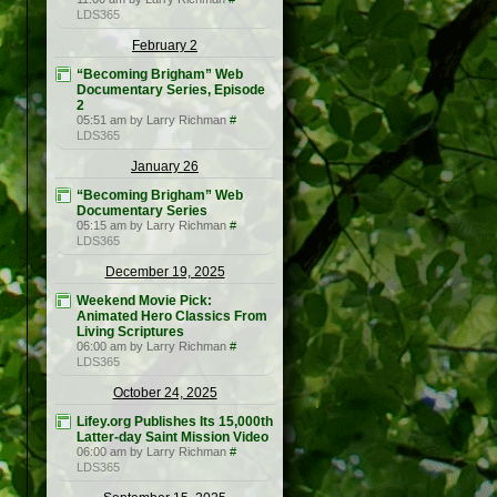
LDS365
February 2
“Becoming Brigham” Web
Documentary Series, Episode
2
05:51 am by Larry Richman
#
LDS365
January 26
“Becoming Brigham” Web
Documentary Series
05:15 am by Larry Richman
#
LDS365
December 19, 2025
Weekend Movie Pick:
Animated Hero Classics From
Living Scriptures
06:00 am by Larry Richman
#
LDS365
October 24, 2025
Lifey.org Publishes Its 15,000th
Latter-day Saint Mission Video
06:00 am by Larry Richman
#
LDS365