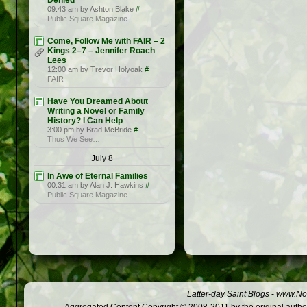
Denied
09:43 am by Ashton Blake
#
Public Square Magazine
Come, Follow Me with FAIR – 2
Kings 2–7 – Jennifer Roach
Lees
12:00 am by Trevor Holyoak
#
FAIR
Have You Dreamed About
Writing a Novel or Family
History? I Can Help
3:00 pm by Brad McBride
#
Thus We See…
July 8
In Awe of Eternal Families
00:31 am by Alan J. Hawkins
#
Public Square Magazine
Latter-day Saint Blogs
-
www.Not