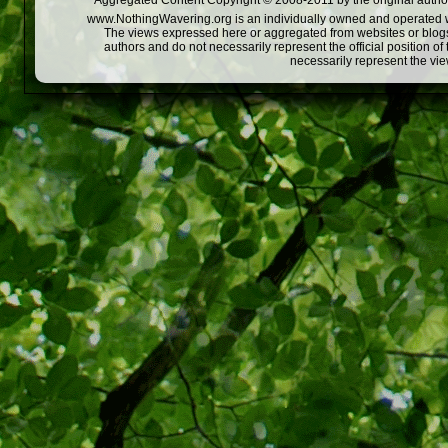
Aggregated Content Copyright © 2008-2011 by the original author
www.NothingWavering.org is an individually owned and operated webs
The views expressed here or aggregated from websites or blogs,
authors and do not necessarily represent the official position o
necessarily represent the vi