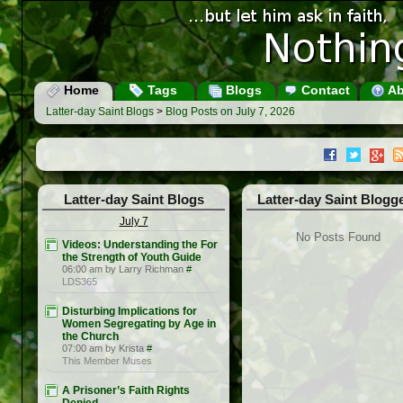
Home
Tags
Blogs
Contact
Ab
Latter-day Saint Blogs
>
Blog Posts on July 7, 2026
Latter-day Saint Blogs
Latter-day Saint Blogg
July 7
No Posts Found
Videos: Understanding the For
the Strength of Youth Guide
06:00 am by Larry Richman
#
LDS365
Disturbing Implications for
Women Segregating by Age in
the Church
07:00 am by Krista
#
This Member Muses
A Prisoner’s Faith Rights