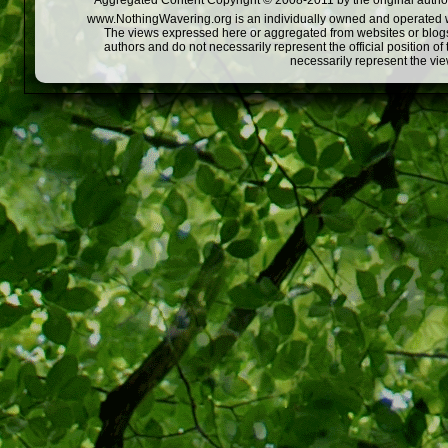
Aggregated Content Copyright © 2008-2011 by the original author
www.NothingWavering.org is an individually owned and operated webs
The views expressed here or aggregated from websites or blogs,
authors and do not necessarily represent the official position o
necessarily represent the vi