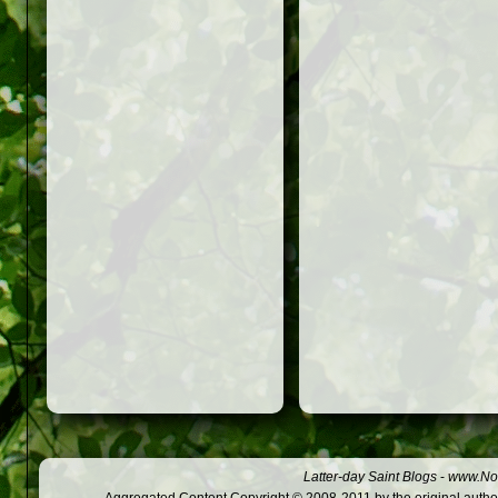
Latter-day Saint Blogs
-
www.Not