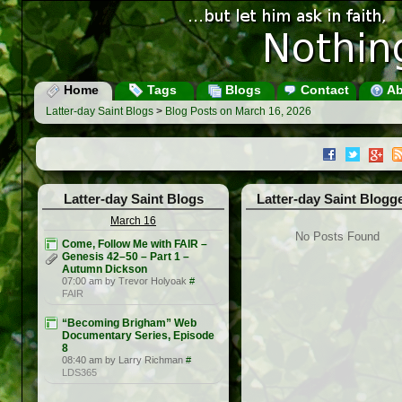
Home
Tags
Blogs
Contact
Ab
Latter-day Saint Blogs
>
Blog Posts on March 16, 2026
Latter-day Saint Blogs
Latter-day Saint Blogg
March 16
No Posts Found
Come, Follow Me with FAIR –
Genesis 42–50 – Part 1 –
Autumn Dickson
07:00 am by Trevor Holyoak
#
FAIR
“Becoming Brigham” Web
Documentary Series, Episode
8
08:40 am by Larry Richman
#
LDS365