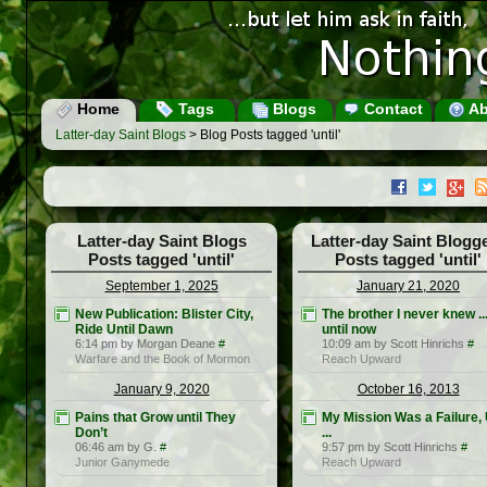
Home
Tags
Blogs
Contact
Ab
Latter-day Saint Blogs
> Blog Posts tagged 'until'
Latter-day Saint Blogs
Latter-day Saint Blogg
Posts tagged 'until'
Posts tagged 'until'
September 1, 2025
January 21, 2020
New Publication: Blister City,
The brother I never knew ..
Ride Until Dawn
until now
6:14 pm by Morgan Deane
#
10:09 am by Scott Hinrichs
#
Warfare and the Book of Mormon
Reach Upward
January 9, 2020
October 16, 2013
Pains that Grow until They
My Mission Was a Failure, 
Don’t
...
06:46 am by G.
#
9:57 pm by Scott Hinrichs
#
Junior Ganymede
Reach Upward