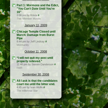
Part 1: Mormons and the Edict,
"You Can't Date Until You're
16"
2:06 pm by Krista
#
This Member Muses
January 11, 2009
Chicago Temple Closed until
March: Damage from Burst
Pipe
8:44 pm by Jeff Lindsay
#
Mormanity
October 11, 2008
“I will not quit my post until
properly relieved.”
11:46 pm by Steven Danderson
#
FAIR
September 30, 2008
All I ask is that the candidates
court me until the bitter end.
4:45 pm by Ivan Wolfe
#
The Millennial Star