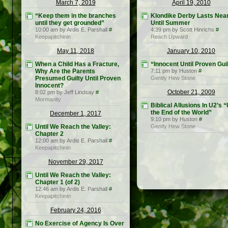
March 7, 2019
April 19, 2010
“Keep them in the branches
Klondike Derby Lasts Near
until they get grounded”
Until Summer
10:00 am by Ardis E. Parshall
#
4:39 pm by Scott Hinrichs
#
Keepapitchinin
Reach Upward
May 11, 2018
January 10, 2010
When a Child Has a Fracture,
“Innocent Until Proven Gui
Why Are the Parents
7:11 pm by Huston
#
Presumed Guilty Until Proven
Gently Hew Stone
Innocent?
October 21, 2009
8:02 pm by Jeff Lindsay
#
Mormanity
Biblical Allusions In U2’s “
the End of the World”
December 1, 2017
9:10 pm by Huston
#
Until We Reach the Valley:
Gently Hew Stone
Chapter 2
12:00 am by Ardis E. Parshall
#
Keepapitchinin
November 29, 2017
Until We Reach the Valley:
Chapter 1 (of 2)
12:46 am by Ardis E. Parshall
#
Keepapitchinin
February 24, 2016
No Exercise of Agency Is Over