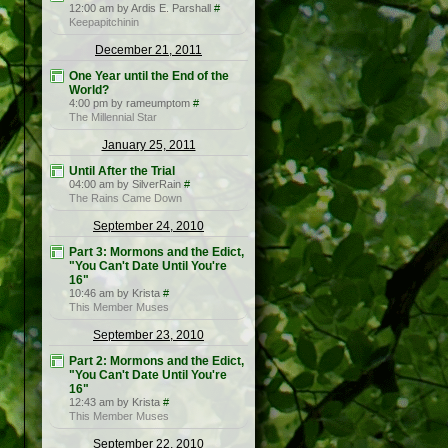
12:00 am by Ardis E. Parshall
#
Keepapitchinin
December 21, 2011
One Year until the End of the
World?
4:00 pm by rameumptom
#
The Millennial Star
January 25, 2011
Until After the Trial
04:00 am by SilverRain
#
The Rains Came Down
September 24, 2010
Part 3: Mormons and the Edict,
"You Can't Date Until You're
16"
10:46 am by Krista
#
This Member Muses
September 23, 2010
Part 2: Mormons and the Edict,
"You Can't Date Until You're
16"
12:43 am by Krista
#
This Member Muses
September 22, 2010