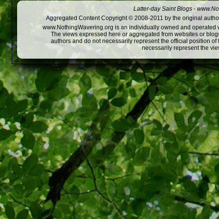
Latter-day Saint Blogs
-
www.Not
Aggregated Content Copyright © 2008-2011 by the original author
www.NothingWavering.org is an individually owned and operated webs
The views expressed here or aggregated from websites or blogs,
authors and do not necessarily represent the official position o
necessarily represent the vi