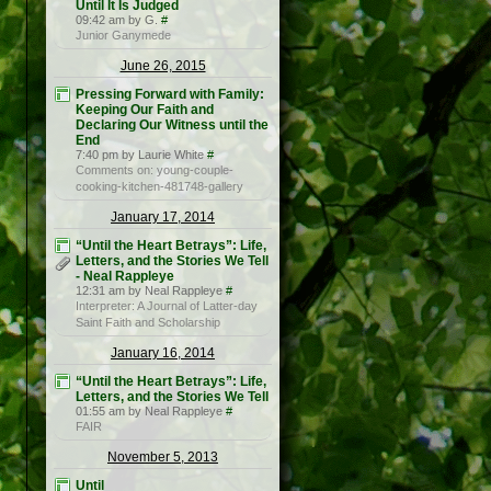
Until It Is Judged
09:42 am by G.
#
Junior Ganymede
June 26, 2015
Pressing Forward with Family:
Keeping Our Faith and
Declaring Our Witness until the
End
7:40 pm by Laurie White
#
Comments on: young-couple-
cooking-kitchen-481748-gallery
January 17, 2014
“Until the Heart Betrays”: Life,
Letters, and the Stories We Tell
- Neal Rappleye
12:31 am by Neal Rappleye
#
Interpreter: A Journal of Latter-day
Saint Faith and Scholarship
January 16, 2014
“Until the Heart Betrays”: Life,
Letters, and the Stories We Tell
01:55 am by Neal Rappleye
#
FAIR
November 5, 2013
Until